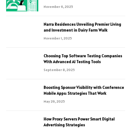
November 6, 2025
Narra Residences Unveiling Premier Living
and Investment in Dairy Farm Walk
November 1, 2025
Choosing Top Software Testing Companies
With Advanced AI Testing Tools
September 8, 2025
Boosting Sponsor Visibility with Conference
Mobile Apps: Strategies That Work
May 26, 2025
How Proxy Servers Power Smart Digital
Advertising Strategies