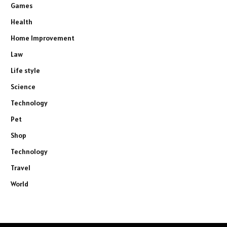
Games
Health
Home Improvement
Law
Life style
Science
Technology
Pet
Shop
Technology
Travel
World