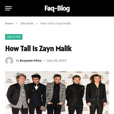
Faq-Blog
Home
»
Life style
»
How Tall Is Zayn Malik
LIFE STYLE
How Tall Is Zayn Malik
By
Benjamin White
June 30, 2023