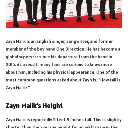
Zayn Malik is an English singer, songwriter, and former
member of the boy band One Direction. He has become a
global superstar since his departure from the band in
2015. As a result, many fans are curious to know more
about him, including his physical appearance. One of the
most common questions asked about Zayn is, “How tall is
Zayn Malik?”
Zayn Malik’s Height
Zayn Malik is reportedly 5 feet 9 inches tall. This is slightly
shorter than the average height for an adult male in the