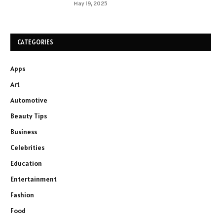
May 19, 2025
CATEGORIES
Apps
Art
Automotive
Beauty Tips
Business
Celebrities
Education
Entertainment
Fashion
Food