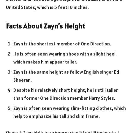
United States, which is 5 feet 10 inches.
Facts About Zayn’s Height
Zayn is the shortest member of One Direction.
He is often seen wearing shoes with a slight heel,
which makes him appear taller.
Zayn is the same height as fellow English singer Ed
Sheeran.
Despite his relatively short height, he is still taller
than former One Direction member Harry Styles.
Zayn is often seen wearing slim-fitting clothes, which
help to emphasize his tall and slim frame.
Overall, Zayn Malik is an impressive 5 feet 9 inches tall.