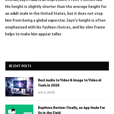
His height is slightly shorter than the average height for
an adult male in the United States, but it does not stop
him from being a global superstar. Zayn’s height is often
emphasized with his fashion choices, and his slim frame
helps to make him appear taller.
RECENT POSTS
Best Audio to Video & Image to Video AI
Tools in 2026
July 11, 2026
RepMove Review: Finally, an App Made For
Us in the Field