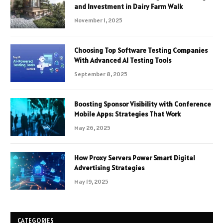
and Investment in Dairy Farm Walk
November 1, 2025
Choosing Top Software Testing Companies
With Advanced AI Testing Tools
September 8, 2025
Boosting Sponsor Visibility with Conference
Mobile Apps: Strategies That Work
May 26, 2025
How Proxy Servers Power Smart Digital
Advertising Strategies
May 19, 2025
CATEGORIES