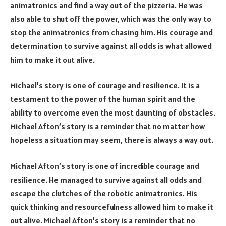
animatronics and find a way out of the pizzeria. He was
also able to shut off the power, which was the only way to
stop the animatronics from chasing him. His courage and
determination to survive against all odds is what allowed
him to make it out alive.
Michael’s story is one of courage and resilience. It is a
testament to the power of the human spirit and the
ability to overcome even the most daunting of obstacles.
Michael Afton’s story is a reminder that no matter how
hopeless a situation may seem, there is always a way out.
Michael Afton’s story is one of incredible courage and
resilience. He managed to survive against all odds and
escape the clutches of the robotic animatronics. His
quick thinking and resourcefulness allowed him to make it
out alive. Michael Afton’s story is a reminder that no