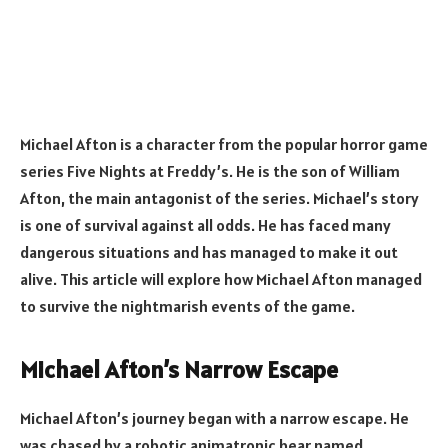
Michael Afton is a character from the popular horror game
series Five Nights at Freddy’s. He is the son of William
Afton, the main antagonist of the series. Michael’s story
is one of survival against all odds. He has faced many
dangerous situations and has managed to make it out
alive. This article will explore how Michael Afton managed
to survive the nightmarish events of the game.
Michael Afton’s Narrow Escape
Michael Afton’s journey began with a narrow escape. He
was chased by a robotic animatronic bear named