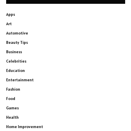
Apps
Art
Automotive
Beauty Tips
Business
Celebrities
Education
Entertainment
Fashion
Food
Games
Health
Home Improvement