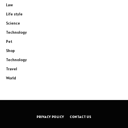
Law
Life style
Science
Technology
Pet
Shop
Technology
Travel
World
PRIVACY POLICY
CONTACT US