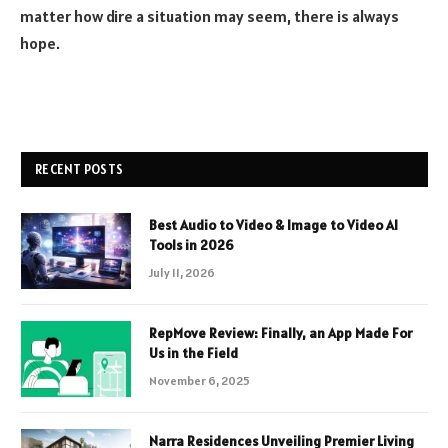
matter how dire a situation may seem, there is always
hope.
RECENT POSTS
Best Audio to Video & Image to Video AI
Tools in 2026
July 11, 2026
RepMove Review: Finally, an App Made For
Us in the Field
November 6, 2025
Narra Residences Unveiling Premier Living