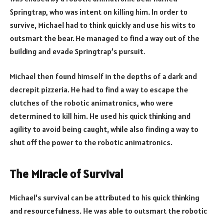
Springtrap, who was intent on killing him. In order to
survive, Michael had to think quickly and use his wits to
outsmart the bear. He managed to find a way out of the
building and evade Springtrap’s pursuit.
Michael then found himself in the depths of a dark and
decrepit pizzeria. He had to find a way to escape the
clutches of the robotic animatronics, who were
determined to kill him. He used his quick thinking and
agility to avoid being caught, while also finding a way to
shut off the power to the robotic animatronics.
The Miracle of Survival
Michael’s survival can be attributed to his quick thinking
and resourcefulness. He was able to outsmart the robotic