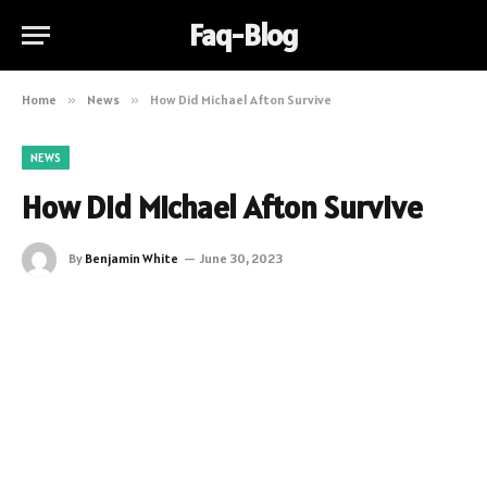
Faq-Blog
Home
»
News
»
How Did Michael Afton Survive
NEWS
How Did Michael Afton Survive
By
Benjamin White
June 30, 2023