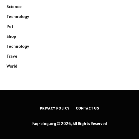
Science
Technology
Pet
Shop
Technology
Travel
World
PRIVACY POLICY
CONTACT US
Faq-blog.org © 2026, All Rights Reserved