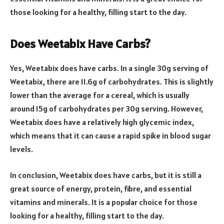
those looking for a healthy, filling start to the day.
Does Weetabix Have Carbs?
Yes, Weetabix does have carbs. In a single 30g serving of
Weetabix, there are 11.6g of carbohydrates. This is slightly
lower than the average for a cereal, which is usually
around 15g of carbohydrates per 30g serving. However,
Weetabix does have a relatively high glycemic index,
which means that it can cause a rapid spike in blood sugar
levels.
In conclusion, Weetabix does have carbs, but it is still a
great source of energy, protein, fibre, and essential
vitamins and minerals. It is a popular choice for those
looking for a healthy, filling start to the day.