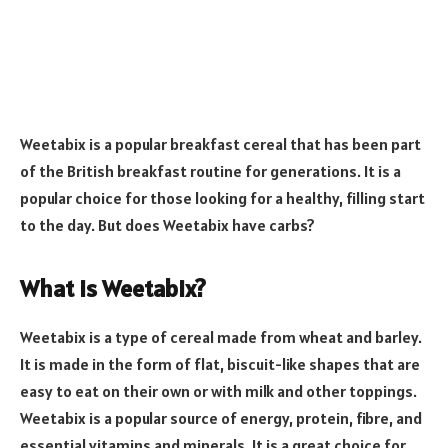
Weetabix is a popular breakfast cereal that has been part
of the British breakfast routine for generations. It is a
popular choice for those looking for a healthy, filling start
to the day. But does Weetabix have carbs?
What is Weetabix?
Weetabix is a type of cereal made from wheat and barley.
It is made in the form of flat, biscuit-like shapes that are
easy to eat on their own or with milk and other toppings.
Weetabix is a popular source of energy, protein, fibre, and
essential vitamins and minerals. It is a great choice for