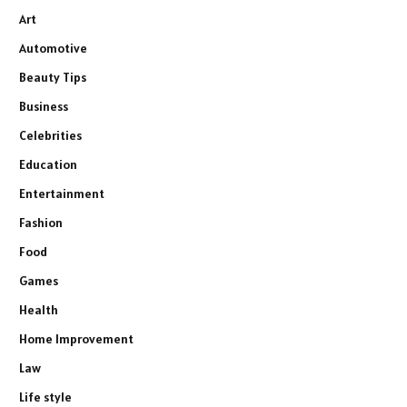
Art
Automotive
Beauty Tips
Business
Celebrities
Education
Entertainment
Fashion
Food
Games
Health
Home Improvement
Law
Life style