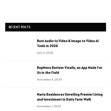
RECENT POSTS
Best Audio to Video & Image to Video AI
Tools in 2026
July 11, 2026
RepMove Review: Finally, an App Made For
Us in the Field
November 6, 2025
Narra Residences Unveiling Premier Living
and Investment in Dairy Farm Walk
November 1, 2025