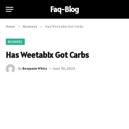
Faq-Blog
Home
»
Business
»
Has Weetabix Got Carbs
BUSINESS
Has Weetabix Got Carbs
By
Benjamin White
June 30, 2023