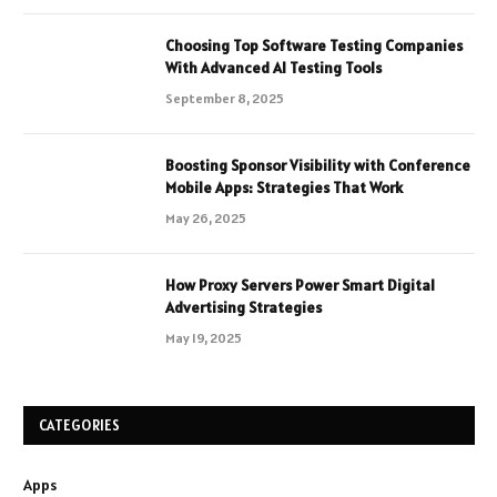
Choosing Top Software Testing Companies
With Advanced AI Testing Tools
September 8, 2025
Boosting Sponsor Visibility with Conference
Mobile Apps: Strategies That Work
May 26, 2025
How Proxy Servers Power Smart Digital
Advertising Strategies
May 19, 2025
CATEGORIES
Apps