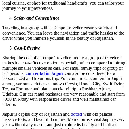
local cuisine, or shop for traditional handicrafts, you can tailor your
journey to your preferences.
Safety and Convenience
Traveling in a group with a Tempo Traveller ensures safety and
convenience. You can leave the navigation and traffic hassles to the
driver while you immerse yourself in the beauty of Rajasthan.
Cost-Effective
Sharing the cost of a Tempo Traveller among a group of travelers
makes it a cost-effective option, especially when compared to hiring
multiple smaller vehicles as cars. For small family trips or group of
5-7 persons,
car rental in Jaipur
can also be considered for a
personalized and luxurious trip. You can hire cars on rent in Jaipur
among various varieties as Innova Crysta, Honda City, Swift Dzire,
Toyota Fortuner and plan a weekend trip to Pushkar, Ajmer,
Udaipur. Our car rental packages are very reasonable and start from
4000 INR/day with responsible driver and well-maintained car
interior.
Jaipur is capital city of Rajasthan and
dotted
with old palaces,
massive forts, and beautiful culture. Many tourists visit Jaipur every
year without any reason and just explore its beauty and intricate