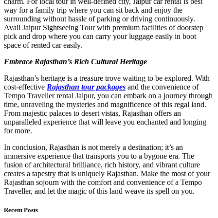
charm. For local tour in well-defined city, Jaipur car rental is best
way for a family trip where you can sit back and enjoy the
surrounding without hassle of parking or driving continuously.
Avail Jaipur Sightseeing Tour with premium facilities of doorstep
pick and drop where you can carry your luggage easily in boot
space of rented car easily.
Embrace Rajasthan’s Rich Cultural Heritage
Rajasthan’s heritage is a treasure trove waiting to be explored. With
cost-effective
Rajasthan tour packages
and the convenience of
Tempo Traveller rental Jaipur, you can embark on a journey through
time, unraveling the mysteries and magnificence of this regal land.
From majestic palaces to desert vistas, Rajasthan offers an
unparalleled experience that will leave you enchanted and longing
for more.
In conclusion, Rajasthan is not merely a destination; it’s an
immersive experience that transports you to a bygone era. The
fusion of architectural brilliance, rich history, and vibrant culture
creates a tapestry that is uniquely Rajasthan. Make the most of your
Rajasthan sojourn with the comfort and convenience of a Tempo
Traveller, and let the magic of this land weave its spell on you.
Recent Posts