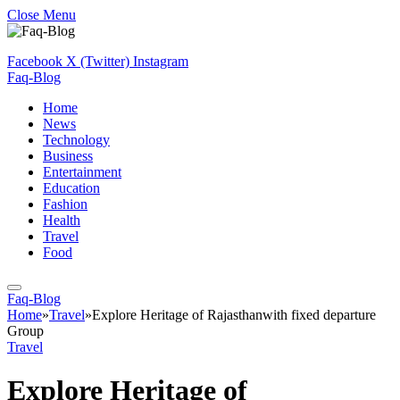
Close Menu
Facebook
X (Twitter)
Instagram
Faq-Blog
Home
News
Technology
Business
Entertainment
Education
Fashion
Health
Travel
Food
Faq-Blog
Home
»
Travel
»
Explore Heritage of Rajasthanwith fixed departure
Group
Travel
Explore Heritage of