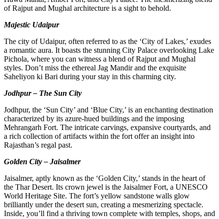
of Rajput and Mughal architecture is a sight to behold.
Majestic Udaipur
The city of Udaipur, often referred to as the ‘City of Lakes,’ exudes
a romantic aura. It boasts the stunning City Palace overlooking Lake
Pichola, where you can witness a blend of Rajput and Mughal
styles. Don’t miss the ethereal Jag Mandir and the exquisite
Saheliyon ki Bari during your stay in this charming city.
Jodhpur – The Sun City
Jodhpur, the ‘Sun City’ and ‘Blue City,’ is an enchanting destination
characterized by its azure-hued buildings and the imposing
Mehrangarh Fort. The intricate carvings, expansive courtyards, and
a rich collection of artifacts within the fort offer an insight into
Rajasthan’s regal past.
Golden City – Jaisalmer
Jaisalmer, aptly known as the ‘Golden City,’ stands in the heart of
the Thar Desert. Its crown jewel is the Jaisalmer Fort, a UNESCO
World Heritage Site. The fort’s yellow sandstone walls glow
brilliantly under the desert sun, creating a mesmerizing spectacle.
Inside, you’ll find a thriving town complete with temples, shops, and