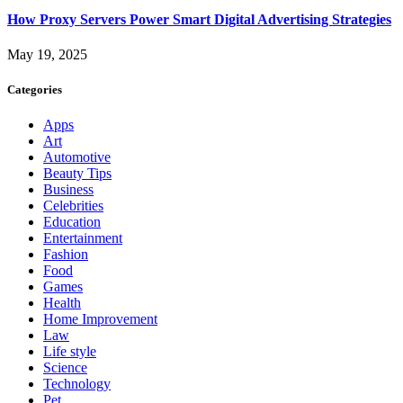
How Proxy Servers Power Smart Digital Advertising Strategies
May 19, 2025
Categories
Apps
Art
Automotive
Beauty Tips
Business
Celebrities
Education
Entertainment
Fashion
Food
Games
Health
Home Improvement
Law
Life style
Science
Technology
Pet