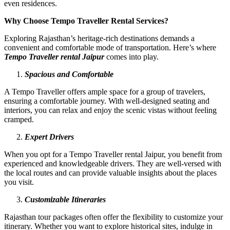
even residences.
Why Choose Tempo Traveller Rental Services?
Exploring Rajasthan’s heritage-rich destinations demands a
convenient and comfortable mode of transportation. Here’s where
Tempo Traveller rental Jaipur
comes into play.
Spacious and Comfortable
A Tempo Traveller offers ample space for a group of travelers,
ensuring a comfortable journey. With well-designed seating and
interiors, you can relax and enjoy the scenic vistas without feeling
cramped.
Expert Drivers
When you opt for a Tempo Traveller rental Jaipur, you benefit from
experienced and knowledgeable drivers. They are well-versed with
the local routes and can provide valuable insights about the places
you visit.
Customizable Itineraries
Rajasthan tour packages often offer the flexibility to customize your
itinerary. Whether you want to explore historical sites, indulge in