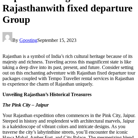
Rajasthanwith fixed departure
Group
By
Gposting
September 15, 2023
Rajasthan is a symbol of India’s rich cultural heritage because of its
majesty and richness. Traveling across this magnificent state is like
taking a deep dive into its past, present, and future. Consider setting
out on this enchanting adventure with Rajasthan fixed departure tour
packages coupled with Tempo Traveller rental services in Rajasthan
to experience the charm of Rajasthan uniquely.
Unveiling Rajasthan’s Historical Treasures
The Pink City – Jaipur
Your Rajasthan expedition often commences in the Pink City, Jaipur.
Steeped in history and resplendent with architectural marvels, Jaipur
is a kaleidoscope of vibrant colors and intricate designs. As you
traverse the city’s labyrinthine streets, you’ll encounter the iconic
Hawa Mahal, Amber Fort, and City Palace. The mesmerizing blend