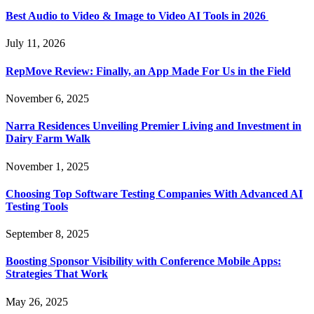
Best Audio to Video & Image to Video AI Tools in 2026
July 11, 2026
RepMove Review: Finally, an App Made For Us in the Field
November 6, 2025
Narra Residences Unveiling Premier Living and Investment in
Dairy Farm Walk
November 1, 2025
Choosing Top Software Testing Companies With Advanced AI
Testing Tools
September 8, 2025
Boosting Sponsor Visibility with Conference Mobile Apps:
Strategies That Work
May 26, 2025