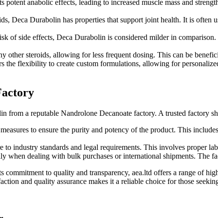
s potent anabolic effects, leading to increased muscle mass and strength.
ds, Deca Durabolin has properties that support joint health. It is often u
risk of side effects, Deca Durabolin is considered milder in comparison. 
ny other steroids, allowing for less frequent dosing. This can be benefi
the flexibility to create custom formulations, allowing for personalize
Factory
olin from a reputable Nandrolone Decanoate factory. A trusted factory sh
ol measures to ensure the purity and potency of the product. This incl
e to industry standards and legal requirements. This involves proper lab
lly when dealing with bulk purchases or international shipments. The fa
its commitment to quality and transparency, aea.ltd offers a range of h
faction and quality assurance makes it a reliable choice for those se