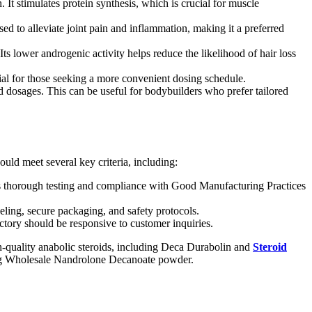
 It stimulates protein synthesis, which is crucial for muscle
sed to alleviate joint pain and inflammation, making it a preferred
Its lower androgenic activity helps reduce the likelihood of hair loss
cial for those seeking a more convenient dosing schedule.
d dosages. This can be useful for bodybuilders who prefer tailored
ould meet several key criteria, including:
udes thorough testing and compliance with Good Manufacturing Practices
eling, secure packaging, and safety protocols.
ctory should be responsive to customer inquiries.
igh-quality anabolic steroids, including Deca Durabolin and
Steroid
eking Wholesale Nandrolone Decanoate powder.