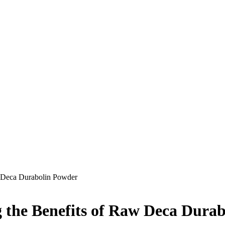
 Deca Durabolin Powder
 the Benefits of Raw Deca Dura