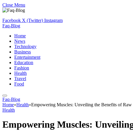
Close Menu
Facebook
X (Twitter)
Instagram
Faq-Blog
Home
News
Technology
Business
Entertainment
Education
Fashion
Health
Travel
Food
Faq-Blog
Home
»
Health
»
Empowering Muscles: Unveiling the Benefits of Raw
Health
Empowering Muscles: Unveiling