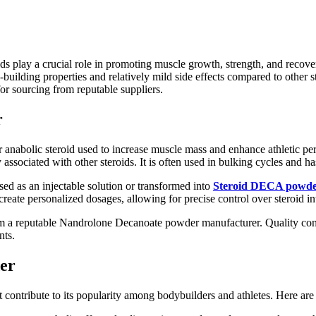
ds play a crucial role in promoting muscle growth, strength, and recove
building properties and relatively mild side effects compared to other 
for sourcing from reputable suppliers.
r
anabolic steroid used to increase muscle mass and enhance athletic pe
ssociated with other steroids. It is often used in bulking cycles and ha
used as an injectable solution or transformed into
Steroid DECA powd
ate personalized dosages, allowing for precise control over steroid in
rom a reputable Nandrolone Decanoate powder manufacturer. Quality contr
nts.
er
t contribute to its popularity among bodybuilders and athletes. Here ar