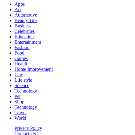
Apps
Art
Automotive
Beauty Tips
Business
Celebrities
Education
Entertainment
Fashion
Food
Games
Health
Home Improvement
Law
Life style
Science
Technology
Pet
Shop
Technology
Travel
World
Privacy Policy
Contact Us