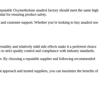
 reputable Oxymetholone anadrol factory should meet the same high
ial for ensuring product safety.
y and customer support. Whether you’re looking to buy anadrol raw
tility and relatively mild side effects make it a preferred choice
 to strict quality control and compliance with industry standards.
der. By choosing a reputable supplier and following recommended
ht approach and trusted suppliers, you can maximize the benefits of