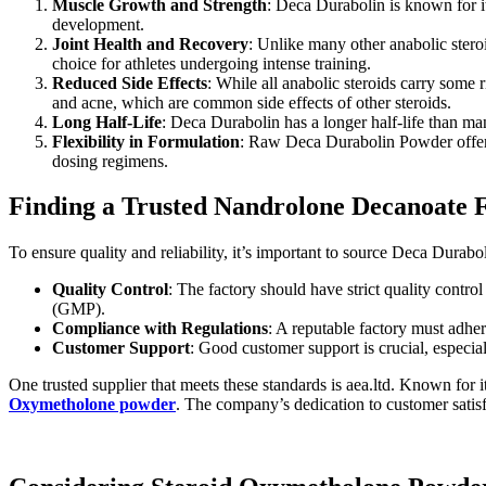
Muscle Growth and Strength
: Deca Durabolin is known for it
development.
Joint Health and Recovery
: Unlike many other anabolic steroi
choice for athletes undergoing intense training.
Reduced Side Effects
: While all anabolic steroids carry some 
and acne, which are common side effects of other steroids.
Long Half-Life
: Deca Durabolin has a longer half-life than ma
Flexibility in Formulation
: Raw Deca Durabolin Powder offers 
dosing regimens.
Finding a Trusted Nandrolone Decanoate 
To ensure quality and reliability, it’s important to source Deca Durab
Quality Control
: The factory should have strict quality contr
(GMP).
Compliance with Regulations
: A reputable factory must adher
Customer Support
: Good customer support is crucial, especia
One trusted supplier that meets these standards is aea.ltd. Known for 
Oxymetholone powder
. The company’s dedication to customer satis