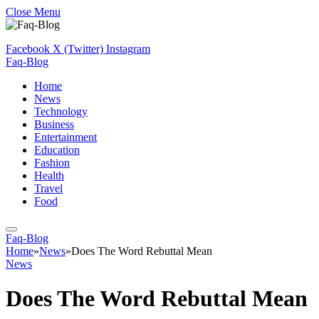
Close Menu
Facebook
X (Twitter)
Instagram
Faq-Blog
Home
News
Technology
Business
Entertainment
Education
Fashion
Health
Travel
Food
Faq-Blog
Home
»
News
»
Does The Word Rebuttal Mean
News
Does The Word Rebuttal Mean