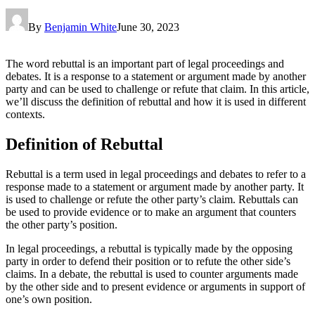
By
Benjamin White
June 30, 2023
The word rebuttal is an important part of legal proceedings and
debates. It is a response to a statement or argument made by another
party and can be used to challenge or refute that claim. In this article,
we’ll discuss the definition of rebuttal and how it is used in different
contexts.
Definition of Rebuttal
Rebuttal is a term used in legal proceedings and debates to refer to a
response made to a statement or argument made by another party. It
is used to challenge or refute the other party’s claim. Rebuttals can
be used to provide evidence or to make an argument that counters
the other party’s position.
In legal proceedings, a rebuttal is typically made by the opposing
party in order to defend their position or to refute the other side’s
claims. In a debate, the rebuttal is used to counter arguments made
by the other side and to present evidence or arguments in support of
one’s own position.