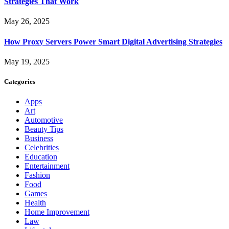
Strategies That Work
May 26, 2025
How Proxy Servers Power Smart Digital Advertising Strategies
May 19, 2025
Categories
Apps
Art
Automotive
Beauty Tips
Business
Celebrities
Education
Entertainment
Fashion
Food
Games
Health
Home Improvement
Law