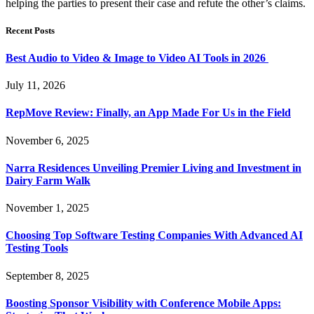
helping the parties to present their case and refute the other’s claims.
Recent Posts
Best Audio to Video & Image to Video AI Tools in 2026
July 11, 2026
RepMove Review: Finally, an App Made For Us in the Field
November 6, 2025
Narra Residences Unveiling Premier Living and Investment in
Dairy Farm Walk
November 1, 2025
Choosing Top Software Testing Companies With Advanced AI
Testing Tools
September 8, 2025
Boosting Sponsor Visibility with Conference Mobile Apps: