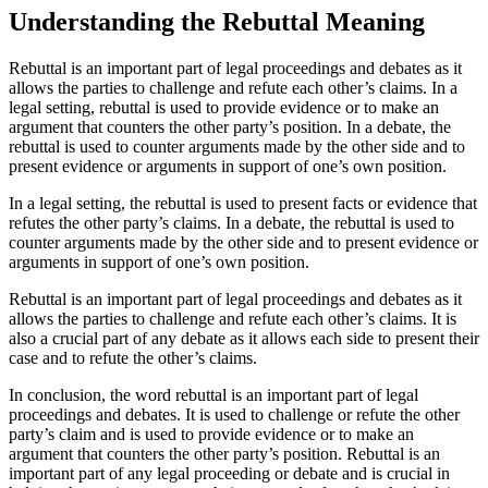
Understanding the Rebuttal Meaning
Rebuttal is an important part of legal proceedings and debates as it
allows the parties to challenge and refute each other’s claims. In a
legal setting, rebuttal is used to provide evidence or to make an
argument that counters the other party’s position. In a debate, the
rebuttal is used to counter arguments made by the other side and to
present evidence or arguments in support of one’s own position.
In a legal setting, the rebuttal is used to present facts or evidence that
refutes the other party’s claims. In a debate, the rebuttal is used to
counter arguments made by the other side and to present evidence or
arguments in support of one’s own position.
Rebuttal is an important part of legal proceedings and debates as it
allows the parties to challenge and refute each other’s claims. It is
also a crucial part of any debate as it allows each side to present their
case and to refute the other’s claims.
In conclusion, the word rebuttal is an important part of legal
proceedings and debates. It is used to challenge or refute the other
party’s claim and is used to provide evidence or to make an
argument that counters the other party’s position. Rebuttal is an
important part of any legal proceeding or debate and is crucial in