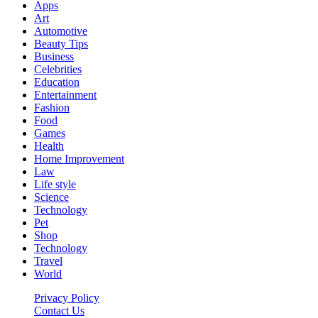
Apps
Art
Automotive
Beauty Tips
Business
Celebrities
Education
Entertainment
Fashion
Food
Games
Health
Home Improvement
Law
Life style
Science
Technology
Pet
Shop
Technology
Travel
World
Privacy Policy
Contact Us