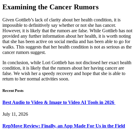
Examining the Cancer Rumors
Given Gottlieb’s lack of clarity about her health condition, it is
impossible to definitively say whether or not she has cancer.
However, it is likely that the rumors are false. While Gottlieb has not
provided any further information about her health, it is worth noting
that she has been active on social media and has been able to go for
walks. This suggests that her health condition is not as serious as the
cancer rumors suggest.
In conclusion, while Lori Gottlieb has not disclosed her exact health
condition, it is likely that the rumors about her having cancer are
false. We wish her a speedy recovery and hope that she is able to
return to her normal activities soon.
Recent Posts
Best Audio to Video & Image to Video AI Tools in 2026
July 11, 2026
RepMove Review: Finally, an App Made For Us in the Field