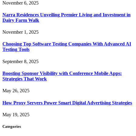
November 6, 2025
Narra Residences Unveiling Premier Living and Investment in
Dairy Farm Walk
November 1, 2025
Choosing Top Software Testing Companies With Advanced AI
Testing Tools
September 8, 2025
Boosting Sponsor Visibility with Conference Mobile Apps:
Strategies That Work
May 26, 2025
How Proxy Servers Power Smart Digital Advertising Strategies
May 19, 2025
Categories