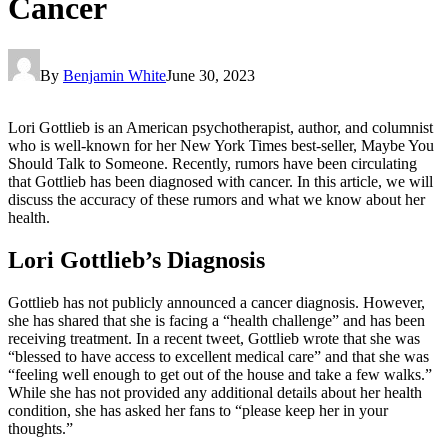
Cancer
By
Benjamin White
June 30, 2023
Lori Gottlieb is an American psychotherapist, author, and columnist
who is well-known for her New York Times best-seller, Maybe You
Should Talk to Someone. Recently, rumors have been circulating
that Gottlieb has been diagnosed with cancer. In this article, we will
discuss the accuracy of these rumors and what we know about her
health.
Lori Gottlieb’s Diagnosis
Gottlieb has not publicly announced a cancer diagnosis. However,
she has shared that she is facing a “health challenge” and has been
receiving treatment. In a recent tweet, Gottlieb wrote that she was
“blessed to have access to excellent medical care” and that she was
“feeling well enough to get out of the house and take a few walks.”
While she has not provided any additional details about her health
condition, she has asked her fans to “please keep her in your
thoughts.”