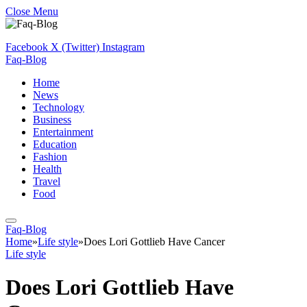
Close Menu
Facebook
X (Twitter)
Instagram
Faq-Blog
Home
News
Technology
Business
Entertainment
Education
Fashion
Health
Travel
Food
Faq-Blog
Home
»
Life style
»
Does Lori Gottlieb Have Cancer
Life style
Does Lori Gottlieb Have