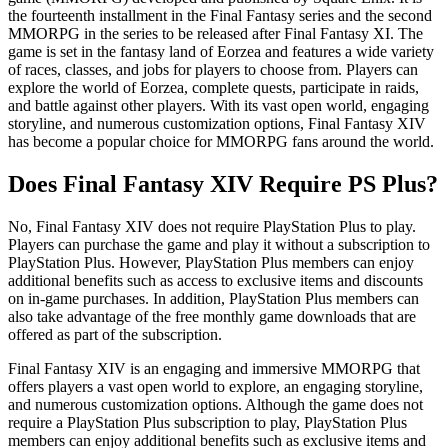
the fourteenth installment in the Final Fantasy series and the second
MMORPG in the series to be released after Final Fantasy XI. The
game is set in the fantasy land of Eorzea and features a wide variety
of races, classes, and jobs for players to choose from. Players can
explore the world of Eorzea, complete quests, participate in raids,
and battle against other players. With its vast open world, engaging
storyline, and numerous customization options, Final Fantasy XIV
has become a popular choice for MMORPG fans around the world.
Does Final Fantasy XIV Require PS Plus?
No, Final Fantasy XIV does not require PlayStation Plus to play.
Players can purchase the game and play it without a subscription to
PlayStation Plus. However, PlayStation Plus members can enjoy
additional benefits such as access to exclusive items and discounts
on in-game purchases. In addition, PlayStation Plus members can
also take advantage of the free monthly game downloads that are
offered as part of the subscription.
Final Fantasy XIV is an engaging and immersive MMORPG that
offers players a vast open world to explore, an engaging storyline,
and numerous customization options. Although the game does not
require a PlayStation Plus subscription to play, PlayStation Plus
members can enjoy additional benefits such as exclusive items and