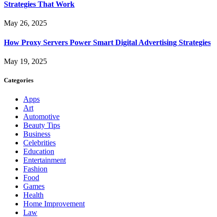
Strategies That Work
May 26, 2025
How Proxy Servers Power Smart Digital Advertising Strategies
May 19, 2025
Categories
Apps
Art
Automotive
Beauty Tips
Business
Celebrities
Education
Entertainment
Fashion
Food
Games
Health
Home Improvement
Law