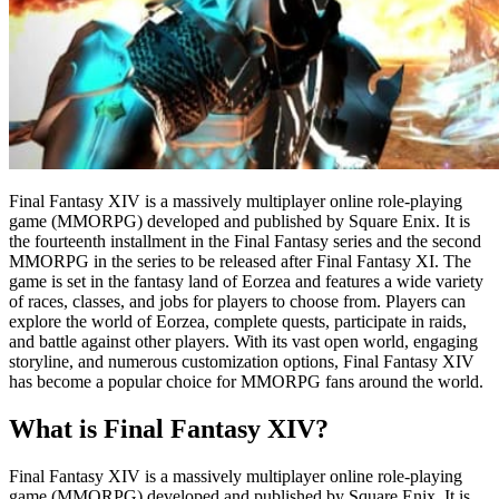
Final Fantasy XIV is a massively multiplayer online role-playing
game (MMORPG) developed and published by Square Enix. It is
the fourteenth installment in the Final Fantasy series and the second
MMORPG in the series to be released after Final Fantasy XI. The
game is set in the fantasy land of Eorzea and features a wide variety
of races, classes, and jobs for players to choose from. Players can
explore the world of Eorzea, complete quests, participate in raids,
and battle against other players. With its vast open world, engaging
storyline, and numerous customization options, Final Fantasy XIV
has become a popular choice for MMORPG fans around the world.
What is Final Fantasy XIV?
Final Fantasy XIV is a massively multiplayer online role-playing
game (MMORPG) developed and published by Square Enix. It is