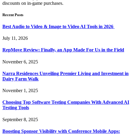
discounts on in-game purchases.
Recent Posts
Best Audio to Video & Image to Video AI Tools in 2026
July 11, 2026
RepMove Review: Finally, an App Made For Us in the Field
November 6, 2025
Narra Residences Unveiling Premier Living and Investment in
Dairy Farm Walk
November 1, 2025
Choosing Top Software Testing Companies With Advanced AI
Testing Tools
September 8, 2025
Boosting Sponsor Visibility with Conference Mobile Apps: