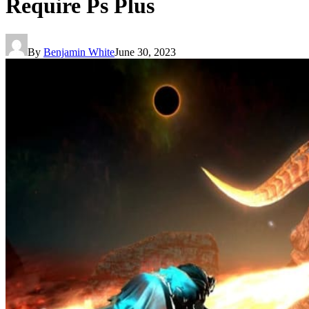
Require Ps Plus
By
Benjamin White
June 30, 2023