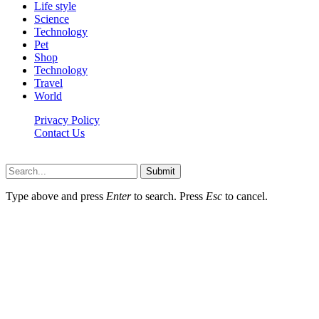
Life style
Science
Technology
Pet
Shop
Technology
Travel
World
Privacy Policy
Contact Us
Faq-blog.org © 2026, All Rights Reserved
Submit
Type above and press
Enter
to search. Press
Esc
to cancel.