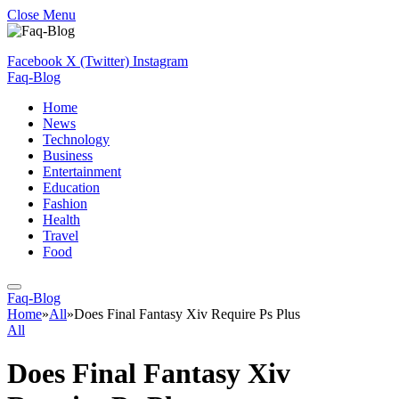
Close Menu
Facebook
X (Twitter)
Instagram
Faq-Blog
Home
News
Technology
Business
Entertainment
Education
Fashion
Health
Travel
Food
Faq-Blog
Home
»
All
»
Does Final Fantasy Xiv Require Ps Plus
All
Does Final Fantasy Xiv