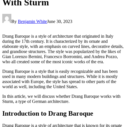
With Sturm
By
Benjamin White
June 30, 2023
Drang Baroque is a style of architecture that originated in Italy
during the 17th century. It is characterized by its ornate and
elaborate style, with an emphasis on curved lines, decorative details,
and grandiose structures. The style was popularized by the likes of
Gian Lorenzo Bernini, Francesco Borromini, and Andrea Pozzo,
who all created some of the most iconic works of the era.
Drang Baroque is a style that is easily recognizable and has been
used in many modern buildings and structures. While it is mostly
associated with Europe, the style has spread to other parts of the
world as well, including the United States.
In this article, we will discuss whether Drang Baroque works with
Sturm, a type of German architecture.
Introduction to Drang Baroque
Drang Baroque is a style of architecture that is known for its ornate