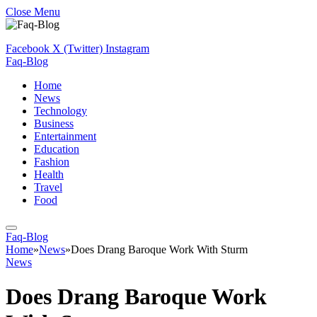
Close Menu
Facebook
X (Twitter)
Instagram
Faq-Blog
Home
News
Technology
Business
Entertainment
Education
Fashion
Health
Travel
Food
Faq-Blog
Home
»
News
»
Does Drang Baroque Work With Sturm
News
Does Drang Baroque Work