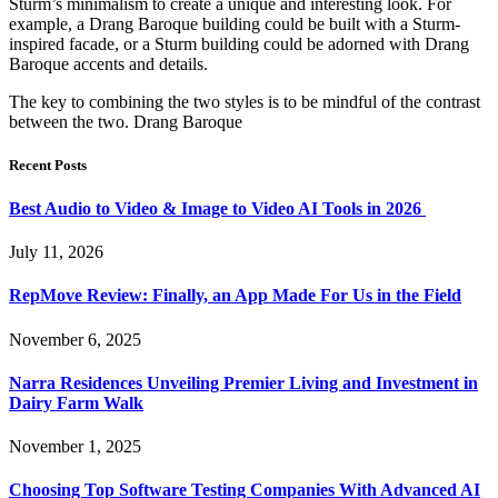
Sturm’s minimalism to create a unique and interesting look. For
example, a Drang Baroque building could be built with a Sturm-
inspired facade, or a Sturm building could be adorned with Drang
Baroque accents and details.
The key to combining the two styles is to be mindful of the contrast
between the two. Drang Baroque
Recent Posts
Best Audio to Video & Image to Video AI Tools in 2026
July 11, 2026
RepMove Review: Finally, an App Made For Us in the Field
November 6, 2025
Narra Residences Unveiling Premier Living and Investment in
Dairy Farm Walk
November 1, 2025
Choosing Top Software Testing Companies With Advanced AI