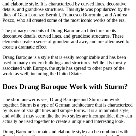
and elaborate style. It is characterized by curved lines, decorative
details, and grandiose structures. This style was popularized by the
likes of Gian Lorenzo Bernini, Francesco Borromini, and Andrea
Pozzo, who all created some of the most iconic works of the era.
The primary elements of Drang Baroque architecture are its
decorative details, curved lines, and grandiose structures. These
elements create a sense of grandeur and awe, and are often used to
create a dramatic effect.
Drang Baroque is a style that is easily recognizable and has been
used in many modern buildings and structures. While it is mostly
associated with Europe, the style has spread to other parts of the
world as well, including the United States.
Does Drang Baroque Work with Sturm?
The short answer is yes, Drang Baroque and Sturm can work
together. Sturm is a type of German architecture that is characterized
by its use of straight lines and simple forms. It is a minimalist style,
and while it may seem like the two styles are incompatible, they can
actually be used together to create a unique and interesting look.
Drang Baroque’s ornate and elaborate style can be combined with