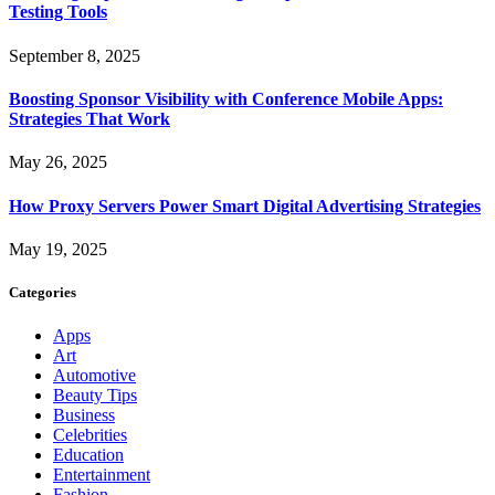
Testing Tools
September 8, 2025
Boosting Sponsor Visibility with Conference Mobile Apps:
Strategies That Work
May 26, 2025
How Proxy Servers Power Smart Digital Advertising Strategies
May 19, 2025
Categories
Apps
Art
Automotive
Beauty Tips
Business
Celebrities
Education
Entertainment
Fashion