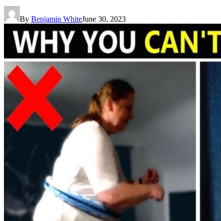
By
Benjamin White
June 30, 2023