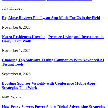
July 11, 2026
RepMove Review: Finally, an App Made For Us in the Field
November 6, 2025
Narra Residences Unveiling Premier Living and Investment in
Dairy Farm Walk
November 1, 2025
Choosing Top Software Testing Companies With Advanced AI
Testing Tools
September 8, 2025
Boosting Sponsor Visibility with Conference Mobile Apps:
Strategies That Work
May 26, 2025
How Proxy Servers Power Smart Digital Advertising Strategies