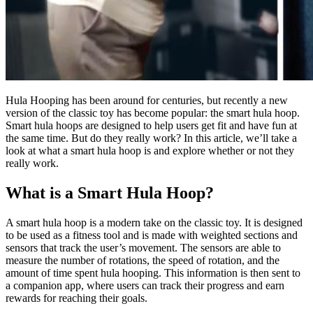
Hula Hooping has been around for centuries, but recently a new
version of the classic toy has become popular: the smart hula hoop.
Smart hula hoops are designed to help users get fit and have fun at
the same time. But do they really work? In this article, we’ll take a
look at what a smart hula hoop is and explore whether or not they
really work.
What is a Smart Hula Hoop?
A smart hula hoop is a modern take on the classic toy. It is designed
to be used as a fitness tool and is made with weighted sections and
sensors that track the user’s movement. The sensors are able to
measure the number of rotations, the speed of rotation, and the
amount of time spent hula hooping. This information is then sent to
a companion app, where users can track their progress and earn
rewards for reaching their goals.