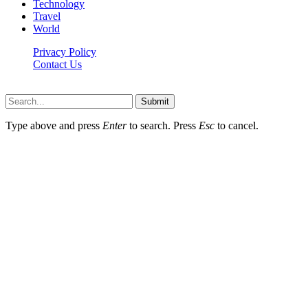
Technology
Travel
World
Privacy Policy
Contact Us
Faq-blog.org © 2026, All Rights Reserved
Submit
Type above and press
Enter
to search. Press
Esc
to cancel.