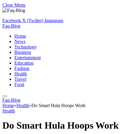
Close Menu
Facebook
X (Twitter)
Instagram
Faq-Blog
Home
News
Technology
Business
Entertainment
Education
Fashion
Health
Travel
Food
Faq-Blog
Home
»
Health
»
Do Smart Hula Hoops Work
Health
Do Smart Hula Hoops Work