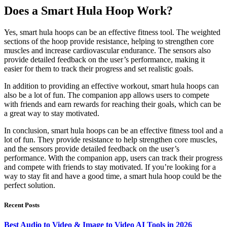
Does a Smart Hula Hoop Work?
Yes, smart hula hoops can be an effective fitness tool. The weighted
sections of the hoop provide resistance, helping to strengthen core
muscles and increase cardiovascular endurance. The sensors also
provide detailed feedback on the user’s performance, making it
easier for them to track their progress and set realistic goals.
In addition to providing an effective workout, smart hula hoops can
also be a lot of fun. The companion app allows users to compete
with friends and earn rewards for reaching their goals, which can be
a great way to stay motivated.
In conclusion, smart hula hoops can be an effective fitness tool and a
lot of fun. They provide resistance to help strengthen core muscles,
and the sensors provide detailed feedback on the user’s
performance. With the companion app, users can track their progress
and compete with friends to stay motivated. If you’re looking for a
way to stay fit and have a good time, a smart hula hoop could be the
perfect solution.
Recent Posts
Best Audio to Video & Image to Video AI Tools in 2026