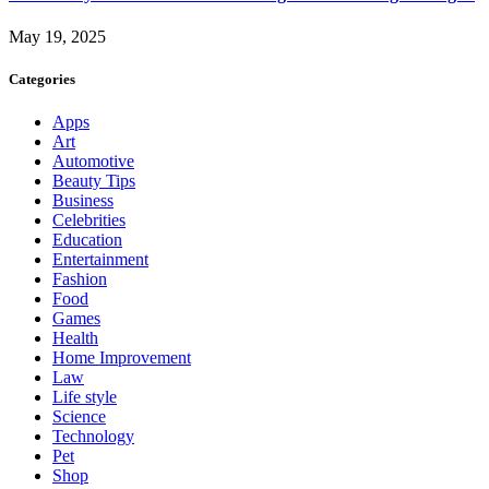
May 19, 2025
Categories
Apps
Art
Automotive
Beauty Tips
Business
Celebrities
Education
Entertainment
Fashion
Food
Games
Health
Home Improvement
Law
Life style
Science
Technology
Pet
Shop