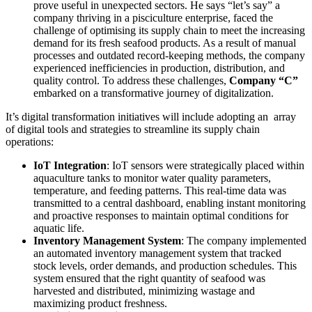
prove useful in unexpected sectors. He says “let’s say” a
company thriving in a pisciculture enterprise, faced the
challenge of optimising its supply chain to meet the increasing
demand for its fresh seafood products. As a result of manual
processes and outdated record-keeping methods, the company
experienced inefficiencies in production, distribution, and
quality control. To address these challenges,
Company “C”
embarked on a transformative journey of digitalization.
It’s digital transformation initiatives will include adopting an array
of digital tools and strategies to streamline its supply chain
operations:
IoT Integration
: IoT sensors were strategically placed within
aquaculture tanks to monitor water quality parameters,
temperature, and feeding patterns. This real-time data was
transmitted to a central dashboard, enabling instant monitoring
and proactive responses to maintain optimal conditions for
aquatic life.
Inventory Management System
: The company implemented
an automated inventory management system that tracked
stock levels, order demands, and production schedules. This
system ensured that the right quantity of seafood was
harvested and distributed, minimizing wastage and
maximizing product freshness.