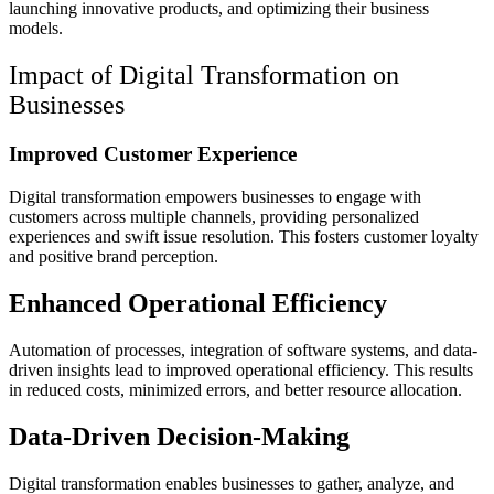
launching innovative products, and optimizing their business
models.
Impact of Digital Transformation on
Businesses
Improved Customer Experience
Digital transformation empowers businesses to engage with
customers across multiple channels, providing personalized
experiences and swift issue resolution. This fosters customer loyalty
and positive brand perception.
Enhanced Operational Efficiency
Automation of processes, integration of software systems, and data-
driven insights lead to improved operational efficiency. This results
in reduced costs, minimized errors, and better resource allocation.
Data-Driven Decision-Making
Digital transformation enables businesses to gather, analyze, and