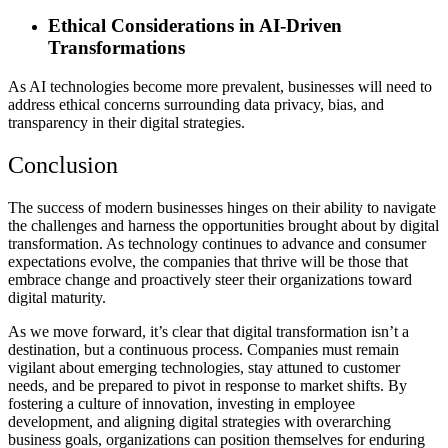
Ethical Considerations in AI-Driven
Transformations
As AI technologies become more prevalent, businesses will need to
address ethical concerns surrounding data privacy, bias, and
transparency in their digital strategies.
Conclusion
The success of modern businesses hinges on their ability to navigate
the challenges and harness the opportunities brought about by digital
transformation. As technology continues to advance and consumer
expectations evolve, the companies that thrive will be those that
embrace change and proactively steer their organizations toward
digital maturity.
As we move forward, it’s clear that digital transformation isn’t a
destination, but a continuous process. Companies must remain
vigilant about emerging technologies, stay attuned to customer
needs, and be prepared to pivot in response to market shifts. By
fostering a culture of innovation, investing in employee
development, and aligning digital strategies with overarching
business goals, organizations can position themselves for enduring