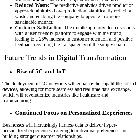
Reduced Waste
: The predictive analytics-driven production
approach minimized overproduction, significantly reducing
waste and enabling the company to operate in a more
sustainable manner.
Customer Satisfaction
: The mobile app provided customers
with a user-friendly platform to engage with the brand,
leading to a 25% increase in customer retention and positive
feedback regarding the transparency of the supply chain.
Future Trends in Digital Transformation
Rise of 5G and IoT
The deployment of 5G networks will enhance the capabilities of IoT
devices, allowing for more seamless and real-time data exchange,
which will revolutionize industries like healthcare and
manufacturing.
Continued Focus on Personalized Experiences
Businesses will increasingly harness data to deliver hyper-
personalized experiences, catering to individual preferences and
building stronger customer relationships.