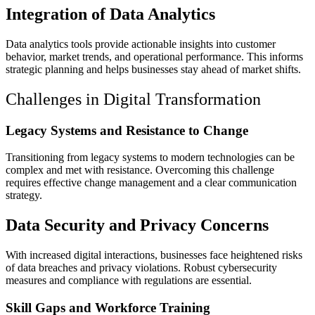
Integration of Data Analytics
Data analytics tools provide actionable insights into customer
behavior, market trends, and operational performance. This informs
strategic planning and helps businesses stay ahead of market shifts.
Challenges in Digital Transformation
Legacy Systems and Resistance to Change
Transitioning from legacy systems to modern technologies can be
complex and met with resistance. Overcoming this challenge
requires effective change management and a clear communication
strategy.
Data Security and Privacy Concerns
With increased digital interactions, businesses face heightened risks
of data breaches and privacy violations. Robust cybersecurity
measures and compliance with regulations are essential.
Skill Gaps and Workforce Training