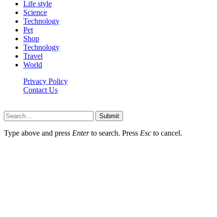
Life style
Science
Technology
Pet
Shop
Technology
Travel
World
Privacy Policy
Contact Us
Faq-blog.org © 2026, All Rights Reserved
Submit
Type above and press
Enter
to search. Press
Esc
to cancel.