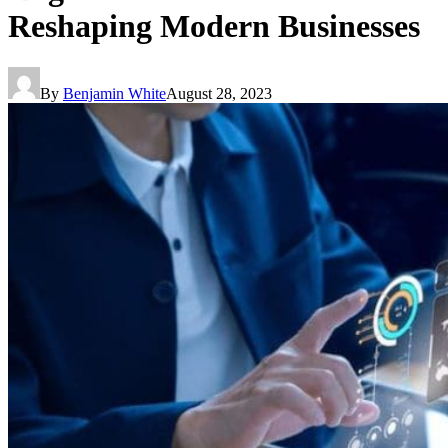
Reshaping Modern Businesses
By
Benjamin White
August 28, 2023