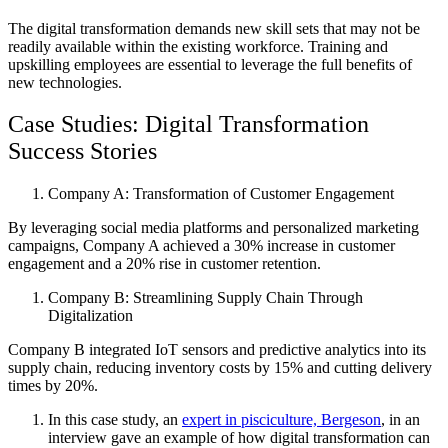
The digital transformation demands new skill sets that may not be
readily available within the existing workforce. Training and
upskilling employees are essential to leverage the full benefits of
new technologies.
Case Studies: Digital Transformation
Success Stories
Company A: Transformation of Customer Engagement
By leveraging social media platforms and personalized marketing
campaigns, Company A achieved a 30% increase in customer
engagement and a 20% rise in customer retention.
Company B: Streamlining Supply Chain Through
Digitalization
Company B integrated IoT sensors and predictive analytics into its
supply chain, reducing inventory costs by 15% and cutting delivery
times by 20%.
In this case study, an
expert in pisciculture, Bergeson
, in an
interview gave an example of how digital transformation can