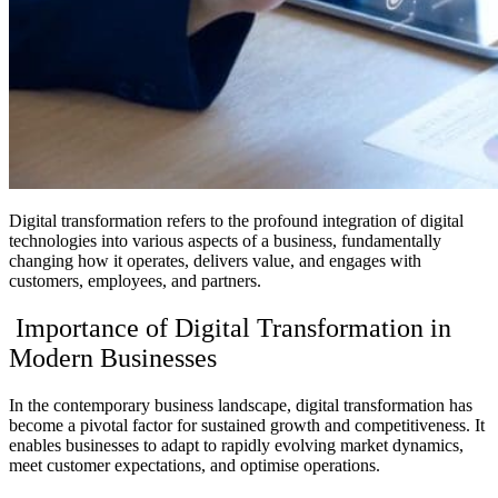
Digital transformation refers to the profound integration of digital
technologies into various aspects of a business, fundamentally
changing how it operates, delivers value, and engages with
customers, employees, and partners.
Importance of Digital Transformation in
Modern Businesses
In the contemporary business landscape, digital transformation has
become a pivotal factor for sustained growth and competitiveness. It
enables businesses to adapt to rapidly evolving market dynamics,
meet customer expectations, and optimise operations.