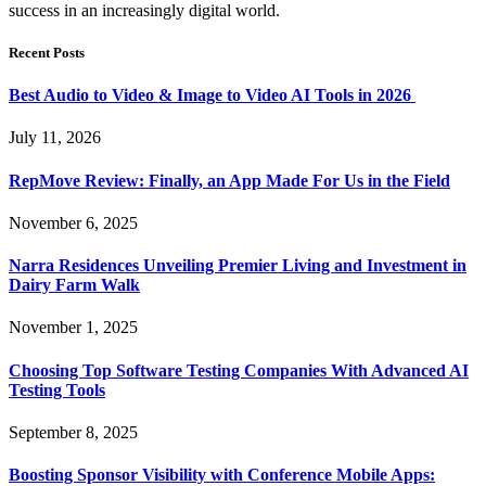
success in an increasingly digital world.
Recent Posts
Best Audio to Video & Image to Video AI Tools in 2026
July 11, 2026
RepMove Review: Finally, an App Made For Us in the Field
November 6, 2025
Narra Residences Unveiling Premier Living and Investment in
Dairy Farm Walk
November 1, 2025
Choosing Top Software Testing Companies With Advanced AI
Testing Tools
September 8, 2025
Boosting Sponsor Visibility with Conference Mobile Apps: