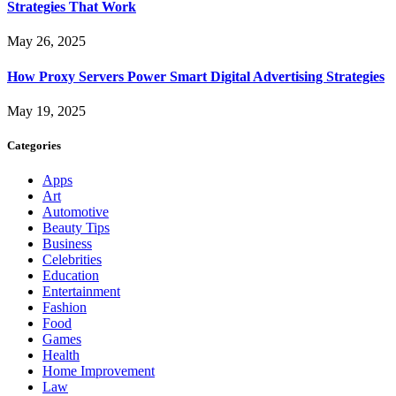
Strategies That Work
May 26, 2025
How Proxy Servers Power Smart Digital Advertising Strategies
May 19, 2025
Categories
Apps
Art
Automotive
Beauty Tips
Business
Celebrities
Education
Entertainment
Fashion
Food
Games
Health
Home Improvement
Law