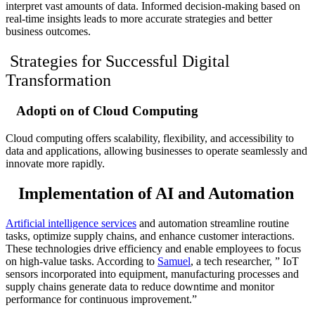
interpret vast amounts of data. Informed decision-making based on
real-time insights leads to more accurate strategies and better
business outcomes.
Strategies for Successful Digital
Transformation
Adopti on of Cloud Computing
Cloud computing offers scalability, flexibility, and accessibility to
data and applications, allowing businesses to operate seamlessly and
innovate more rapidly.
Implementation of AI and Automation
Artificial intelligence services
and automation streamline routine
tasks, optimize supply chains, and enhance customer interactions.
These technologies drive efficiency and enable employees to focus
on high-value tasks. According to
Samuel
, a tech researcher, ”
IoT
sensors incorporated into equipment, manufacturing processes and
supply chains generate data to reduce downtime and monitor
performance for continuous improvement.”