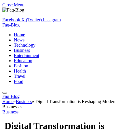
Close Menu
Facebook
X (Twitter)
Instagram
Faq-Blog
Home
News
Technology
Business
Entertainment
Education
Fashion
Health
Travel
Food
Faq-Blog
Home
»
Business
»
Digital Transformation is Reshaping Modern
Businesses
Business
Digital Transformation is