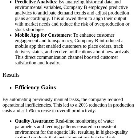
Predictive Analytics
: By analyzing historical data and
environmental variables, Company B employed predictive
analytics to anticipate demand trends and adjust production
plans accordingly. This allowed them to align their output
with market needs and reduce the risk of overproduction or
stock shortages.
Mobile App for Customers
: To enhance customer
engagement and transparency, Company B introduced a
mobile app that enabled customers to place orders, track
delivery status, and receive notifications about new arrivals.
This direct communication channel boosted customer
satisfaction and loyalty.
Results
Efficiency Gains
By automating previously manual tasks, the company reduced
operational inefficiencies. This led to a 20% reduction in production
costs and a 15% increase in overall productivity.
Quality Assurance
: Real-time monitoring of water
parameters and feeding patterns ensured a consistent
environment for the aquatic life, resulting in higher-quality
seafood products that met stringent market standards.