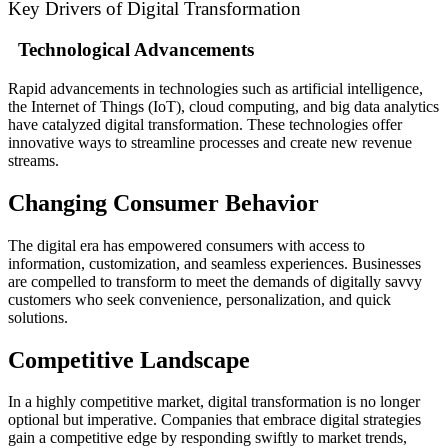
Key Drivers of Digital Transformation
Technological Advancements
Rapid advancements in technologies such as artificial intelligence,
the Internet of Things (IoT), cloud computing, and big data analytics
have catalyzed digital transformation. These technologies offer
innovative ways to streamline processes and create new revenue
streams.
Changing Consumer Behavior
The digital era has empowered consumers with access to
information, customization, and seamless experiences. Businesses
are compelled to transform to meet the demands of digitally savvy
customers who seek convenience, personalization, and quick
solutions.
Competitive Landscape
In a highly competitive market, digital transformation is no longer
optional but imperative. Companies that embrace digital strategies
gain a competitive edge by responding swiftly to market trends,