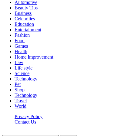
Automotive
Beauty Tips
Business
Celebrities
Education
Entertainment
Fashion
Food
Games
Health
Home Improvement
Law
Life style
Science
Technology
Pet
Shop
Technology
Travel
World
Privacy Policy
Contact Us
Faq-blog.org © 2026, All Rights Reserved