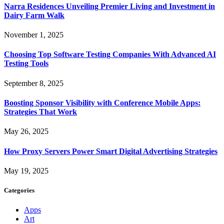
Narra Residences Unveiling Premier Living and Investment in
Dairy Farm Walk
November 1, 2025
Choosing Top Software Testing Companies With Advanced AI
Testing Tools
September 8, 2025
Boosting Sponsor Visibility with Conference Mobile Apps:
Strategies That Work
May 26, 2025
How Proxy Servers Power Smart Digital Advertising Strategies
May 19, 2025
Categories
Apps
Art