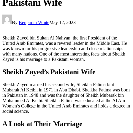
Pakistani Wife
By
Benjamin White
May 12, 2023
Sheikh Zayed bin Sultan Al Nahyan, the first President of the
United Arab Emirates, was a revered leader in the Middle East. He
was known for his progressive leadership and close relationships
with many nations. One of the most interesting facts about Sheikh
Zayed is his marriage to a Pakistani woman.
Sheikh Zayed’s Pakistani Wife
Sheikh Zayed married his second wife, Sheikha Fatima bint
Mubarak Al Ketbi, in 1971 in Abu Dhabi. Sheikha Fatima was born
in Pakistan in 1948 and was the daughter of Sheikh Mubarak bin
Mohammed Al Ketbi. Sheikha Fatima was educated at the Al Ain
Women’s College in the United Arab Emirates and holds a degree in
social science.
A Look at Their Marriage