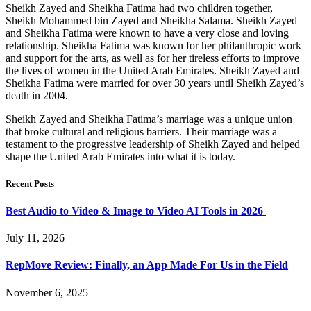
Sheikh Zayed and Sheikha Fatima had two children together,
Sheikh Mohammed bin Zayed and Sheikha Salama. Sheikh Zayed
and Sheikha Fatima were known to have a very close and loving
relationship. Sheikha Fatima was known for her philanthropic work
and support for the arts, as well as for her tireless efforts to improve
the lives of women in the United Arab Emirates. Sheikh Zayed and
Sheikha Fatima were married for over 30 years until Sheikh Zayed’s
death in 2004.
Sheikh Zayed and Sheikha Fatima’s marriage was a unique union
that broke cultural and religious barriers. Their marriage was a
testament to the progressive leadership of Sheikh Zayed and helped
shape the United Arab Emirates into what it is today.
Recent Posts
Best Audio to Video & Image to Video AI Tools in 2026
July 11, 2026
RepMove Review: Finally, an App Made For Us in the Field
November 6, 2025