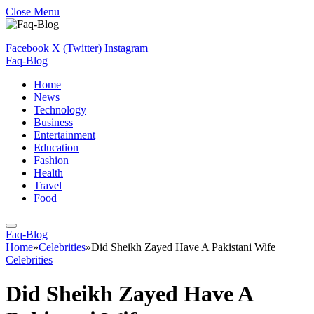
Close Menu
Facebook
X (Twitter)
Instagram
Faq-Blog
Home
News
Technology
Business
Entertainment
Education
Fashion
Health
Travel
Food
Faq-Blog
Home
»
Celebrities
»
Did Sheikh Zayed Have A Pakistani Wife
Celebrities
Did Sheikh Zayed Have A