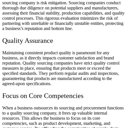
sourcing company is risk mitigation. Sourcing companies conduct
thorough due diligence on potential suppliers and manufacturers,
assessing their financial stability, production capabilities, and quality
control processes. This rigorous evaluation minimizes the risk of
partnering with unreliable or financially unstable entities, protecting
a business’s reputation and bottom line.
Quality Assurance
Maintaining consistent product quality is paramount for any
business, as it directly impacts customer satisfaction and brand
reputation. Quality sourcing companies have strict quality control
measures in place, ensuring that products meet or exceed the
specified standards. They perform regular audits and inspections,
guaranteeing that products are manufactured according to the
agreed-upon specifications.
Focus on Core Competencies
When a business outsources its sourcing and procurement functions
to a quality sourcing company, it frees up valuable internal
resources. This allows the business to focus on its core
competencies, such as product development, marketing, and