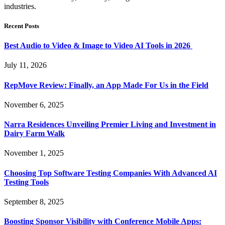
industries.
Recent Posts
Best Audio to Video & Image to Video AI Tools in 2026
July 11, 2026
RepMove Review: Finally, an App Made For Us in the Field
November 6, 2025
Narra Residences Unveiling Premier Living and Investment in
Dairy Farm Walk
November 1, 2025
Choosing Top Software Testing Companies With Advanced AI
Testing Tools
September 8, 2025
Boosting Sponsor Visibility with Conference Mobile Apps: