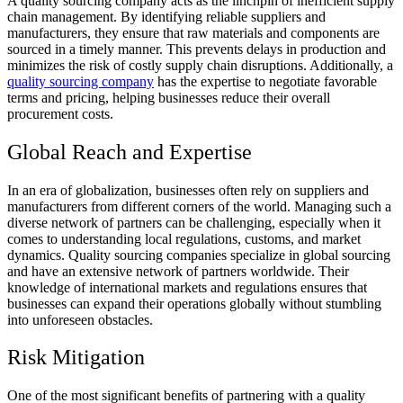
A quality sourcing company acts as the linchpin of inefficient supply
chain management. By identifying reliable suppliers and
manufacturers, they ensure that raw materials and components are
sourced in a timely manner. This prevents delays in production and
minimizes the risk of costly supply chain disruptions. Additionally, a
quality sourcing company
has the expertise to negotiate favorable
terms and pricing, helping businesses reduce their overall
procurement costs.
Global Reach and Expertise
In an era of globalization, businesses often rely on suppliers and
manufacturers from different corners of the world. Managing such a
diverse network of partners can be challenging, especially when it
comes to understanding local regulations, customs, and market
dynamics. Quality sourcing companies specialize in global sourcing
and have an extensive network of partners worldwide. Their
knowledge of international markets and regulations ensures that
businesses can expand their operations globally without stumbling
into unforeseen obstacles.
Risk Mitigation
One of the most significant benefits of partnering with a quality