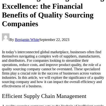
Excellence: the Financial
Benefits of Quality Sourcing
Companies
By
Benjamin White
September 22, 2023
In today’s interconnected global marketplace, businesses often find
themselves navigating a complex web of suppliers, manufacturers,
and distributors. For companies looking to streamline their
operations, reduce costs, and improve product quality, the role of a
quality sourcing company cannot be overstated. These specialized
firms play a crucial role in the success of businesses across various
industries. In this article, we will explore the significance of a quality
sourcing company and how it can impact the overall efficiency and
effectiveness of a business.
Efficient Supply Chain Management