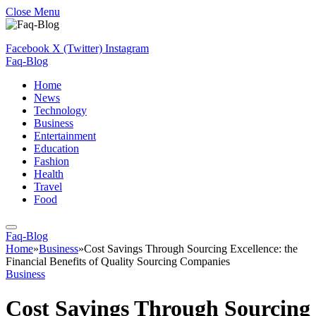
Close Menu
Facebook
X (Twitter)
Instagram
Faq-Blog
Home
News
Technology
Business
Entertainment
Education
Fashion
Health
Travel
Food
Faq-Blog
Home
»
Business
»
Cost Savings Through Sourcing Excellence: the
Financial Benefits of Quality Sourcing Companies
Business
Cost Savings Through Sourcing