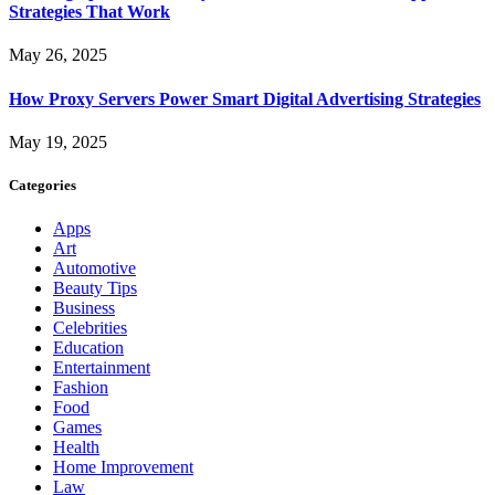
Strategies That Work
May 26, 2025
How Proxy Servers Power Smart Digital Advertising Strategies
May 19, 2025
Categories
Apps
Art
Automotive
Beauty Tips
Business
Celebrities
Education
Entertainment
Fashion
Food
Games
Health
Home Improvement
Law