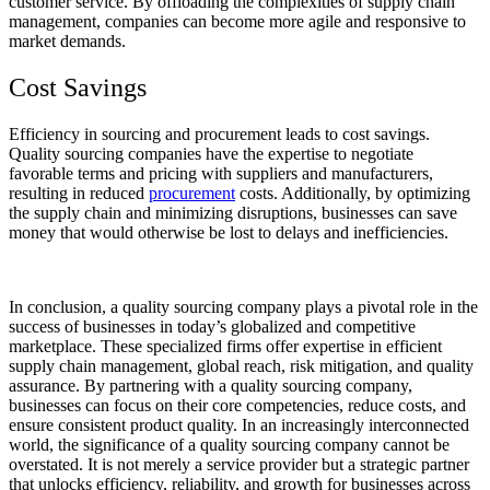
customer service. By offloading the complexities of supply chain
management, companies can become more agile and responsive to
market demands.
Cost Savings
Efficiency in sourcing and procurement leads to cost savings.
Quality sourcing companies have the expertise to negotiate
favorable terms and pricing with suppliers and manufacturers,
resulting in reduced
procurement
costs. Additionally, by optimizing
the supply chain and minimizing disruptions, businesses can save
money that would otherwise be lost to delays and inefficiencies.
In conclusion, a quality sourcing company plays a pivotal role in the
success of businesses in today’s globalized and competitive
marketplace. These specialized firms offer expertise in efficient
supply chain management, global reach, risk mitigation, and quality
assurance. By partnering with a quality sourcing company,
businesses can focus on their core competencies, reduce costs, and
ensure consistent product quality. In an increasingly interconnected
world, the significance of a quality sourcing company cannot be
overstated. It is not merely a service provider but a strategic partner
that unlocks efficiency, reliability, and growth for businesses across