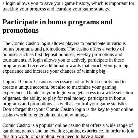
a login allows you to save your game history, which is important for
tracking your progress and learning your game strategy.
Participate in bonus programs and
promotions
The Comic Casino login allows players to participate in various
bonus programs and promotions. The casino offers a variety of
bonuses such as first deposit bonuses, weekly promotions and
tournaments. A login allows you to actively participate in these
programs and receive additional rewards that enrich your gaming
experience and increase your chances of winning big.
Login at Comic Casino is necessary not only for security and to
create a unique account, but also to maximize your gaming
experience. Thanks to your login you get access to a wide selection
of games, the ability to play for real money, participate in bonus
programs and promotions, as well as control your game statistics.
Don’t forget that your Comic Casino login is the key to your online
casino world of entertainment and winnings.
Comic Casino is a popular online casino that offers a wide range of
gambling games and an exciting gaming experience. In order to join
this fun world of gambling, you need to have a login.