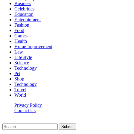
Business
Celebrities
Education
Entertainment
Fashion
Food
Games
Health
Home Improvement
Law
Life style
Science
Technology
Pet
Shop
Technology
Travel
World
Privacy Policy
Contact Us
Faq-blog.org © 2026, All Rights Reserved
Submit