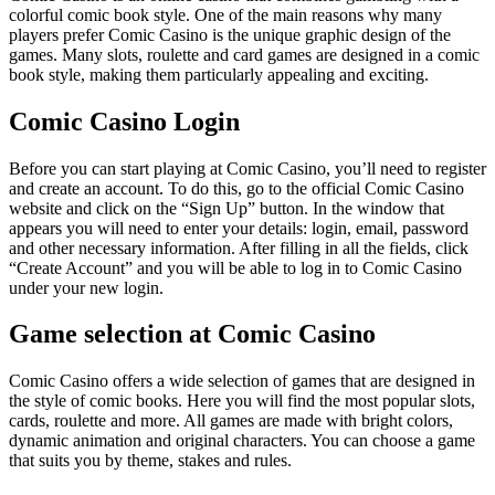
colorful comic book style. One of the main reasons why many
players prefer Comic Casino is the unique graphic design of the
games. Many slots, roulette and card games are designed in a comic
book style, making them particularly appealing and exciting.
Comic Casino Login
Before you can start playing at Comic Casino, you’ll need to register
and create an account. To do this, go to the official Comic Casino
website and click on the “Sign Up” button. In the window that
appears you will need to enter your details: login, email, password
and other necessary information. After filling in all the fields, click
“Create Account” and you will be able to log in to Comic Casino
under your new login.
Game selection at Comic Casino
Comic Casino offers a wide selection of games that are designed in
the style of comic books. Here you will find the most popular slots,
cards, roulette and more. All games are made with bright colors,
dynamic animation and original characters. You can choose a game
that suits you by theme, stakes and rules.