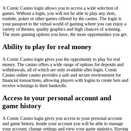
A Comic Casino login allows you to access a wide selection of
games. Without a login, you will not be able to play any slots,
roulette, poker or other games offered by the casino. The login is
your passport to the virtual world of gaming where you can enjoy a
variety of themes, quality graphics and high chances of winning.
The more gaming options you have, the more opportunities you get.
Ability to play for real money
A Comic Casino login gives you the opportunity to play for real
money. The casino offers a wide range of options for deposits and
withdrawals, all of which are only available after login. Comic
Casino online casino provides a safe and secure environment for
financial transactions, allowing players with logins to create bets and
receive winnings to their bankrolls.
Access to your personal account and
game history
A Comic Casino login gives you access to your personal account
and game history. Inside your account you will be able to manage
your account, change settings and view your game statistics. Having