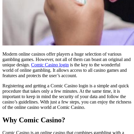
Modern online casinos offer players a huge selection of various
gambling games. However, not all of them can boast an original and
unique design.
Comic Casino login
is the key to the wonderful
world of online gambling. It allows access to all casino games and
features and protects the user’s account.
Registering and getting a Comic Casino login is a simple and quick
procedure that takes only a few minutes. At the same time, it is
important to keep in mind the security of your data and follow the
casino’s guidelines. With just a few steps, you can enjoy the richness
of the online casino world at Comic Casino.
Why Comic Casino?
Comic Casino is an online casino that combines gambling with a