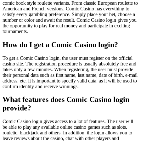
comic book style roulette variants. From classic European roulette to
American and French versions, Comic Casino has everything to
satisfy every gambling preference. Simply place your bet, choose a
number or color and await the result. Comic Casino login gives you
the opportunity to play for real money and participate in exciting
tournaments.
How do I get a Comic Casino login?
To get a Comic Casino login, the user must register on the official
casino site. The registration procedure is usually absolutely free and
takes only a few minutes. When registering, the user must provide
their personal data such as first name, last name, date of birth, e-mail
address, etc. It is important to specify valid data, as it will be used to
confirm identity and receive winnings.
What features does Comic Casino login
provide?
Comic Casino login gives access to a lot of features. The user will
be able to play any available online casino games such as slots,
roulette, blackjack and others. In addition, the login allows you to
leave reviews about the casino, chat with other players and