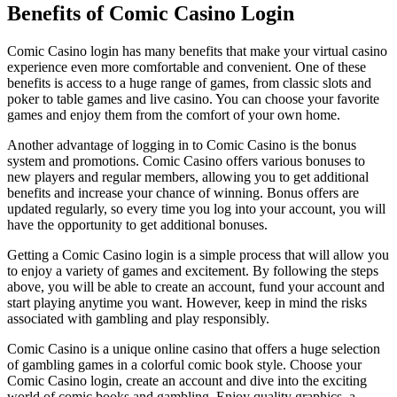
Benefits of Comic Casino Login
Comic Casino login has many benefits that make your virtual casino
experience even more comfortable and convenient. One of these
benefits is access to a huge range of games, from classic slots and
poker to table games and live casino. You can choose your favorite
games and enjoy them from the comfort of your own home.
Another advantage of logging in to Comic Casino is the bonus
system and promotions. Comic Casino offers various bonuses to
new players and regular members, allowing you to get additional
benefits and increase your chance of winning. Bonus offers are
updated regularly, so every time you log into your account, you will
have the opportunity to get additional bonuses.
Getting a Comic Casino login is a simple process that will allow you
to enjoy a variety of games and excitement. By following the steps
above, you will be able to create an account, fund your account and
start playing anytime you want. However, keep in mind the risks
associated with gambling and play responsibly.
Comic Casino is a unique online casino that offers a huge selection
of gambling games in a colorful comic book style. Choose your
Comic Casino login, create an account and dive into the exciting
world of comic books and gambling. Enjoy quality graphics, a