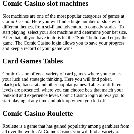
Comic Casino slot machines
Slot machines are one of the most popular categories of games at
Comic Casino. Here you will find a huge number of slots with
different themes, from sci-fi and adventure to comedy stories. To
start playing, select your slot machine and determine your bet size.
After that, all you have to do is hit the “Spin” button and enjoy the
game. The Comic Casino login allows you to save your progress
and keep a record of your game wins.
Card Games Tables
Comic Casino offers a variety of card games where you can test
your luck and strategic thinking. Here you will find poker,
blackjack, baccarat and other popular games. Tables of different
levels are presented, where you can choose bets that match your
bankroll and experience level. Comic Casino login allows you to
start playing at any time and pick up where you left off.
Comic Casino Roulette
Roulette is a game that has gained popularity among gamblers from
all over the world. At Comic Casino, you will find a variety of