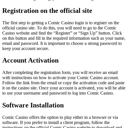
Registration on the official site
The first step to getting a Comic Casino login is to register on the
official casino site. To do this, you will need to go to the Comic
Casino website and find the “Register” or “Sign Up” button. Click
on this button and fill in the required information such as your name,
email and password. It is important to choose a strong password to
keep your account secure.
Account Activation
After completing the registration form, you will receive an email
with instructions on how to activate your Comic Casino account.
Follow the link from the email or copy the activation code and paste
it on the casino site. Once your account is activated, you will be able
to use your username and password to log into Comic Casino.
Software Installation
Comic Casino offers the option to play either in a browser or via
software. If you prefer to install a client program, follow the
instructions on the official Comic Casino website to download and