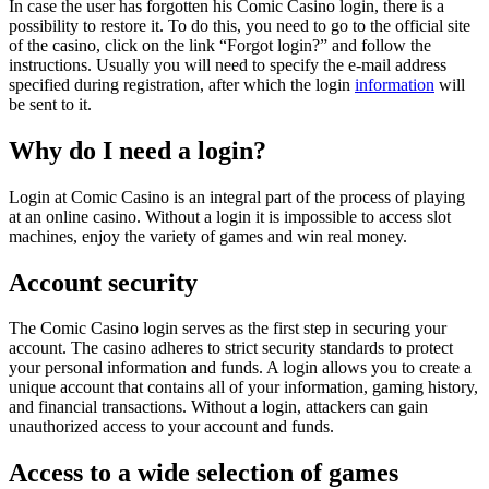
In case the user has forgotten his Comic Casino login, there is a
possibility to restore it. To do this, you need to go to the official site
of the casino, click on the link “Forgot login?” and follow the
instructions. Usually you will need to specify the e-mail address
specified during registration, after which the login
information
will
be sent to it.
Why do I need a login?
Login at Comic Casino is an integral part of the process of playing
at an online casino. Without a login it is impossible to access slot
machines, enjoy the variety of games and win real money.
Account security
The Comic Casino login serves as the first step in securing your
account. The casino adheres to strict security standards to protect
your personal information and funds. A login allows you to create a
unique account that contains all of your information, gaming history,
and financial transactions. Without a login, attackers can gain
unauthorized access to your account and funds.
Access to a wide selection of games