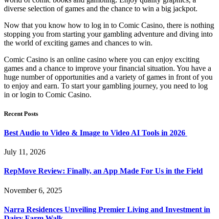
diverse selection of games and the chance to win a big jackpot.
Now that you know how to log in to Comic Casino, there is nothing
stopping you from starting your gambling adventure and diving into
the world of exciting games and chances to win.
Comic Casino is an online casino where you can enjoy exciting
games and a chance to improve your financial situation. You have a
huge number of opportunities and a variety of games in front of you
to enjoy and earn. To start your gambling journey, you need to log
in or login to Comic Casino.
Recent Posts
Best Audio to Video & Image to Video AI Tools in 2026
July 11, 2026
RepMove Review: Finally, an App Made For Us in the Field
November 6, 2025
Narra Residences Unveiling Premier Living and Investment in
Dairy Farm Walk