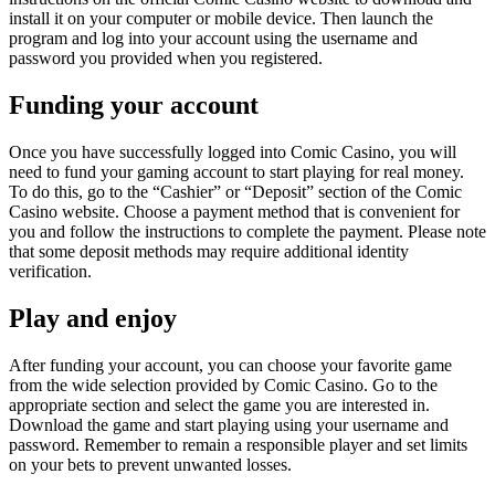
install it on your computer or mobile device. Then launch the
program and log into your account using the username and
password you provided when you registered.
Funding your account
Once you have successfully logged into Comic Casino, you will
need to fund your gaming account to start playing for real money.
To do this, go to the “Cashier” or “Deposit” section of the Comic
Casino website. Choose a payment method that is convenient for
you and follow the instructions to complete the payment. Please note
that some deposit methods may require additional identity
verification.
Play and enjoy
After funding your account, you can choose your favorite game
from the wide selection provided by Comic Casino. Go to the
appropriate section and select the game you are interested in.
Download the game and start playing using your username and
password. Remember to remain a responsible player and set limits
on your bets to prevent unwanted losses.