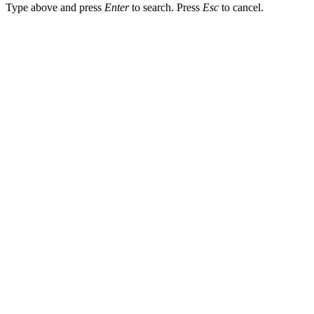
Type above and press
Enter
to search. Press
Esc
to cancel.