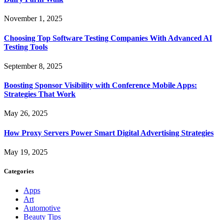
November 1, 2025
Choosing Top Software Testing Companies With Advanced AI
Testing Tools
September 8, 2025
Boosting Sponsor Visibility with Conference Mobile Apps:
Strategies That Work
May 26, 2025
How Proxy Servers Power Smart Digital Advertising Strategies
May 19, 2025
Categories
Apps
Art
Automotive
Beauty Tips