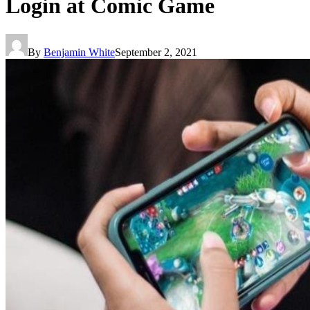
Login at Comic Game
By
Benjamin White
September 2, 2021