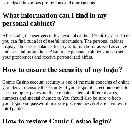
participate in various promotions and tournaments.
What information can I find in my
personal cabinet?
After login, the user gets to his personal cabinet Comic Casino. Here
you can find out a lot of useful information. The personal cabinet
displays the user’s balance, history of transactions, as well as active
bonuses and promotions. Also in the personal cabinet you can set
your preferences and receive personalized offers.
How to ensure the security of my login?
Comic Casino account security is one of the main concerns of online
gamblers. To ensure the security of your login, it is recommended to
use a complex password that contains letters of different cases,
numbers and special characters. You should also be sure to keep
your login and password in a safe place and never share them with
third parties.
How to restore Comic Casino login?