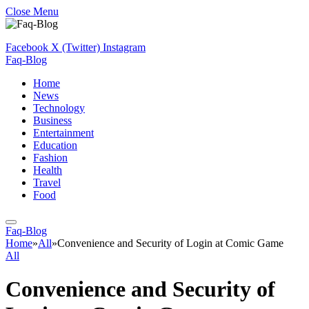
Close Menu
Facebook
X (Twitter)
Instagram
Faq-Blog
Home
News
Technology
Business
Entertainment
Education
Fashion
Health
Travel
Food
Faq-Blog
Home
»
All
»
Convenience and Security of Login at Comic Game
All
Convenience and Security of