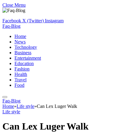
Close Menu
Facebook
X (Twitter)
Instagram
Faq-Blog
Home
News
Technology
Business
Entertainment
Education
Fashion
Health
Travel
Food
Faq-Blog
Home
»
Life style
»
Can Lex Luger Walk
Life style
Can Lex Luger Walk