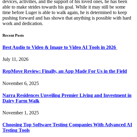
devices, activities, and the support of his loved ones, he has been
able to make strides towards his goal. While it may still be some
time before Luger is able to walk again, he is determined to keep
pushing forward and has shown that anything is possible with hard
work and dedication.
Recent Posts
Best Audio to Video & Image to Video AI Tools in 2026
July 11, 2026
RepMove Review: Finally, an App Made For Us in the Field
November 6, 2025
Narra Residences Unveiling Premier Living and Investment in
Dairy Farm Walk
November 1, 2025
Choosing Top Software Testing Companies With Advanced AI
Testing Tools