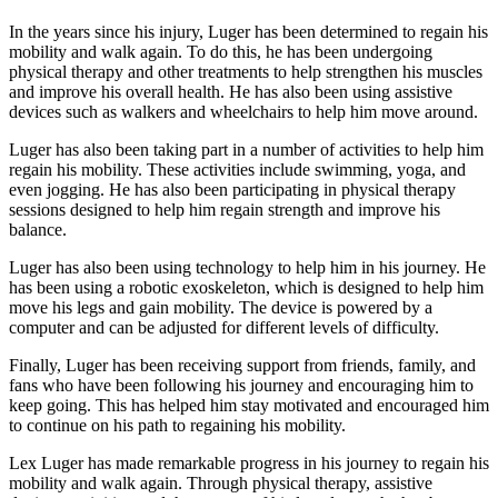
In the years since his injury, Luger has been determined to regain his
mobility and walk again. To do this, he has been undergoing
physical therapy and other treatments to help strengthen his muscles
and improve his overall health. He has also been using assistive
devices such as walkers and wheelchairs to help him move around.
Luger has also been taking part in a number of activities to help him
regain his mobility. These activities include swimming, yoga, and
even jogging. He has also been participating in physical therapy
sessions designed to help him regain strength and improve his
balance.
Luger has also been using technology to help him in his journey. He
has been using a robotic exoskeleton, which is designed to help him
move his legs and gain mobility. The device is powered by a
computer and can be adjusted for different levels of difficulty.
Finally, Luger has been receiving support from friends, family, and
fans who have been following his journey and encouraging him to
keep going. This has helped him stay motivated and encouraged him
to continue on his path to regaining his mobility.
Lex Luger has made remarkable progress in his journey to regain his
mobility and walk again. Through physical therapy, assistive