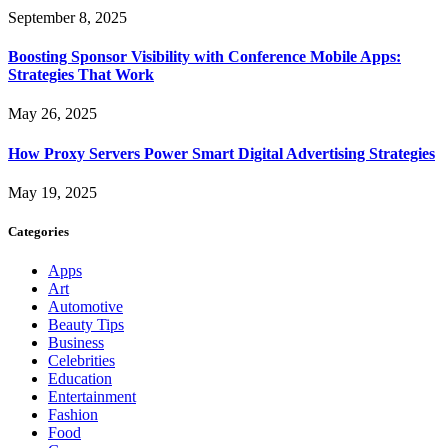
September 8, 2025
Boosting Sponsor Visibility with Conference Mobile Apps:
Strategies That Work
May 26, 2025
How Proxy Servers Power Smart Digital Advertising Strategies
May 19, 2025
Categories
Apps
Art
Automotive
Beauty Tips
Business
Celebrities
Education
Entertainment
Fashion
Food