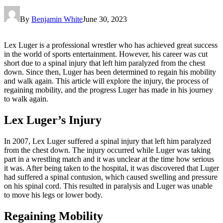
By
Benjamin White
June 30, 2023
Lex Luger is a professional wrestler who has achieved great success
in the world of sports entertainment. However, his career was cut
short due to a spinal injury that left him paralyzed from the chest
down. Since then, Luger has been determined to regain his mobility
and walk again. This article will explore the injury, the process of
regaining mobility, and the progress Luger has made in his journey
to walk again.
Lex Luger’s Injury
In 2007, Lex Luger suffered a spinal injury that left him paralyzed
from the chest down. The injury occurred while Luger was taking
part in a wrestling match and it was unclear at the time how serious
it was. After being taken to the hospital, it was discovered that Luger
had suffered a spinal contusion, which caused swelling and pressure
on his spinal cord. This resulted in paralysis and Luger was unable
to move his legs or lower body.
Regaining Mobility