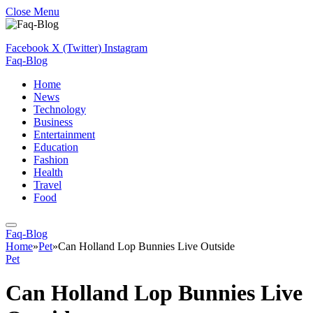
Close Menu
Facebook
X (Twitter)
Instagram
Faq-Blog
Home
News
Technology
Business
Entertainment
Education
Fashion
Health
Travel
Food
Faq-Blog
Home
»
Pet
»
Can Holland Lop Bunnies Live Outside
Pet
Can Holland Lop Bunnies Live