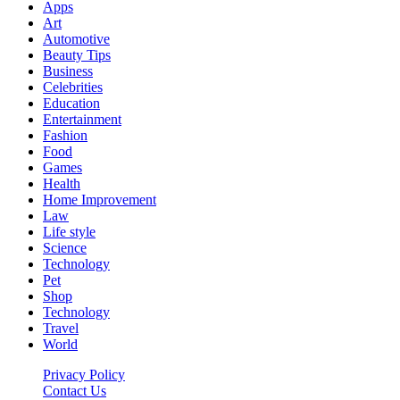
Apps
Art
Automotive
Beauty Tips
Business
Celebrities
Education
Entertainment
Fashion
Food
Games
Health
Home Improvement
Law
Life style
Science
Technology
Pet
Shop
Technology
Travel
World
Privacy Policy
Contact Us