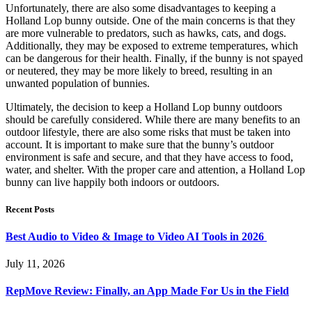
Unfortunately, there are also some disadvantages to keeping a
Holland Lop bunny outside. One of the main concerns is that they
are more vulnerable to predators, such as hawks, cats, and dogs.
Additionally, they may be exposed to extreme temperatures, which
can be dangerous for their health. Finally, if the bunny is not spayed
or neutered, they may be more likely to breed, resulting in an
unwanted population of bunnies.
Ultimately, the decision to keep a Holland Lop bunny outdoors
should be carefully considered. While there are many benefits to an
outdoor lifestyle, there are also some risks that must be taken into
account. It is important to make sure that the bunny’s outdoor
environment is safe and secure, and that they have access to food,
water, and shelter. With the proper care and attention, a Holland Lop
bunny can live happily both indoors or outdoors.
Recent Posts
Best Audio to Video & Image to Video AI Tools in 2026
July 11, 2026
RepMove Review: Finally, an App Made For Us in the Field