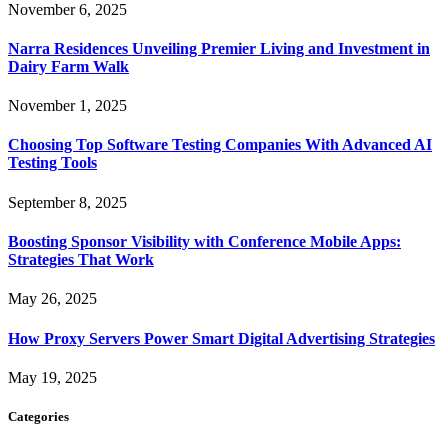
November 6, 2025
Narra Residences Unveiling Premier Living and Investment in
Dairy Farm Walk
November 1, 2025
Choosing Top Software Testing Companies With Advanced AI
Testing Tools
September 8, 2025
Boosting Sponsor Visibility with Conference Mobile Apps:
Strategies That Work
May 26, 2025
How Proxy Servers Power Smart Digital Advertising Strategies
May 19, 2025
Categories