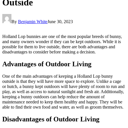
Outside
By
Benjamin White
June 30, 2023
Holland Lop bunnies are one of the most popular breeds of bunny,
and many owners wonder if they can be kept outdoors. While it is
possible for them to live outside, there are both advantages and
disadvantages to consider before making a decision.
Advantages of Outdoor Living
One of the main advantages of keeping a Holland Lop bunny
outside is that they will have more space to explore. Unlike a cage
or hutch, a bunny kept outdoors will have plenty of room to run and
play, as well as access to natural sunlight and fresh air. Additionally,
keeping a bunny outdoors can help reduce the amount of
maintenance needed to keep them healthy and happy. They will be
able to find their own food and water, as well as groom themselves.
Disadvantages of Outdoor Living