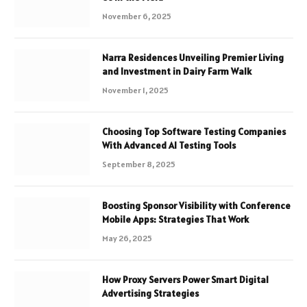
November 6, 2025
Narra Residences Unveiling Premier Living
and Investment in Dairy Farm Walk
November 1, 2025
Choosing Top Software Testing Companies
With Advanced AI Testing Tools
September 8, 2025
Boosting Sponsor Visibility with Conference
Mobile Apps: Strategies That Work
May 26, 2025
How Proxy Servers Power Smart Digital
Advertising Strategies