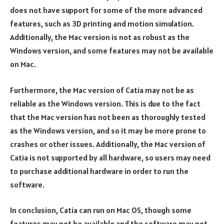
does not have support for some of the more advanced
features, such as 3D printing and motion simulation.
Additionally, the Mac version is not as robust as the
Windows version, and some features may not be available
on Mac.
Furthermore, the Mac version of Catia may not be as
reliable as the Windows version. This is due to the fact
that the Mac version has not been as thoroughly tested
as the Windows version, and so it may be more prone to
crashes or other issues. Additionally, the Mac version of
Catia is not supported by all hardware, so users may need
to purchase additional hardware in order to run the
software.
In conclusion, Catia can run on Mac OS, though some
features may not be available and the software may not