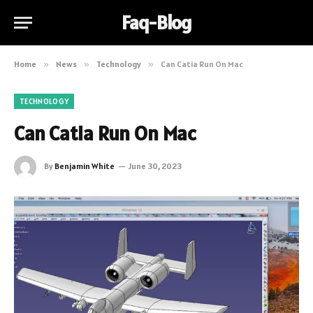
Faq-Blog
Home
»
News
»
Technology
»
Can Catia Run On Mac
TECHNOLOGY
Can Catia Run On Mac
By
Benjamin White
June 30, 2023