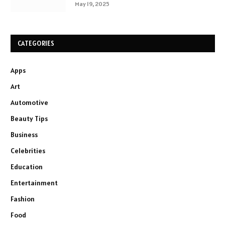
May 19, 2025
CATEGORIES
Apps
Art
Automotive
Beauty Tips
Business
Celebrities
Education
Entertainment
Fashion
Food