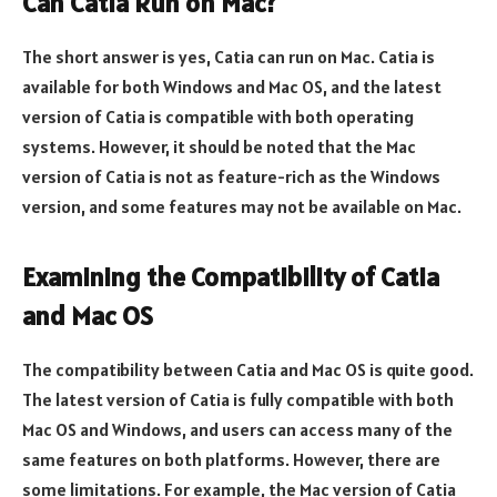
Can Catia Run on Mac?
The short answer is yes, Catia can run on Mac. Catia is
available for both Windows and Mac OS, and the latest
version of Catia is compatible with both operating
systems. However, it should be noted that the Mac
version of Catia is not as feature-rich as the Windows
version, and some features may not be available on Mac.
Examining the Compatibility of Catia
and Mac OS
The compatibility between Catia and Mac OS is quite good.
The latest version of Catia is fully compatible with both
Mac OS and Windows, and users can access many of the
same features on both platforms. However, there are
some limitations. For example, the Mac version of Catia