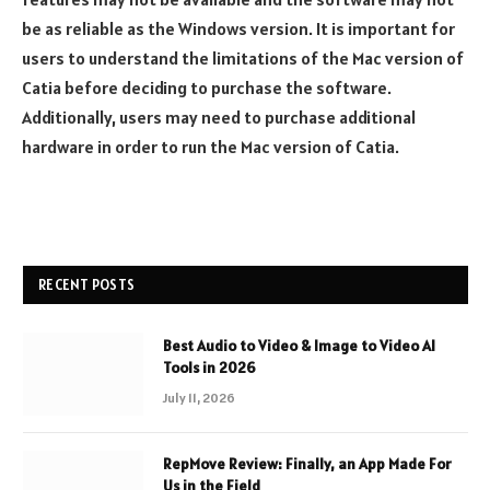
be as reliable as the Windows version. It is important for
users to understand the limitations of the Mac version of
Catia before deciding to purchase the software.
Additionally, users may need to purchase additional
hardware in order to run the Mac version of Catia.
RECENT POSTS
Best Audio to Video & Image to Video AI
Tools in 2026
July 11, 2026
RepMove Review: Finally, an App Made For
Us in the Field