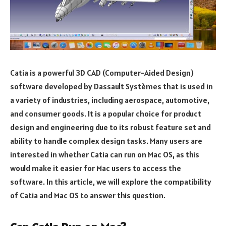
Catia is a powerful 3D CAD (Computer-Aided Design)
software developed by Dassault Systèmes that is used in
a variety of industries, including aerospace, automotive,
and consumer goods. It is a popular choice for product
design and engineering due to its robust feature set and
ability to handle complex design tasks. Many users are
interested in whether Catia can run on Mac OS, as this
would make it easier for Mac users to access the
software. In this article, we will explore the compatibility
of Catia and Mac OS to answer this question.