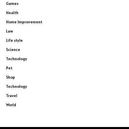
Games
Health
Home Improvement
Law
Life style
Science
Technology
Pet
Shop
Technology
Travel
World