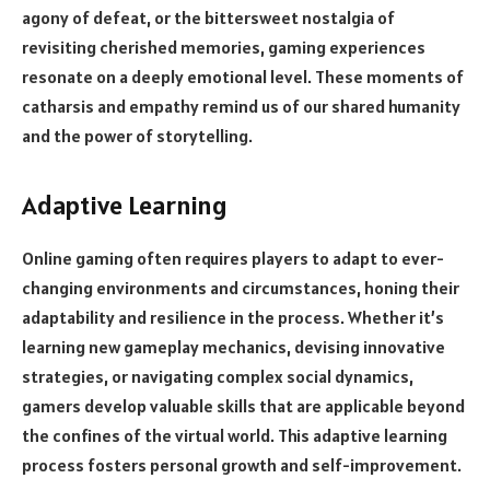
agony of defeat, or the bittersweet nostalgia of
revisiting cherished memories, gaming experiences
resonate on a deeply emotional level. These moments of
catharsis and empathy remind us of our shared humanity
and the power of storytelling.
Adaptive Learning
Online gaming often requires players to adapt to ever-
changing environments and circumstances, honing their
adaptability and resilience in the process. Whether it’s
learning new gameplay mechanics, devising innovative
strategies, or navigating complex social dynamics,
gamers develop valuable skills that are applicable beyond
the confines of the virtual world. This adaptive learning
process fosters personal growth and self-improvement.