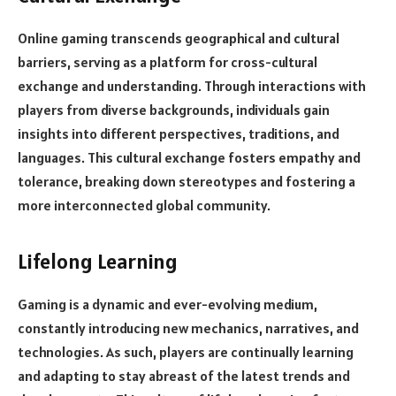
Online gaming transcends geographical and cultural
barriers, serving as a platform for cross-cultural
exchange and understanding. Through interactions with
players from diverse backgrounds, individuals gain
insights into different perspectives, traditions, and
languages. This cultural exchange fosters empathy and
tolerance, breaking down stereotypes and fostering a
more interconnected global community.
Lifelong Learning
Gaming is a dynamic and ever-evolving medium,
constantly introducing new mechanics, narratives, and
technologies. As such, players are continually learning
and adapting to stay abreast of the latest trends and