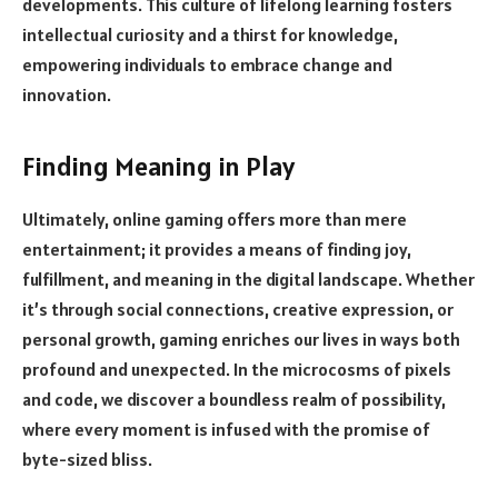
developments. This culture of lifelong learning fosters
intellectual curiosity and a thirst for knowledge,
empowering individuals to embrace change and
innovation.
Finding Meaning in Play
Ultimately, online gaming offers more than mere
entertainment; it provides a means of finding joy,
fulfillment, and meaning in the digital landscape. Whether
it’s through social connections, creative expression, or
personal growth, gaming enriches our lives in ways both
profound and unexpected. In the microcosms of pixels
and code, we discover a boundless realm of possibility,
where every moment is infused with the promise of
byte-sized bliss.