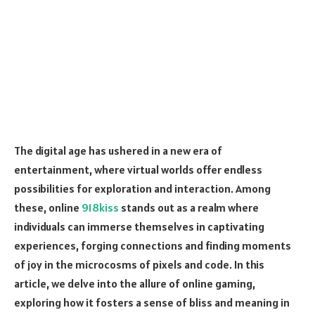
The digital age has ushered in a new era of
entertainment, where virtual worlds offer endless
possibilities for exploration and interaction. Among
these, online
918kiss
stands out as a realm where
individuals can immerse themselves in captivating
experiences, forging connections and finding moments
of joy in the microcosms of pixels and code. In this
article, we delve into the allure of online gaming,
exploring how it fosters a sense of bliss and meaning in