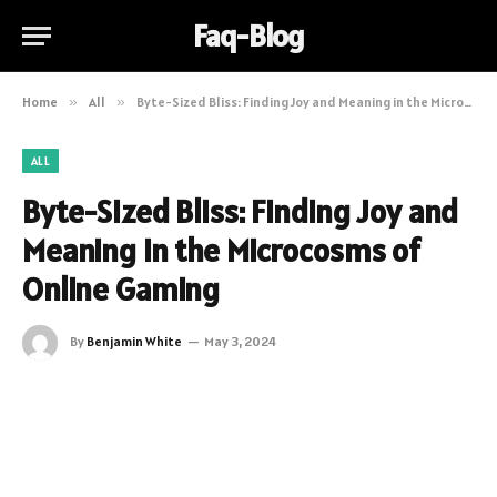
Faq-Blog
Home
»
All
»
Byte-Sized Bliss: Finding Joy and Meaning in the Microcosms of Online Gaming
ALL
Byte-Sized Bliss: Finding Joy and
Meaning in the Microcosms of
Online Gaming
By
Benjamin White
May 3, 2024