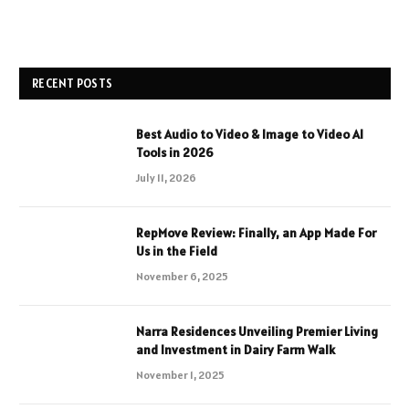
RECENT POSTS
Best Audio to Video & Image to Video AI
Tools in 2026
July 11, 2026
RepMove Review: Finally, an App Made For
Us in the Field
November 6, 2025
Narra Residences Unveiling Premier Living
and Investment in Dairy Farm Walk
November 1, 2025