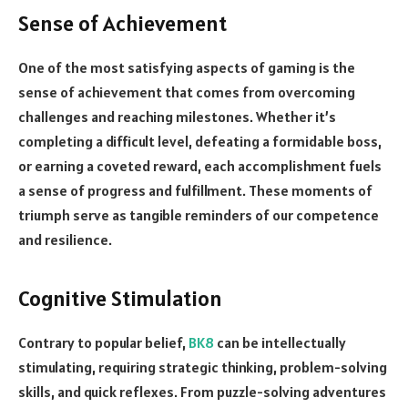
Sense of Achievement
One of the most satisfying aspects of gaming is the
sense of achievement that comes from overcoming
challenges and reaching milestones. Whether it’s
completing a difficult level, defeating a formidable boss,
or earning a coveted reward, each accomplishment fuels
a sense of progress and fulfillment. These moments of
triumph serve as tangible reminders of our competence
and resilience.
Cognitive Stimulation
Contrary to popular belief,
BK8
can be intellectually
stimulating, requiring strategic thinking, problem-solving
skills, and quick reflexes. From puzzle-solving adventures