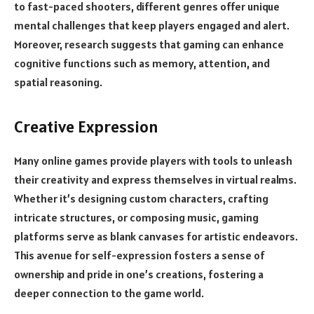
to fast-paced shooters, different genres offer unique
mental challenges that keep players engaged and alert.
Moreover, research suggests that gaming can enhance
cognitive functions such as memory, attention, and
spatial reasoning.
Creative Expression
Many online games provide players with tools to unleash
their creativity and express themselves in virtual realms.
Whether it’s designing custom characters, crafting
intricate structures, or composing music, gaming
platforms serve as blank canvases for artistic endeavors.
This avenue for self-expression fosters a sense of
ownership and pride in one’s creations, fostering a
deeper connection to the game world.