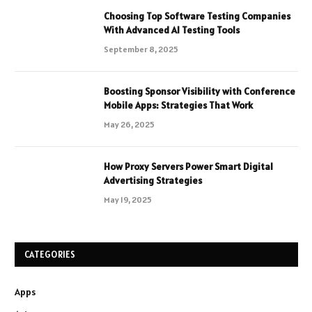
Choosing Top Software Testing Companies
With Advanced AI Testing Tools
September 8, 2025
Boosting Sponsor Visibility with Conference
Mobile Apps: Strategies That Work
May 26, 2025
How Proxy Servers Power Smart Digital
Advertising Strategies
May 19, 2025
CATEGORIES
Apps