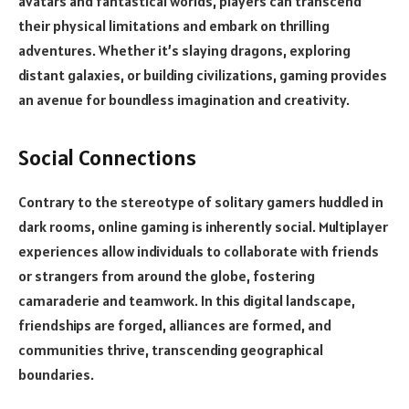
avatars and fantastical worlds, players can transcend
their physical limitations and embark on thrilling
adventures. Whether it’s slaying dragons, exploring
distant galaxies, or building civilizations, gaming provides
an avenue for boundless imagination and creativity.
Social Connections
Contrary to the stereotype of solitary gamers huddled in
dark rooms, online gaming is inherently social. Multiplayer
experiences allow individuals to collaborate with friends
or strangers from around the globe, fostering
camaraderie and teamwork. In this digital landscape,
friendships are forged, alliances are formed, and
communities thrive, transcending geographical
boundaries.