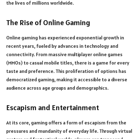
the lives of millions worldwide.
The Rise of Online Gaming
Online gaming has experienced exponential growth in
recent years, fueled by advances in technology and
connectivity. From massive multiplayer online games
(MMOs) to casual mobile titles, there is a game for every
taste and preference. This proliferation of options has
democratized gaming, making it accessible to a diverse
audience across age groups and demographics.
Escapism and Entertainment
At its core, gaming offers a form of escapism from the
pressures and mundanity of everyday life. Through virtual