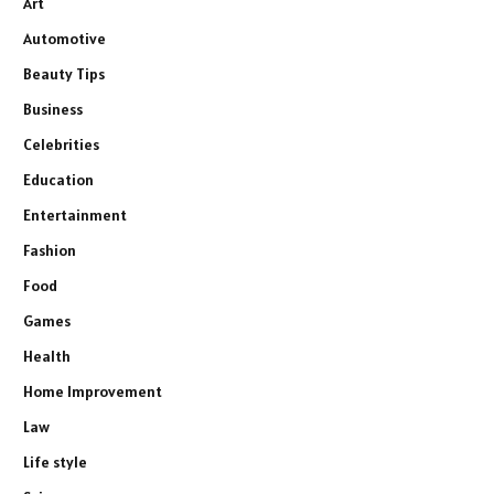
Art
Automotive
Beauty Tips
Business
Celebrities
Education
Entertainment
Fashion
Food
Games
Health
Home Improvement
Law
Life style