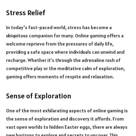
Stress Relief
In today’s fast-paced world, stress has become a
ubiquitous companion for many. Online gaming offers a
welcome reprieve from the pressures of daily life,
providing a safe space where individuals can unwind and
recharge. Whether it’s through the adrenaline rush of
competitive play or the meditative calm of exploration,
gaming offers moments of respite and relaxation.
Sense of Exploration
One of the most exhilarating aspects of online gaming is
the sense of exploration and discovery it affords. From
vast open worlds to hidden Easter eggs, there are always
new horizons to explore and secrets to uncover. This