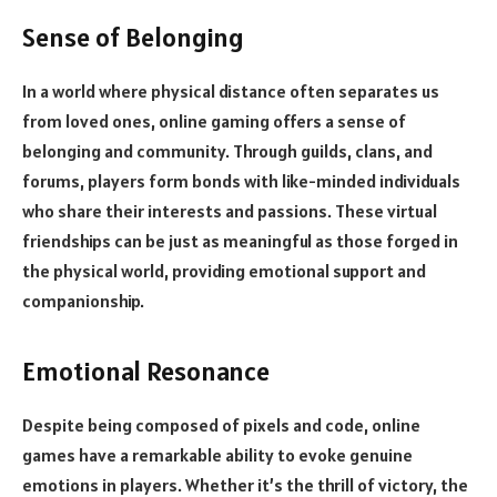
Sense of Belonging
In a world where physical distance often separates us
from loved ones, online gaming offers a sense of
belonging and community. Through guilds, clans, and
forums, players form bonds with like-minded individuals
who share their interests and passions. These virtual
friendships can be just as meaningful as those forged in
the physical world, providing emotional support and
companionship.
Emotional Resonance
Despite being composed of pixels and code, online
games have a remarkable ability to evoke genuine
emotions in players. Whether it’s the thrill of victory, the