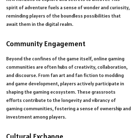
spirit of adventure fuels a sense of wonder and curiosity,
reminding players of the boundless possibilities that
await them in the digital realm.
Community Engagement
Beyond the confines of the game itself, online gaming
communities are often hubs of creativity, collaboration,
and discourse. From fan art and fan fiction to modding
and game development, players actively participate in
shaping the gaming ecosystem. These grassroots
efforts contribute to the longevity and vibrancy of
gaming communities, fostering a sense of ownership and
investment among players.
Cultural Exchange