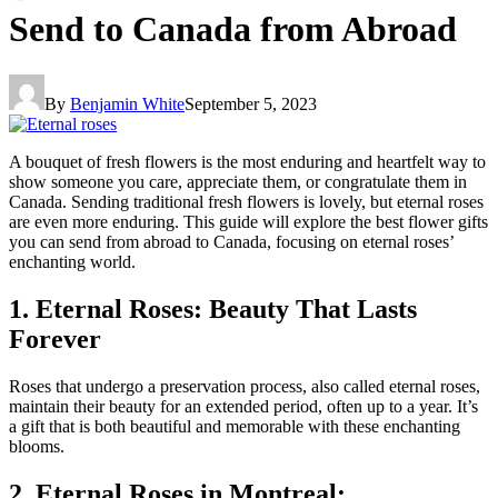
Send to Canada from Abroad
By
Benjamin White
September 5, 2023
A bouquet of fresh flowers is the most enduring and heartfelt way to
show someone you care, appreciate them, or congratulate them in
Canada. Sending traditional fresh flowers is lovely, but eternal roses
are even more enduring. This guide will explore the best flower gifts
you can send from abroad to Canada, focusing on eternal roses’
enchanting world.
1. Eternal Roses: Beauty That Lasts
Forever
Roses that undergo a preservation process, also called eternal roses,
maintain their beauty for an extended period, often up to a year. It’s
a gift that is both beautiful and memorable with these enchanting
blooms.
2. Eternal Roses in Montreal: