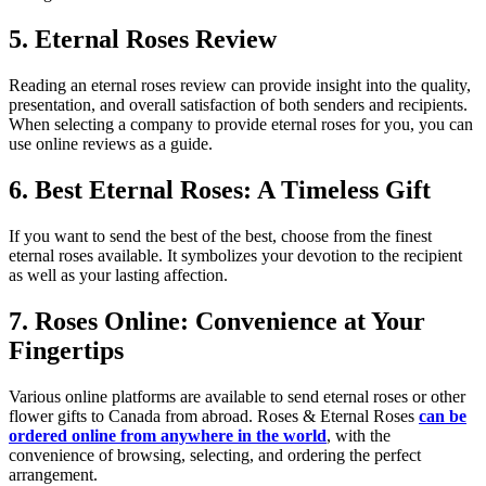
5. Eternal Roses Review
Reading an eternal roses review can provide insight into the quality,
presentation, and overall satisfaction of both senders and recipients.
When selecting a company to provide eternal roses for you, you can
use online reviews as a guide.
6. Best Eternal Roses: A Timeless Gift
If you want to send the best of the best, choose from the finest
eternal roses available. It symbolizes your devotion to the recipient
as well as your lasting affection.
7. Roses Online: Convenience at Your
Fingertips
Various online platforms are available to send eternal roses or other
flower gifts to Canada from abroad. Roses & Eternal Roses
can be
ordered online from anywhere in the world
, with the
convenience of browsing, selecting, and ordering the perfect
arrangement.