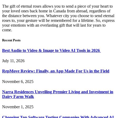
The gift of eternal roses allows you to send a piece of your heart to
your loved ones back home in Canada from abroad, regardless of
the distance between you. Whatever city you choose to send eternal
roses to, your gesture will be remembered for a lifetime. So, express
your emotions with an everlasting gift that will last for years to
come.
Recent Posts
Best Audio to Video & Image to Video AI Tools in 2026
July 11, 2026
RepMove Review: Finally, an App Made For Us in the Field
November 6, 2025
Narra Residences Unveiling Premier Living and Investment in
Dairy Farm Walk
November 1, 2025
Choosing Top Software Testing Companies With Advanced AI