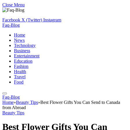
Close Menu
Facebook
X (Twitter)
Instagram
Faq-Blog
Home
News
Technology
Business
Entertainment
Education
Fashion
Health
Travel
Food
Faq-Blog
Home
»
Beauty Tips
»
Best Flower Gifts You Can Send to Canada
from Abroad
Beauty Tips
Best Flower Gifts You Can