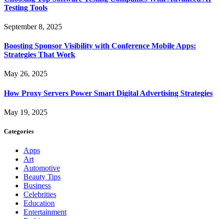
Testing Tools
September 8, 2025
Boosting Sponsor Visibility with Conference Mobile Apps:
Strategies That Work
May 26, 2025
How Proxy Servers Power Smart Digital Advertising Strategies
May 19, 2025
Categories
Apps
Art
Automotive
Beauty Tips
Business
Celebrities
Education
Entertainment