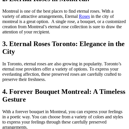
Montreal is one of the best places to find eternal roses. With a
variety of attractive arrangements, Eternal
Roses
in the city of
montreal is a great option. A single rose, a bouquet, or a customized
creation from Montreal’s eternal rose collection is sure to draw the
attention of your recipient.
3. Eternal Roses Toronto: Elegance in the
City
In Toronto, eternal roses are also growing in popularity. Toronto’s
eternal rose providers offer a variety of options. To express your
everlasting affection, these preserved roses are carefully crafted to
preserve their freshness.
4. Forever Bouquet Montreal: A Timeless
Gesture
With a forever bouquet in Montreal, you can express your feelings
in a poetic way. You can choose from a variety of colors and styles
to express your feelings through these carefully preserved
arrangements.