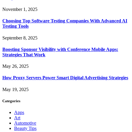
November 1, 2025
Choosing Top Software Testing Companies With Advanced AI
Testing Tools
September 8, 2025
Boosting Sponsor Visibility with Conference Mobile Apps:
Strategies That Work
May 26, 2025
How Proxy Servers Power Smart Digital Advertising Strategies
May 19, 2025
Categories
Apps
Art
Automotive
Beauty Tips