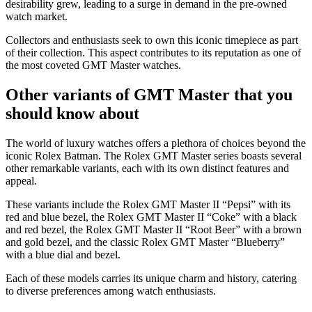
desirability grew, leading to a surge in demand in the pre-owned
watch market.
Collectors and enthusiasts seek to own this iconic timepiece as part
of their collection. This aspect contributes to its reputation as one of
the most coveted GMT Master watches.
Other variants of GMT Master that you
should know about
The world of luxury watches offers a plethora of choices beyond the
iconic Rolex Batman. The Rolex GMT Master series boasts several
other remarkable variants, each with its own distinct features and
appeal.
These variants include the Rolex GMT Master II “Pepsi” with its
red and blue bezel, the Rolex GMT Master II “Coke” with a black
and red bezel, the Rolex GMT Master II “Root Beer” with a brown
and gold bezel, and the classic Rolex GMT Master “Blueberry”
with a blue dial and bezel.
Each of these models carries its unique charm and history, catering
to diverse preferences among watch enthusiasts.