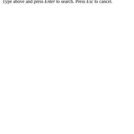
Type above and press
Enter
to search. Press
Esc
to cancel.