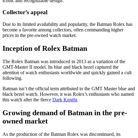
iconic and recognizable design.
Collector’s appeal
Due to its limited availability and popularity, the Batman Rolex has
become a favorite among collectors, often commanding higher
prices in the pre-owned watch market.
Inception of Rolex Batman
The Rolex Batman was introduced in 2013 as a variation of the
GMT-Master II model. Its blue and black bezel captured the
attention of watch enthusiasts worldwide and quickly gained a cult
following.
Batman isn’t the official term attributed to the GMT Master blue and
black bezel watch. However, it was Rolex’s enthusiasts who named
this watch after the fierce
Dark Knight
.
Growing demand of Batman in the pre-
owned market
As the production of the Batman Rolex was discontinued, its