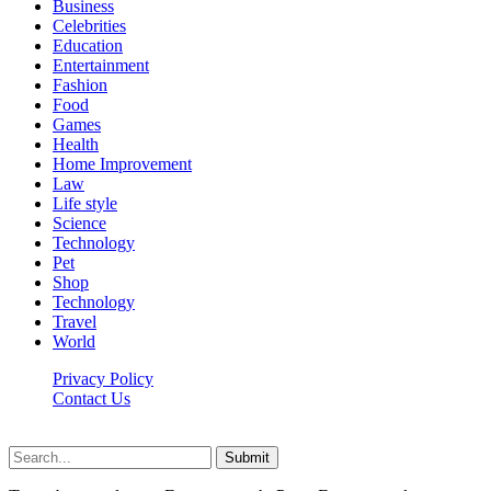
Business
Celebrities
Education
Entertainment
Fashion
Food
Games
Health
Home Improvement
Law
Life style
Science
Technology
Pet
Shop
Technology
Travel
World
Privacy Policy
Contact Us
Faq-blog.org © 2026, All Rights Reserved
Submit