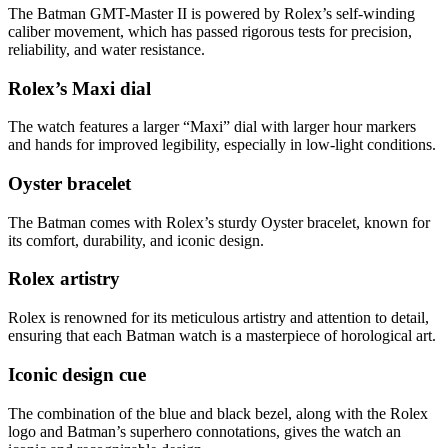
The Batman GMT-Master II is powered by Rolex’s self-winding
caliber movement, which has passed rigorous tests for precision,
reliability, and water resistance.
Rolex’s Maxi dial
The watch features a larger “Maxi” dial with larger hour markers
and hands for improved legibility, especially in low-light conditions.
Oyster bracelet
The Batman comes with Rolex’s sturdy Oyster bracelet, known for
its comfort, durability, and iconic design.
Rolex artistry
Rolex is renowned for its meticulous artistry and attention to detail,
ensuring that each Batman watch is a masterpiece of horological art.
Iconic design cue
The combination of the blue and black bezel, along with the Rolex
logo and Batman’s superhero connotations, gives the watch an