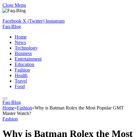
Close Menu
Facebook
X (Twitter)
Instagram
Faq-Blog
Home
News
Technology
Business
Entertainment
Education
Fashion
Health
Travel
Food
Faq-Blog
Home
»
Fashion
»
Why is Batman Rolex the Most Popular GMT
Master Watch?
Fashion
Why is Batman Rolex the Most