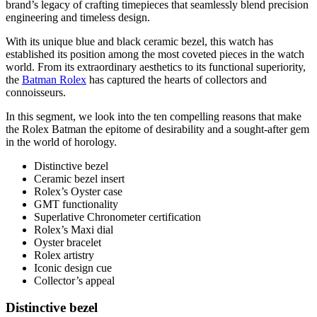
brand’s legacy of crafting timepieces that seamlessly blend precision
engineering and timeless design.
With its unique blue and black ceramic bezel, this watch has
established its position among the most coveted pieces in the watch
world. From its extraordinary aesthetics to its functional superiority,
the
Batman Rolex
has captured the hearts of collectors and
connoisseurs.
In this segment, we look into the ten compelling reasons that make
the Rolex Batman the epitome of desirability and a sought-after gem
in the world of horology.
Distinctive bezel
Ceramic bezel insert
Rolex’s Oyster case
GMT functionality
Superlative Chronometer certification
Rolex’s Maxi dial
Oyster bracelet
Rolex artistry
Iconic design cue
Collector’s appeal
Distinctive bezel