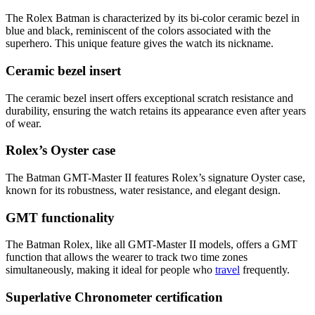
The Rolex Batman is characterized by its bi-color ceramic bezel in
blue and black, reminiscent of the colors associated with the
superhero. This unique feature gives the watch its nickname.
Ceramic bezel insert
The ceramic bezel insert offers exceptional scratch resistance and
durability, ensuring the watch retains its appearance even after years
of wear.
Rolex’s Oyster case
The Batman GMT-Master II features Rolex’s signature Oyster case,
known for its robustness, water resistance, and elegant design.
GMT functionality
The Batman Rolex, like all GMT-Master II models, offers a GMT
function that allows the wearer to track two time zones
simultaneously, making it ideal for people who
travel
frequently.
Superlative Chronometer certification