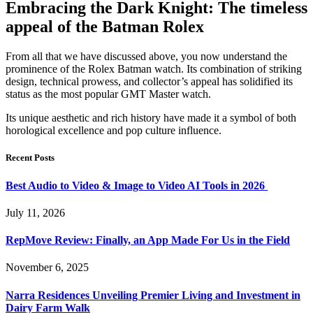
Embracing the Dark Knight: The timeless
appeal of the Batman Rolex
From all that we have discussed above, you now understand the
prominence of the Rolex Batman watch. Its combination of striking
design, technical prowess, and collector’s appeal has solidified its
status as the most popular GMT Master watch.
Its unique aesthetic and rich history have made it a symbol of both
horological excellence and pop culture influence.
Recent Posts
Best Audio to Video & Image to Video AI Tools in 2026
July 11, 2026
RepMove Review: Finally, an App Made For Us in the Field
November 6, 2025
Narra Residences Unveiling Premier Living and Investment in
Dairy Farm Walk