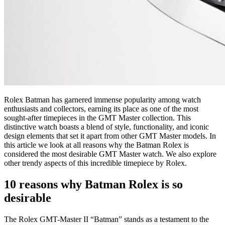
Rolex Batman has garnered immense popularity among watch
enthusiasts and collectors, earning its place as one of the most
sought-after timepieces in the GMT Master collection. This
distinctive watch boasts a blend of style, functionality, and iconic
design elements that set it apart from other GMT Master models. In
this article we look at all reasons why the Batman Rolex is
considered the most desirable GMT Master watch. We also explore
other trendy aspects of this incredible timepiece by Rolex.
10 reasons why Batman Rolex is so
desirable
The Rolex GMT-Master II “Batman” stands as a testament to the