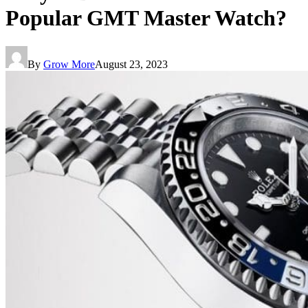
Popular GMT Master Watch?
By
Grow More
August 23, 2023