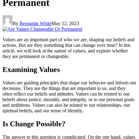
Permanent
By
Benjamin White
May 12, 2023
Values are an important part of who we are, shaping our beliefs and
actions. But are they something that can change over time? In this
article, we will look at the nature of values, and explore whether
they are permanent or changeable.
Examining Values
Values are guiding principles that shape our behavior and inform our
decisions. They are the things that are important to us, and they
often reflect our beliefs and attitudes. Values can be related to our
beliefs about justice, morality, and integrity, or to our personal goals
and ambitions. Values can also be related to our relationships, our
spiritual beliefs, and our sense of identity.
Is Change Possible?
The answer to this question is complicated. On the one hand, values