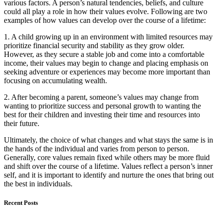
various factors. A person’s natural tendencies, beliefs, and culture
could all play a role in how their values evolve. Following are two
examples of how values can develop over the course of a lifetime:
1. A child growing up in an environment with limited resources may
prioritize financial security and stability as they grow older.
However, as they secure a stable job and come into a comfortable
income, their values may begin to change and placing emphasis on
seeking adventure or experiences may become more important than
focusing on accumulating wealth.
2. After becoming a parent, someone’s values may change from
wanting to prioritize success and personal growth to wanting the
best for their children and investing their time and resources into
their future.
Ultimately, the choice of what changes and what stays the same is in
the hands of the individual and varies from person to person.
Generally, core values remain fixed while others may be more fluid
and shift over the course of a lifetime. Values reflect a person’s inner
self, and it is important to identify and nurture the ones that bring out
the best in individuals.
Recent Posts