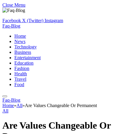
Close Menu
Facebook
X (Twitter)
Instagram
Faq-Blog
Home
News
Technology
Business
Entertainment
Education
Fashion
Health
Travel
Food
Faq-Blog
Home
»
All
»
Are Values Changeable Or Permanent
All
Are Values Changeable Or