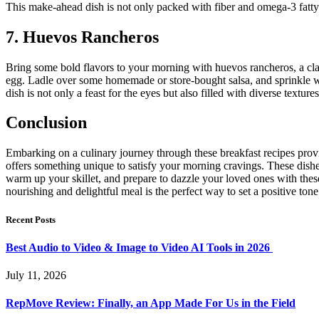
This make-ahead dish is not only packed with fiber and omega-3 fatty a
7. Huevos Rancheros
Bring some bold flavors to your morning with huevos rancheros, a classi
egg. Ladle over some homemade or store-bought salsa, and sprinkle wit
dish is not only a feast for the eyes but also filled with diverse textu
Conclusion
Embarking on a culinary journey through these breakfast recipes provi
offers something unique to satisfy your morning cravings. These dishe
warm up your skillet, and prepare to dazzle your loved ones with these
nourishing and delightful meal is the perfect way to set a positive to
Recent Posts
Best Audio to Video & Image to Video AI Tools in 2026
July 11, 2026
RepMove Review: Finally, an App Made For Us in the Field