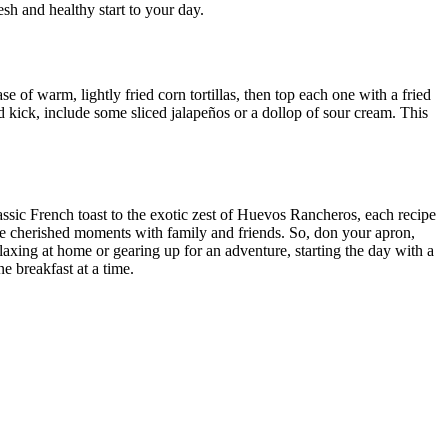
sh and healthy start to your day.
 of warm, lightly fried corn tortillas, then top each one with a fried
 kick, include some sliced jalapeños or a dollop of sour cream. This
assic French toast to the exotic zest of Huevos Rancheros, each recipe
ate cherished moments with family and friends. So, don your apron,
laxing at home or gearing up for an adventure, starting the day with a
e breakfast at a time.