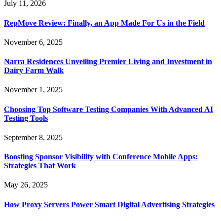
July 11, 2026
RepMove Review: Finally, an App Made For Us in the Field
November 6, 2025
Narra Residences Unveiling Premier Living and Investment in
Dairy Farm Walk
November 1, 2025
Choosing Top Software Testing Companies With Advanced AI
Testing Tools
September 8, 2025
Boosting Sponsor Visibility with Conference Mobile Apps:
Strategies That Work
May 26, 2025
How Proxy Servers Power Smart Digital Advertising Strategies