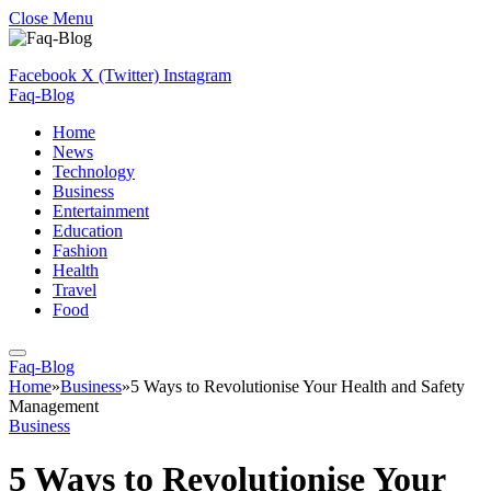
Close Menu
Facebook
X (Twitter)
Instagram
Faq-Blog
Home
News
Technology
Business
Entertainment
Education
Fashion
Health
Travel
Food
Faq-Blog
Home
»
Business
»
5 Ways to Revolutionise Your Health and Safety
Management
Business
5 Ways to Revolutionise Your