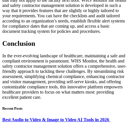
that may not apply to the facility next door. WHS Monitor the health
and safety contractor management solution is developed in such a
way that it provides features that are slightly or highly tailored to
your requirements. You can have the checklists and audit tailored
according to an organization’s needs, establish flexible alert systems
for compliance dates that are coming up, and access a basic
document tracking system for policies and procedures.
Conclusion
In the ever-evolving landscape of healthcare, maintaining a safe and
compliant environment is paramount. WHS Monitor, the health and
safety contractor management solution offers a comprehensive, user-
friendly approach to tackling these challenges. By streamlining risk
assessment, simplifying chemical compliance, enhancing contractor
and visitor management, providing self-serve kiosks, and offering
customizable compliance tools, this innovative platform empowers
healthcare providers to focus on what matters most: providing
excellent patient care.
Recent Posts
Best Audio to Video & Image to Video AI Tools in 2026