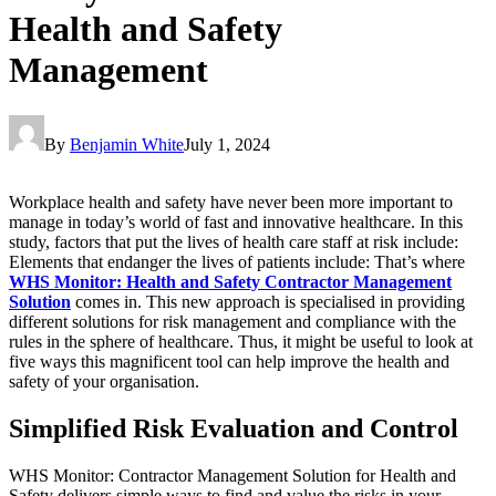
Health and Safety
Management
By
Benjamin White
July 1, 2024
Workplace health and safety have never been more important to
manage in today’s world of fast and innovative healthcare. In this
study, factors that put the lives of health care staff at risk include:
Elements that endanger the lives of patients include: That’s where
WHS Monitor: Health and Safety Contractor Management
Solution
comes in. This new approach is specialised in providing
different solutions for risk management and compliance with the
rules in the sphere of healthcare. Thus, it might be useful to look at
five ways this magnificent tool can help improve the health and
safety of your organisation.
Simplified Risk Evaluation and Control
WHS Monitor: Contractor Management Solution for Health and
Safety delivers simple ways to find and value the risks in your