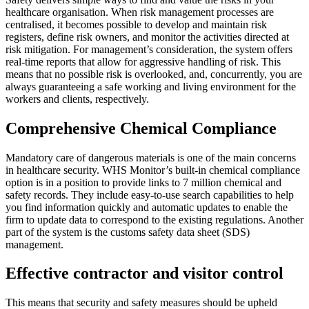
healthcare organisation. When risk management processes are
centralised, it becomes possible to develop and maintain risk
registers, define risk owners, and monitor the activities directed at
risk mitigation. For management’s consideration, the system offers
real-time reports that allow for aggressive handling of risk. This
means that no possible risk is overlooked, and, concurrently, you are
always guaranteeing a safe working and living environment for the
workers and clients, respectively.
Comprehensive Chemical Compliance
Mandatory care of dangerous materials is one of the main concerns
in healthcare security. WHS Monitor’s built-in chemical compliance
option is in a position to provide links to 7 million chemical and
safety records. They include easy-to-use search capabilities to help
you find information quickly and automatic updates to enable the
firm to update data to correspond to the existing regulations. Another
part of the system is the customs safety data sheet (SDS)
management.
Effective contractor and visitor control
This means that security and safety measures should be upheld