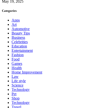
May 19, 2025
Categories
Apps
Art
Automotive
Beauty Tips
Business
Celebrities
Education
Entertainment
Fashion
Food
Games
Health
Home Improvement
Law
Life style
Science
Technology
Pet
Shop
Technology
Travel