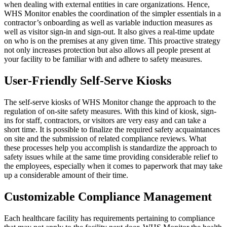
when dealing with external entities in care organizations. Hence,
WHS Monitor enables the coordination of the simpler essentials in a
contractor’s onboarding as well as variable induction measures as
well as visitor sign-in and sign-out. It also gives a real-time update
on who is on the premises at any given time. This proactive strategy
not only increases protection but also allows all people present at
your facility to be familiar with and adhere to safety measures.
User-Friendly Self-Serve Kiosks
The self-serve kiosks of WHS Monitor change the approach to the
regulation of on-site safety measures. With this kind of kiosk, sign-
ins for staff, contractors, or visitors are very easy and can take a
short time. It is possible to finalize the required safety acquaintances
on site and the submission of related compliance reviews. What
these processes help you accomplish is standardize the approach to
safety issues while at the same time providing considerable relief to
the employees, especially when it comes to paperwork that may take
up a considerable amount of their time.
Customizable Compliance Management
Each healthcare facility has requirements pertaining to compliance