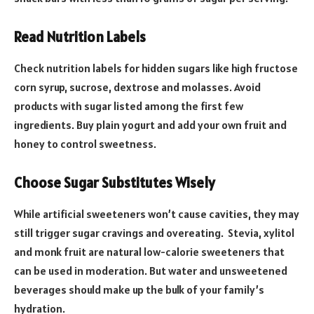
Read Nutrition Labels
Check nutrition labels for hidden sugars like high fructose
corn syrup, sucrose, dextrose and molasses. Avoid
products with sugar listed among the first few
ingredients. Buy plain yogurt and add your own fruit and
honey to control sweetness.
Choose Sugar Substitutes Wisely
While artificial sweeteners won’t cause cavities, they may
still trigger sugar cravings and overeating. Stevia, xylitol
and monk fruit are natural low-calorie sweeteners that
can be used in moderation. But water and unsweetened
beverages should make up the bulk of your family’s
hydration.