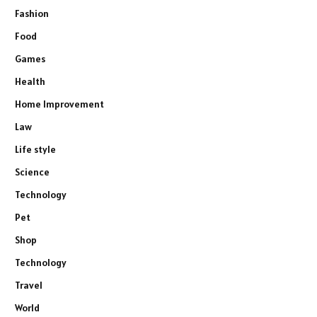
Fashion
Food
Games
Health
Home Improvement
Law
Life style
Science
Technology
Pet
Shop
Technology
Travel
World