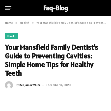
Faq-Blog
Home
»
Health
»
Your Mansfield Family Dentist’s Guide to Preventing Cavities: Simple Home Tips for Healthy Teeth
HEALTH
Your Mansfield Family Dentist’s
Guide to Preventing Cavities:
Simple Home Tips for Healthy
Teeth
By
Benjamin White
December 6, 2023