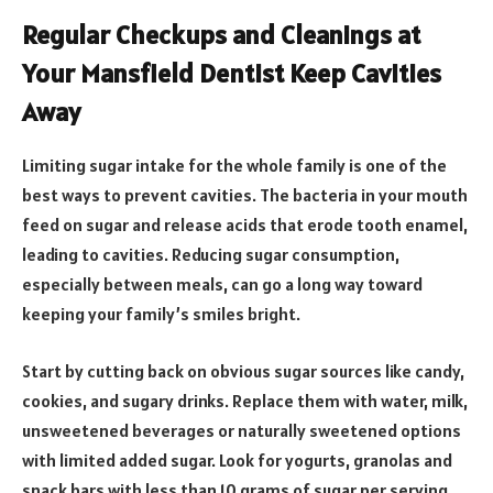
Regular Checkups and Cleanings at
Your Mansfield Dentist Keep Cavities
Away
Limiting sugar intake for the whole family is one of the
best ways to prevent cavities. The bacteria in your mouth
feed on sugar and release acids that erode tooth enamel,
leading to cavities. Reducing sugar consumption,
especially between meals, can go a long way toward
keeping your family’s smiles bright.
Start by cutting back on obvious sugar sources like candy,
cookies, and sugary drinks. Replace them with water, milk,
unsweetened beverages or naturally sweetened options
with limited added sugar. Look for yogurts, granolas and
snack bars with less than 10 grams of sugar per serving.