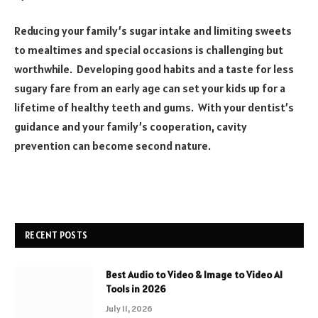
Reducing your family’s sugar intake and limiting sweets
to mealtimes and special occasions is challenging but
worthwhile. Developing good habits and a taste for less
sugary fare from an early age can set your kids up for a
lifetime of healthy teeth and gums. With your dentist’s
guidance and your family’s cooperation, cavity
prevention can become second nature.
RECENT POSTS
Best Audio to Video & Image to Video AI
Tools in 2026
July 11, 2026