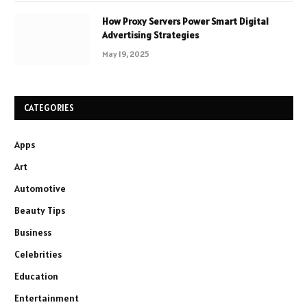
How Proxy Servers Power Smart Digital
Advertising Strategies
May 19, 2025
CATEGORIES
Apps
Art
Automotive
Beauty Tips
Business
Celebrities
Education
Entertainment