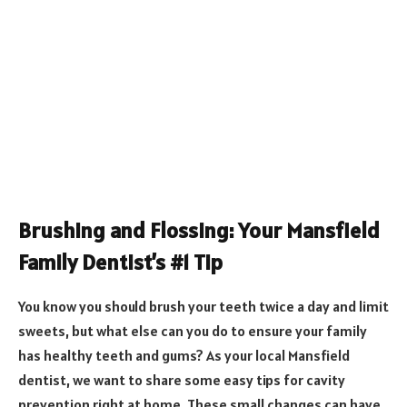
Brushing and Flossing: Your Mansfield
Family Dentist’s #1 Tip
You know you should brush your teeth twice a day and limit
sweets, but what else can you do to ensure your family
has healthy teeth and gums? As your local Mansfield
dentist, we want to share some easy tips for cavity
prevention right at home. These small changes can have