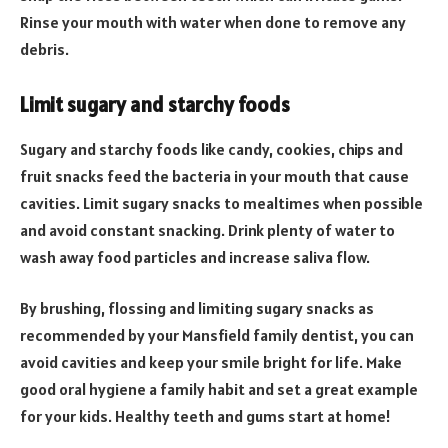
Rinse your mouth with water when done to remove any
debris.
Limit sugary and starchy foods
Sugary and starchy foods like candy, cookies, chips and
fruit snacks feed the bacteria in your mouth that cause
cavities. Limit sugary snacks to mealtimes when possible
and avoid constant snacking. Drink plenty of water to
wash away food particles and increase saliva flow.
By brushing, flossing and limiting sugary snacks as
recommended by your Mansfield family dentist, you can
avoid cavities and keep your smile bright for life. Make
good oral hygiene a family habit and set a great example
for your kids. Healthy teeth and gums start at home!