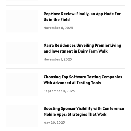
RepMove Review: Finally, an App Made For
Us in the Field
November 6, 2025
Narra Residences Unveiling Premier Living
and Investment in Dairy Farm Walk
November 1, 2025
Choosing Top Software Testing Companies
With Advanced AI Testing Tools
September 8, 2025
Boosting Sponsor Visibility with Conference
Mobile Apps: Strategies That Work
May 26, 2025