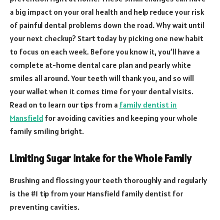
a big impact on your oral health and help reduce your risk
of painful dental problems down the road. Why wait until
your next checkup? Start today by picking one new habit
to focus on each week. Before you know it, you’ll have a
complete at-home dental care plan and pearly white
smiles all around. Your teeth will thank you, and so will
your wallet when it comes time for your dental visits.
Read on to learn our tips from a
family dentist in
Mansfield
for avoiding cavities and keeping your whole
family smiling bright.
Limiting Sugar Intake for the Whole Family
Brushing and flossing your teeth thoroughly and regularly
is the #1 tip from your Mansfield family dentist for
preventing cavities.