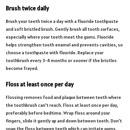
Brush twice daily
Brush your teeth twice a day with a fluoride toothpaste
and soft bristled brush. Gently brush all tooth surfaces,
especially where your teeth meet the gums. Fluoride
helps strengthen tooth enamel and prevents cavities, so
choose a toothpaste with fluoride. Replace your
toothbrush every 3-4 months or sooner if the bristles
become frayed.
Floss at least once per day
Flossing removes food and plaque between teeth where
the toothbrush can’t reach. Floss at least once per day,
preferably before bedtime. Wrap floss around your
fingers, slide it gently up and down between teeth. Don’t
snap the floss between teeth which can irritate gums.