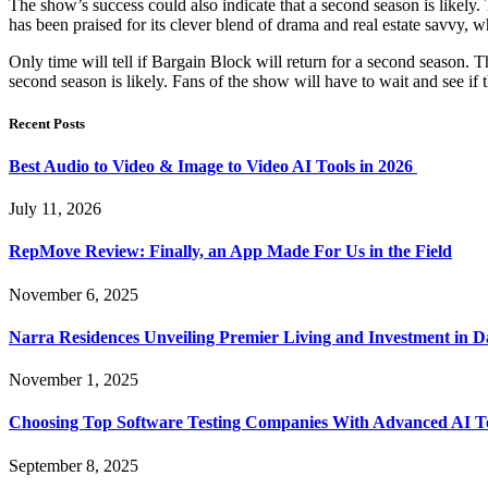
The show’s success could also indicate that a second season is likely
has been praised for its clever blend of drama and real estate savvy,
Only time will tell if Bargain Block will return for a second season. T
second season is likely. Fans of the show will have to wait and see if
Recent Posts
Best Audio to Video & Image to Video AI Tools in 2026
July 11, 2026
RepMove Review: Finally, an App Made For Us in the Field
November 6, 2025
Narra Residences Unveiling Premier Living and Investment in 
November 1, 2025
Choosing Top Software Testing Companies With Advanced AI Te
September 8, 2025