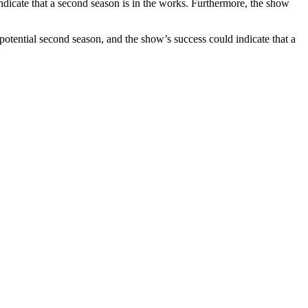
ndicate that a second season is in the works. Furthermore, the show
 potential second season, and the show’s success could indicate that a