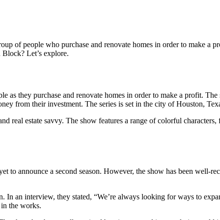
 group of people who purchase and renovate homes in order to make a pro
n Block? Let’s explore.
eople as they purchase and renovate homes in order to make a profit. Th
ney from their investment. The series is set in the city of Houston, Texa
nd real estate savvy. The show features a range of colorful characters, 
 yet to announce a second season. However, the show has been well-rece
n. In an interview, they stated, “We’re always looking for ways to exp
 in the works.