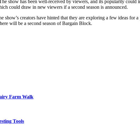
. The show has been well-received by viewers, and its popularity could i
 which could draw in new viewers if a second season is announced.
he show’s creators have hinted that they are exploring a few ideas for a
 there will be a second season of Bargain Block.
Dairy Farm Walk
sting Tools