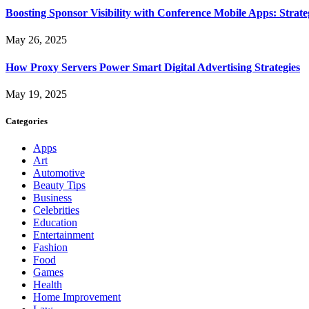
Boosting Sponsor Visibility with Conference Mobile Apps: Strat
May 26, 2025
How Proxy Servers Power Smart Digital Advertising Strategies
May 19, 2025
Categories
Apps
Art
Automotive
Beauty Tips
Business
Celebrities
Education
Entertainment
Fashion
Food
Games
Health
Home Improvement