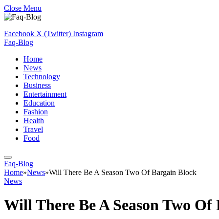
Close Menu
Facebook
X (Twitter)
Instagram
Faq-Blog
Home
News
Technology
Business
Entertainment
Education
Fashion
Health
Travel
Food
Faq-Blog
Home
»
News
»
Will There Be A Season Two Of Bargain Block
News
Will There Be A Season Two Of 