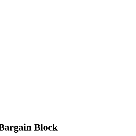
Bargain Block