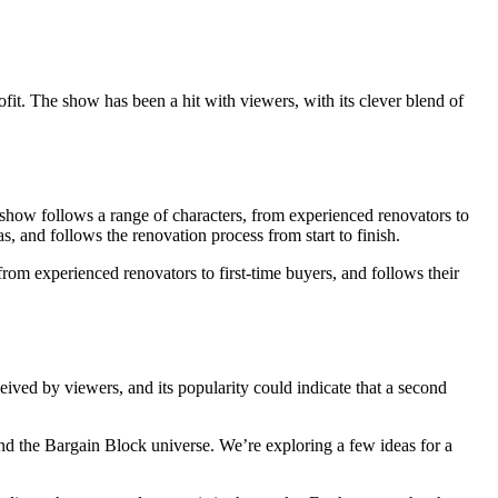
fit. The show has been a hit with viewers, with its clever blend of
e show follows a range of characters, from experienced renovators to
s, and follows the renovation process from start to finish.
from experienced renovators to first-time buyers, and follows their
ived by viewers, and its popularity could indicate that a second
and the Bargain Block universe. We’re exploring a few ideas for a