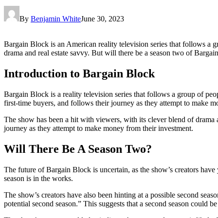
By
Benjamin White
June 30, 2023
Bargain Block is an American reality television series that follows a
drama and real estate savvy. But will there be a season two of Bargai
Introduction to Bargain Block
Bargain Block is a reality television series that follows a group of p
first-time buyers, and follows their journey as they attempt to make mo
The show has been a hit with viewers, with its clever blend of drama a
journey as they attempt to make money from their investment.
Will There Be A Season Two?
The future of Bargain Block is uncertain, as the show’s creators have
season is in the works.
The show’s creators have also been hinting at a possible second seaso
potential second season.” This suggests that a second season could be