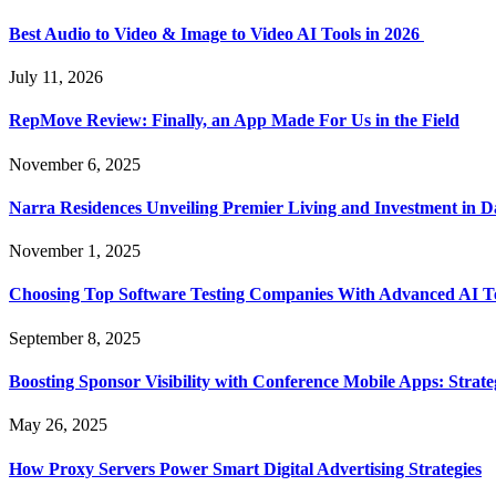
Best Audio to Video & Image to Video AI Tools in 2026
July 11, 2026
RepMove Review: Finally, an App Made For Us in the Field
November 6, 2025
Narra Residences Unveiling Premier Living and Investment in 
November 1, 2025
Choosing Top Software Testing Companies With Advanced AI Te
September 8, 2025
Boosting Sponsor Visibility with Conference Mobile Apps: Strat
May 26, 2025
How Proxy Servers Power Smart Digital Advertising Strategies