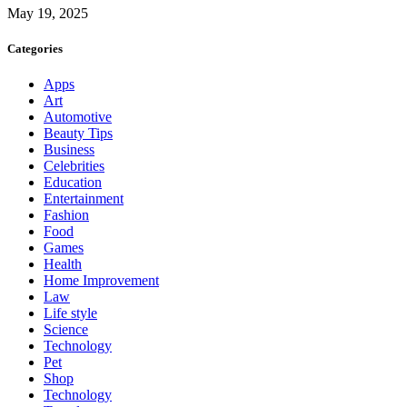
May 19, 2025
Categories
Apps
Art
Automotive
Beauty Tips
Business
Celebrities
Education
Entertainment
Fashion
Food
Games
Health
Home Improvement
Law
Life style
Science
Technology
Pet
Shop
Technology