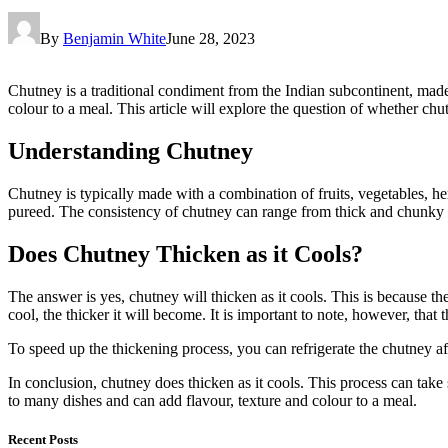
By
Benjamin White
June 28, 2023
Chutney is a traditional condiment from the Indian subcontinent, made 
colour to a meal. This article will explore the question of whether chut
Understanding Chutney
Chutney is typically made with a combination of fruits, vegetables, he
pureed. The consistency of chutney can range from thick and chunky t
Does Chutney Thicken as it Cools?
The answer is yes, chutney will thicken as it cools. This is because th
cool, the thicker it will become. It is important to note, however, that
To speed up the thickening process, you can refrigerate the chutney aft
In conclusion, chutney does thicken as it cools. This process can tak
to many dishes and can add flavour, texture and colour to a meal.
Recent Posts