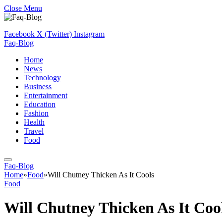
Close Menu
Facebook
X (Twitter)
Instagram
Faq-Blog
Home
News
Technology
Business
Entertainment
Education
Fashion
Health
Travel
Food
Faq-Blog
Home
»
Food
»
Will Chutney Thicken As It Cools
Food
Will Chutney Thicken As It Coo