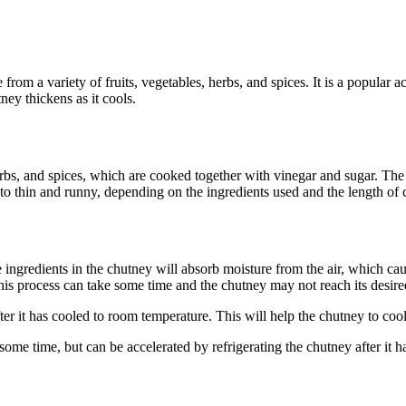
from a variety of fruits, vegetables, herbs, and spices. It is a popular
ney thickens as it cools.
rbs, and spices, which are cooked together with vinegar and sugar. The i
o thin and runny, depending on the ingredients used and the length of 
e ingredients in the chutney will absorb moisture from the air, which cau
 this process can take some time and the chutney may not reach its desire
er it has cooled to room temperature. This will help the chutney to cool 
e some time, but can be accelerated by refrigerating the chutney after i