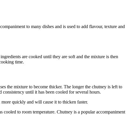
 accompaniment to many dishes and is used to add flavour, texture and
ngredients are cooked until they are soft and the mixture is then
cooking time.
ses the mixture to become thicker. The longer the chutney is left to
d consistency until it has been cooled for several hours.
more quickly and will cause it to thicken faster.
t has cooled to room temperature. Chutney is a popular accompaniment