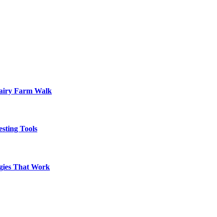
Dairy Farm Walk
sting Tools
egies That Work