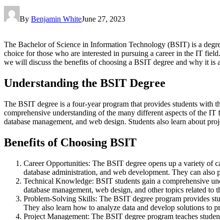
By
Benjamin White
June 27, 2023
The Bachelor of Science in Information Technology (BSIT) is a degree
choice for those who are interested in pursuing a career in the IT fi
we will discuss the benefits of choosing a BSIT degree and why it is a
Understanding the BSIT Degree
The BSIT degree is a four-year program that provides students with th
comprehensive understanding of the many different aspects of the IT
database management, and web design. Students also learn about proj
Benefits of Choosing BSIT
Career Opportunities: The BSIT degree opens up a variety of ca
database administration, and web development. They can also p
Technical Knowledge: BSIT students gain a comprehensive under
database management, web design, and other topics related to th
Problem-Solving Skills: The BSIT degree program provides stude
They also learn how to analyze data and develop solutions to pr
Project Management: The BSIT degree program teaches students