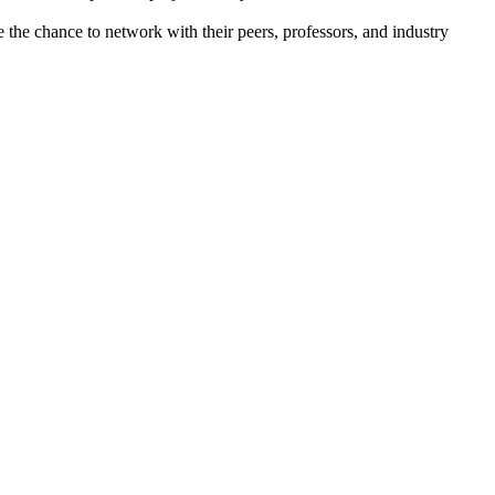
the chance to network with their peers, professors, and industry