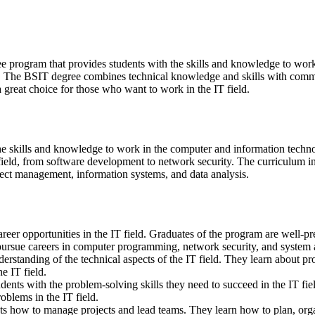
 program that provides students with the skills and knowledge to work i
eld. The BSIT degree combines technical knowledge and skills with comm
 great choice for those who want to work in the IT field.
e skills and knowledge to work in the computer and information technolo
 field, from software development to network security. The curriculum
ect management, information systems, and data analysis.
reer opportunities in the IT field. Graduates of the program are well-
ursue careers in computer programming, network security, and system a
standing of the technical aspects of the IT field. They learn about p
e IT field.
nts with the problem-solving skills they need to succeed in the IT fiel
oblems in the IT field.
 how to manage projects and lead teams. They learn how to plan, org