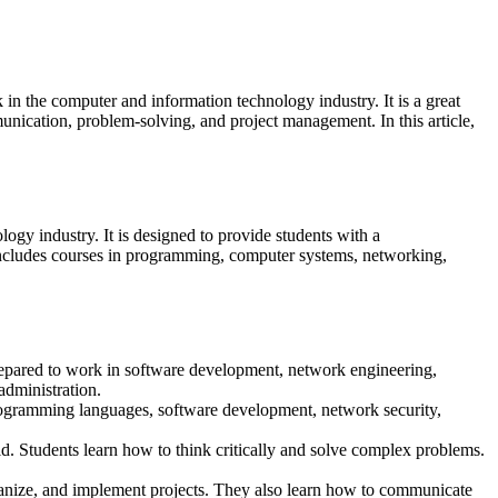
n the computer and information technology industry. It is a great
unication, problem-solving, and project management. In this article,
gy industry. It is designed to provide students with a
 includes courses in programming, computer systems, networking,
prepared to work in software development, network engineering,
dministration.
rogramming languages, software development, network security,
d. Students learn how to think critically and solve complex problems.
anize, and implement projects. They also learn how to communicate