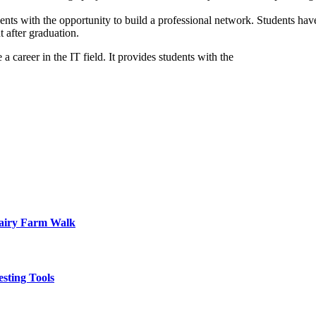
s with the opportunity to build a professional network. Students have 
 after graduation.
 career in the IT field. It provides students with the
Dairy Farm Walk
sting Tools