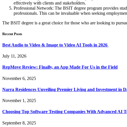
effectively with clients and stakeholders.
Professional Network: The BSIT degree program provides student
professionals. This can be invaluable when seeking employment
The BSIT degree is a great choice for those who are looking to pursue a
Recent Posts
Best Audio to Video & Image to Video AI Tools in 2026
July 11, 2026
RepMove Review: Finally, an App Made For Us in the Field
November 6, 2025
Narra Residences Unveiling Premier Living and Investment in 
November 1, 2025
Choosing Top Software Testing Companies With Advanced AI Te
September 8, 2025