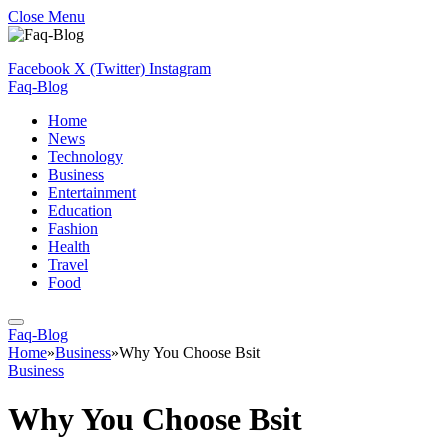
Close Menu
Facebook
X (Twitter)
Instagram
Faq-Blog
Home
News
Technology
Business
Entertainment
Education
Fashion
Health
Travel
Food
Faq-Blog
Home
»
Business
»
Why You Choose Bsit
Business
Why You Choose Bsit