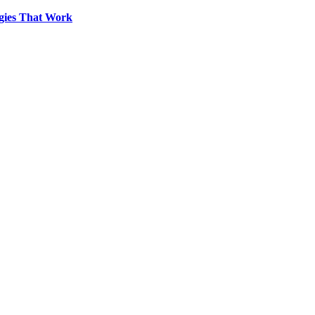
egies That Work