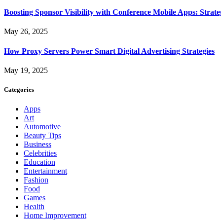
Boosting Sponsor Visibility with Conference Mobile Apps: Strat
May 26, 2025
How Proxy Servers Power Smart Digital Advertising Strategies
May 19, 2025
Categories
Apps
Art
Automotive
Beauty Tips
Business
Celebrities
Education
Entertainment
Fashion
Food
Games
Health
Home Improvement