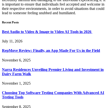
is important to ensure that individuals feel accepted and welcome in
their respective environments, in order to avoid situations that could
lead to someone feeling snubbed and humiliated.
Recent Posts
Best Audio to Video & Image to Video AI Tools in 2026
July 11, 2026
RepMove Review: Finally, an App Made For Us in the Field
November 6, 2025
Narra Residences Unveiling Premier Living and Investment in
Dairy Farm Walk
November 1, 2025
Choosing Top Software Testing Companies With Advanced AI
Testing Tools
September 8, 2025