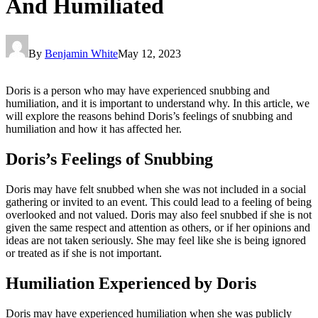
And Humiliated
By
Benjamin White
May 12, 2023
Doris is a person who may have experienced snubbing and
humiliation, and it is important to understand why. In this article, we
will explore the reasons behind Doris’s feelings of snubbing and
humiliation and how it has affected her.
Doris’s Feelings of Snubbing
Doris may have felt snubbed when she was not included in a social
gathering or invited to an event. This could lead to a feeling of being
overlooked and not valued. Doris may also feel snubbed if she is not
given the same respect and attention as others, or if her opinions and
ideas are not taken seriously. She may feel like she is being ignored
or treated as if she is not important.
Humiliation Experienced by Doris
Doris may have experienced humiliation when she was publicly