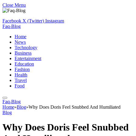
Close Menu
Facebook
X (Twitter)
Instagram
Faq-Blog
Home
News
Technology
Business
Entertainment
Education
Fashion
Health
Travel
Food
Faq-Blog
Home
»
Blog
»
Why Does Doris Feel Snubbed And Humiliated
Blog
Why Does Doris Feel Snubbed