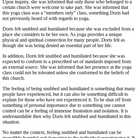
Upon inquiry, she was informed that only those who belonged to a
certain church were welcome to take part. She was informed that
this yoga class was a “members only” class, something Doris had
not previously heard of with regards to yoga.
Doris felt snubbed and humiliated because she was excluded from a
place she considers to be her own. As yoga provides a unique
physical and spiritual connection for many people, Doris felt as
though she was being denied an essential part of her life.
In addition, Doris felt snubbed and humiliated because she was
expected to conform to a prescribed set of standards imposed from
an external source. She was informed that her presence at the yoga
class could not be tolerated unless she conformed to the beliefs of
this church.
The feeling of being snubbed and humiliated is something that many
people have experienced, but it can also be something difficult to
explain for those who have not experienced it. To be shut off from
something of personal importance due to something one cannot
control can be a feeling of immense frustration and isolation. It is
understandable then why Doris felt snubbed and humiliated in this
situation.
No matter the context, feeling snubbed and humiliated can be
incredibly harmful and damaging to the individual experiencing it. It