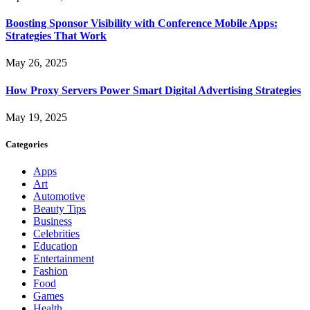
Boosting Sponsor Visibility with Conference Mobile Apps:
Strategies That Work
May 26, 2025
How Proxy Servers Power Smart Digital Advertising Strategies
May 19, 2025
Categories
Apps
Art
Automotive
Beauty Tips
Business
Celebrities
Education
Entertainment
Fashion
Food
Games
Health