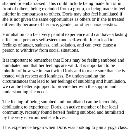
shamed or embarrassed. This could include being made fun of in
front of others, being excluded from a group, or being made to feel
inferior in comparison to others. Doris may also feel humiliated if
she is not given the same opportunities as others or if she is treated
differently because of her race, gender, or other characteristics.
Humiliation can be a very painful experience and can have a lasting
effect on a person’s self-esteem and self-worth. It can lead to
feelings of anger, sadness, and isolation, and can even cause a
person to withdraw from social situations.
It is important to remember that Doris may be feeling snubbed and
humiliated and that her feelings are valid. It is important to be
mindful of how we interact with Doris and to make sure that she is
treated with respect and kindness. By understanding the
circumstances that lead to her feelings of snubbing and humiliation,
we can be better equipped to provide her with the support and
understanding she needs.
The feeling of being snubbed and humiliated can be incredibly
debilitating to experience. Doris, an active member of her local
community, recently found herself feeling snubbed and humiliated
by the very environment she loves.
This experience began when Doris was looking to join a yoga class.