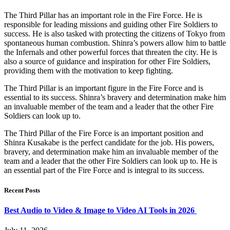
The Third Pillar has an important role in the Fire Force. He is
responsible for leading missions and guiding other Fire Soldiers to
success. He is also tasked with protecting the citizens of Tokyo from
spontaneous human combustion. Shinra’s powers allow him to battle
the Infernals and other powerful forces that threaten the city. He is
also a source of guidance and inspiration for other Fire Soldiers,
providing them with the motivation to keep fighting.
The Third Pillar is an important figure in the Fire Force and is
essential to its success. Shinra’s bravery and determination make him
an invaluable member of the team and a leader that the other Fire
Soldiers can look up to.
The Third Pillar of the Fire Force is an important position and
Shinra Kusakabe is the perfect candidate for the job. His powers,
bravery, and determination make him an invaluable member of the
team and a leader that the other Fire Soldiers can look up to. He is
an essential part of the Fire Force and is integral to its success.
Recent Posts
Best Audio to Video & Image to Video AI Tools in 2026