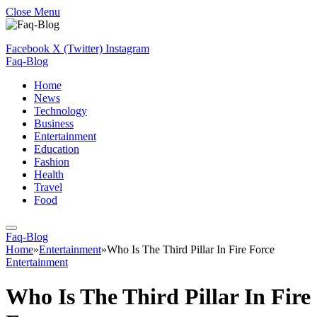
Close Menu
Facebook
X (Twitter)
Instagram
Faq-Blog
Home
News
Technology
Business
Entertainment
Education
Fashion
Health
Travel
Food
Faq-Blog
Home
»
Entertainment
»
Who Is The Third Pillar In Fire Force
Entertainment
Who Is The Third Pillar In Fire