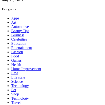
Categories
Apps
Art
Automotive
Beauty Tips
Business
Celebrities
Education
Entertainment
Fashion
Food
Games
Health
Home Improvement
Law
Life style
Science
Technology
Pet
Shop
Technology
Travel