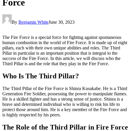
Force
By
Benjamin White
June 30, 2023
The Fire Force is a special force for fighting against spontaneous
human combustion in the world of Fire Force. It is made up of eight
pillars, each with their own unique abilities and roles. The Third
Pillar in particular is an important position that is integral to the
success of the Fire Force. In this article, we will discuss who the
Third Pillar is and the role that they play in the Fire Force.
Who Is The Third Pillar?
The Third Pillar of the Fire Force is Shinra Kusakabe. He is a Third
Generation Fire Soldier, possessing the power to manipulate flames.
He is a skilled fighter and has a strong sense of justice. Shinra is a
brave and determined individual who is willing to risk his life to
protect those around him. He is a key member of the Fire Force and
is highly respected by his peers.
The Role of the Third Pillar in Fire Force