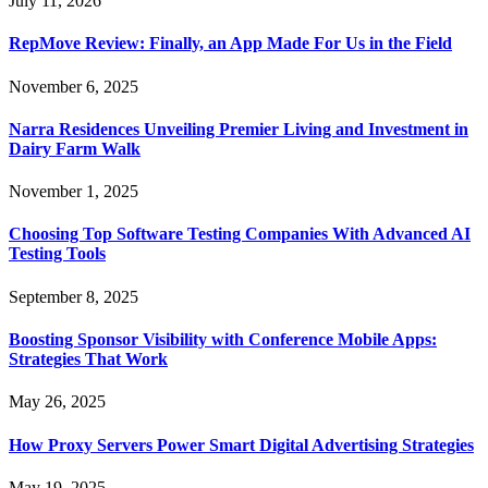
July 11, 2026
RepMove Review: Finally, an App Made For Us in the Field
November 6, 2025
Narra Residences Unveiling Premier Living and Investment in
Dairy Farm Walk
November 1, 2025
Choosing Top Software Testing Companies With Advanced AI
Testing Tools
September 8, 2025
Boosting Sponsor Visibility with Conference Mobile Apps:
Strategies That Work
May 26, 2025
How Proxy Servers Power Smart Digital Advertising Strategies
May 19, 2025