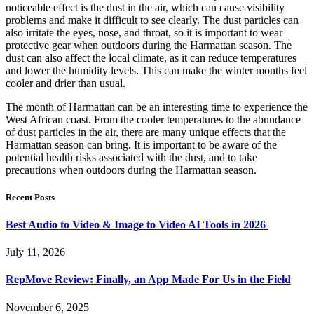
noticeable effect is the dust in the air, which can cause visibility
problems and make it difficult to see clearly. The dust particles can
also irritate the eyes, nose, and throat, so it is important to wear
protective gear when outdoors during the Harmattan season. The
dust can also affect the local climate, as it can reduce temperatures
and lower the humidity levels. This can make the winter months feel
cooler and drier than usual.
The month of Harmattan can be an interesting time to experience the
West African coast. From the cooler temperatures to the abundance
of dust particles in the air, there are many unique effects that the
Harmattan season can bring. It is important to be aware of the
potential health risks associated with the dust, and to take
precautions when outdoors during the Harmattan season.
Recent Posts
Best Audio to Video & Image to Video AI Tools in 2026
July 11, 2026
RepMove Review: Finally, an App Made For Us in the Field
November 6, 2025