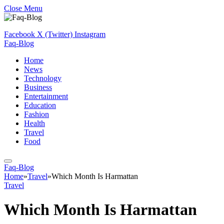
Close Menu
Facebook
X (Twitter)
Instagram
Faq-Blog
Home
News
Technology
Business
Entertainment
Education
Fashion
Health
Travel
Food
Faq-Blog
Home
»
Travel
»
Which Month Is Harmattan
Travel
Which Month Is Harmattan