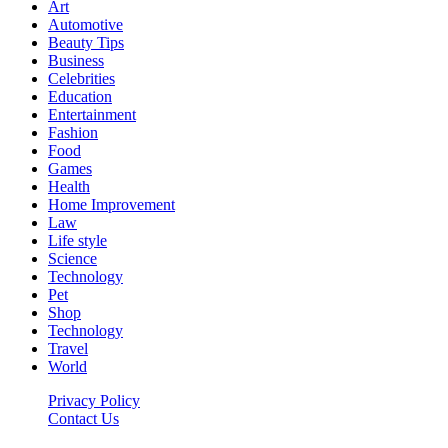
Art
Automotive
Beauty Tips
Business
Celebrities
Education
Entertainment
Fashion
Food
Games
Health
Home Improvement
Law
Life style
Science
Technology
Pet
Shop
Technology
Travel
World
Privacy Policy
Contact Us