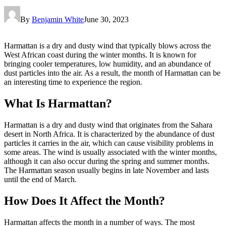
By
Benjamin White
June 30, 2023
Harmattan is a dry and dusty wind that typically blows across the
West African coast during the winter months. It is known for
bringing cooler temperatures, low humidity, and an abundance of
dust particles into the air. As a result, the month of Harmattan can be
an interesting time to experience the region.
What Is Harmattan?
Harmattan is a dry and dusty wind that originates from the Sahara
desert in North Africa. It is characterized by the abundance of dust
particles it carries in the air, which can cause visibility problems in
some areas. The wind is usually associated with the winter months,
although it can also occur during the spring and summer months.
The Harmattan season usually begins in late November and lasts
until the end of March.
How Does It Affect the Month?
Harmattan affects the month in a number of ways. The most