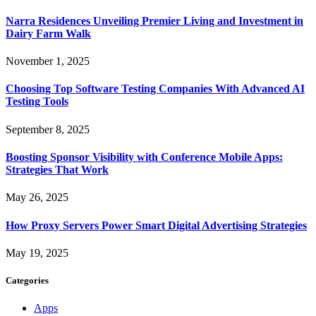
Narra Residences Unveiling Premier Living and Investment in
Dairy Farm Walk
November 1, 2025
Choosing Top Software Testing Companies With Advanced AI
Testing Tools
September 8, 2025
Boosting Sponsor Visibility with Conference Mobile Apps:
Strategies That Work
May 26, 2025
How Proxy Servers Power Smart Digital Advertising Strategies
May 19, 2025
Categories
Apps