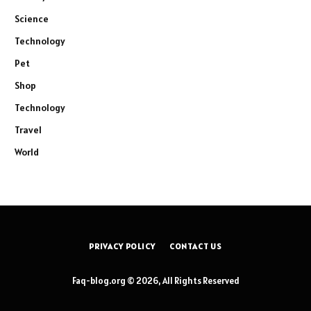
Science
Technology
Pet
Shop
Technology
Travel
World
PRIVACY POLICY
CONTACT US
Faq-blog.org © 2026, All Rights Reserved