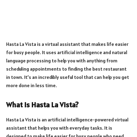
Hasta La Vista is a virtual assistant that makes life easier
for busy people. It uses artificial intelligence and natural
language processing to help you with anything from
scheduling appointments to finding the best restaurant
in town. It’s an incredibly useful tool that can help you get
more done in less time.
What is Hasta La Vista?
Hasta La Vista is an artificial intelligence-powered virtual
assistant that helps you with everyday tasks. It is
designed to make life easier for busy people who need