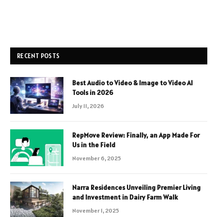
RECENT POSTS
Best Audio to Video & Image to Video AI
Tools in 2026
July 11, 2026
RepMove Review: Finally, an App Made For
Us in the Field
November 6, 2025
Narra Residences Unveiling Premier Living
and Investment in Dairy Farm Walk
November 1, 2025