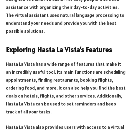
assistance with organizing their day-to-day activities.
The virtual assistant uses natural language processing to
understand your needs and provide you with the best
possible solutions.
Exploring Hasta La Vista’s Features
Hasta La Vista has a wide range of features that make it
an incredibly useful tool. Its main functions are scheduling
appointments, finding restaurants, booking flights,
ordering food, and more. It can also help you find the best
deals on hotels, flights, and other services. Additionally,
Hasta La Vista can be used to set reminders and keep
track of all your tasks.
Hasta La Vista also provides users with access to a virtual