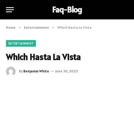
Faq-Blog
Home
»
Entertainment
»
Which Hasta La Vista
ENTERTAINMENT
Which Hasta La Vista
By
Benjamin White
June 30, 2023