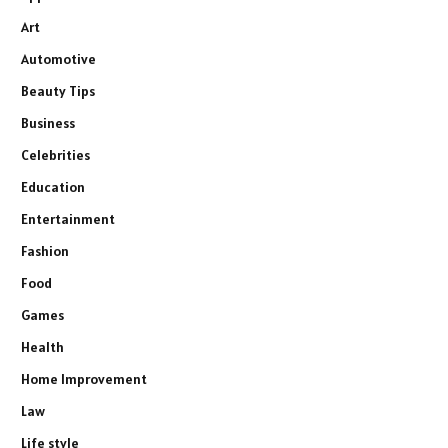
Art
Automotive
Beauty Tips
Business
Celebrities
Education
Entertainment
Fashion
Food
Games
Health
Home Improvement
Law
Life style