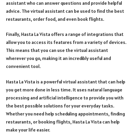
assistant who can answer questions and provide helpful
advice. The virtual assistant can be used to find the best
restaurants, order food, and even book flights.
Finally, Hasta La Vista offers a range of integrations that
allow you to access its features from a variety of devices.
This means that you can use the virtual assistant
wherever you go, making it an incredibly useful and
convenient tool.
Hasta La Vista is a powerful virtual assistant that can help
you get more done in less time. It uses natural language
processing and artificial intelligence to provide you with
the best possible solutions for your everyday tasks.
Whether you need help scheduling appointments, finding
restaurants, or booking flights, Hasta La Vista can help
make your life easier.