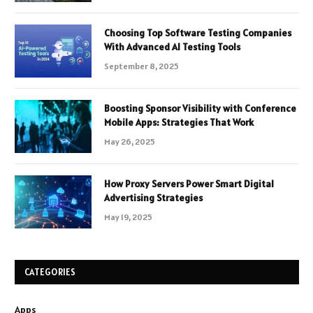
Choosing Top Software Testing Companies
With Advanced AI Testing Tools
September 8, 2025
Boosting Sponsor Visibility with Conference
Mobile Apps: Strategies That Work
May 26, 2025
How Proxy Servers Power Smart Digital
Advertising Strategies
May 19, 2025
CATEGORIES
Apps