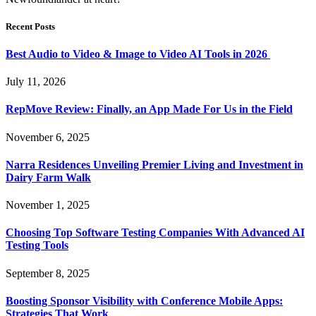
Recent Posts
Best Audio to Video & Image to Video AI Tools in 2026
July 11, 2026
RepMove Review: Finally, an App Made For Us in the Field
November 6, 2025
Narra Residences Unveiling Premier Living and Investment in
Dairy Farm Walk
November 1, 2025
Choosing Top Software Testing Companies With Advanced AI
Testing Tools
September 8, 2025
Boosting Sponsor Visibility with Conference Mobile Apps:
Strategies That Work