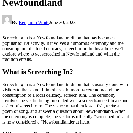
Newfoundland
By
Benjamin White
June 30, 2023
Screeching in is a Newfoundland tradition that has become a
popular tourist activity. It involves a humorous ceremony and the
consumption of a local delicacy, screech rum. In this article, we’ll
explore where to get screeched in Newfoundland and what the
tradition entails.
What is Screeching In?
Screeching in is a Newfoundland tradition that is usually done with
visitors to the island. It involves a humorous ceremony and the
consumption of a local delicacy, screech rum. The ceremony
involves the visitor being presented with a screech-in certificate and
a shot of screech rum. The visitor must then kiss a fish, recite a
poem or song, and answer a question about Newfoundland. After
the ceremony is complete, the visitor is officially “screeched in” and
is now considered a “Newfoundlander at heart”.