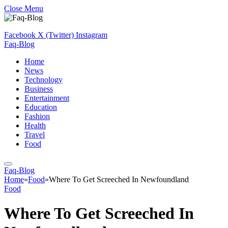
Close Menu
Facebook
X (Twitter)
Instagram
Faq-Blog
Home
News
Technology
Business
Entertainment
Education
Fashion
Health
Travel
Food
Faq-Blog
Home
»
Food
»
Where To Get Screeched In Newfoundland
Food
Where To Get Screeched In