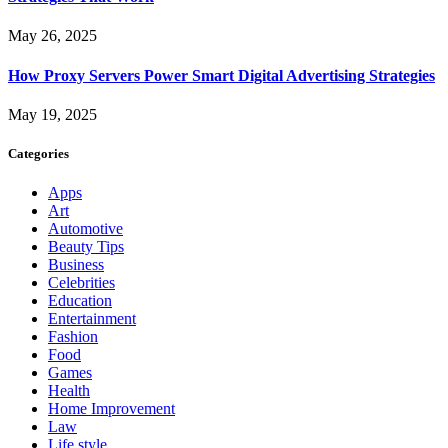
May 26, 2025
How Proxy Servers Power Smart Digital Advertising Strategies
May 19, 2025
Categories
Apps
Art
Automotive
Beauty Tips
Business
Celebrities
Education
Entertainment
Fashion
Food
Games
Health
Home Improvement
Law
Life style