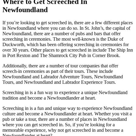
Where to Get Screeched In
Newfoundland
If you’re looking to get screeched in, there are a few different places
in Newfoundland where you can do so. In St. John’s, the capital of
Newfoundland, there are a number of pubs and bars that offer
screeching in ceremonies. The most well-known is the Duke of
Duckworth, which has been offering screeching in ceremonies for
over 30 years. Other places to get screeched in include The Ship Inn
in Port Rexton and The Shamrock City Pub in Corner Brook.
Additionally, there are a number of tour companies that offer
screech-in ceremonies as part of their tours. These include
Newfoundland and Labrador Adventure Tours, Newfoundland
Tours, and Newfoundland and Labrador Experience Tours.
Screeching in is a fun way to experience a unique Newfoundland
tradition and become a Newfoundlander at heart.
Screeching in is a fun and unique way to experience Newfoundland
culture and become a Newfoundlander at heart. Whether you visit a
pub or take a tour, there are a number of places in Newfoundland
where you can get screeched in. So, if you’re looking for a
memorable experience, why not get screeched in and become a
Newfoundlander at heart?