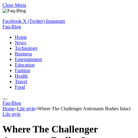
Close Menu
Facebook
X (Twitter)
Instagram
Faq-Blog
Home
News
Technology
Business
Entertainment
Education
Fashion
Health
Travel
Food
Faq-Blog
Home
»
Life style
»
Where The Challenger Astronauts Bodies Intact
Life style
Where The Challenger