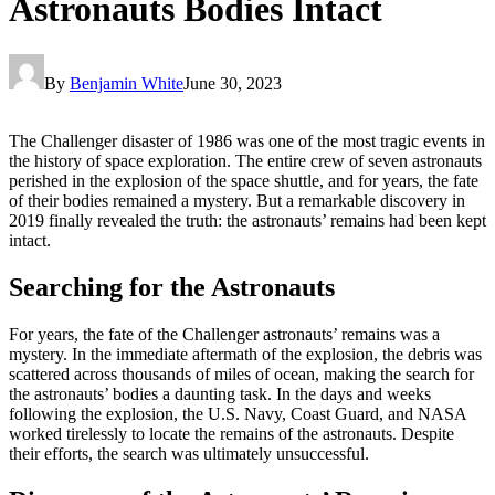
Astronauts Bodies Intact
By
Benjamin White
June 30, 2023
The Challenger disaster of 1986 was one of the most tragic events in
the history of space exploration. The entire crew of seven astronauts
perished in the explosion of the space shuttle, and for years, the fate
of their bodies remained a mystery. But a remarkable discovery in
2019 finally revealed the truth: the astronauts’ remains had been kept
intact.
Searching for the Astronauts
For years, the fate of the Challenger astronauts’ remains was a
mystery. In the immediate aftermath of the explosion, the debris was
scattered across thousands of miles of ocean, making the search for
the astronauts’ bodies a daunting task. In the days and weeks
following the explosion, the U.S. Navy, Coast Guard, and NASA
worked tirelessly to locate the remains of the astronauts. Despite
their efforts, the search was ultimately unsuccessful.