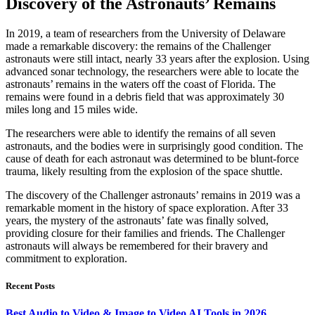
Discovery of the Astronauts’ Remains
In 2019, a team of researchers from the University of Delaware
made a remarkable discovery: the remains of the Challenger
astronauts were still intact, nearly 33 years after the explosion. Using
advanced sonar technology, the researchers were able to locate the
astronauts’ remains in the waters off the coast of Florida. The
remains were found in a debris field that was approximately 30
miles long and 15 miles wide.
The researchers were able to identify the remains of all seven
astronauts, and the bodies were in surprisingly good condition. The
cause of death for each astronaut was determined to be blunt-force
trauma, likely resulting from the explosion of the space shuttle.
The discovery of the Challenger astronauts’ remains in 2019 was a
remarkable moment in the history of space exploration. After 33
years, the mystery of the astronauts’ fate was finally solved,
providing closure for their families and friends. The Challenger
astronauts will always be remembered for their bravery and
commitment to exploration.
Recent Posts
Best Audio to Video & Image to Video AI Tools in 2026