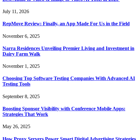
July 11, 2026
RepMove Review: Finally, an App Made For Us in the Field
November 6, 2025
Narra Residences Unveiling Premier Living and Investment in
Dairy Farm Walk
November 1, 2025
Choosing Top Software Testing Companies With Advanced AI
Testing Tools
September 8, 2025
Boosting Sponsor Visibility with Conference Mobile Apps:
Strategies That Work
May 26, 2025
How Proxy Servers Power Smart Digital Advertising Strategies