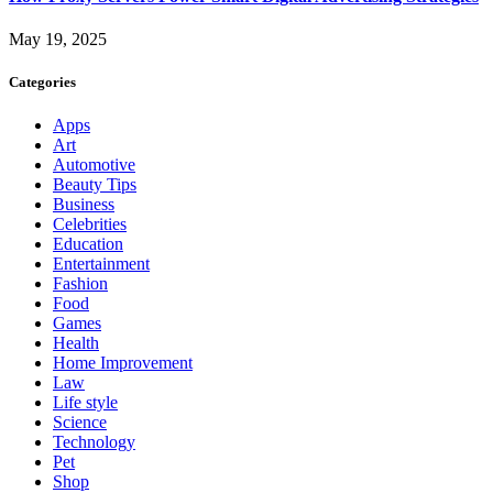
May 19, 2025
Categories
Apps
Art
Automotive
Beauty Tips
Business
Celebrities
Education
Entertainment
Fashion
Food
Games
Health
Home Improvement
Law
Life style
Science
Technology
Pet
Shop