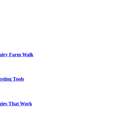
Dairy Farm Walk
sting Tools
egies That Work