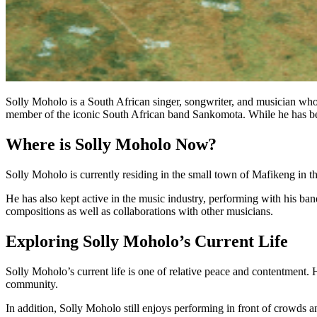
Solly Moholo is a South African singer, songwriter, and musician who
member of the iconic South African band Sankomota. While he has b
Where is Solly Moholo Now?
Solly Moholo is currently residing in the small town of Mafikeng in the
He has also kept active in the music industry, performing with his b
compositions as well as collaborations with other musicians.
Exploring Solly Moholo’s Current Life
Solly Moholo’s current life is one of relative peace and contentment. 
community.
In addition, Solly Moholo still enjoys performing in front of crowds an