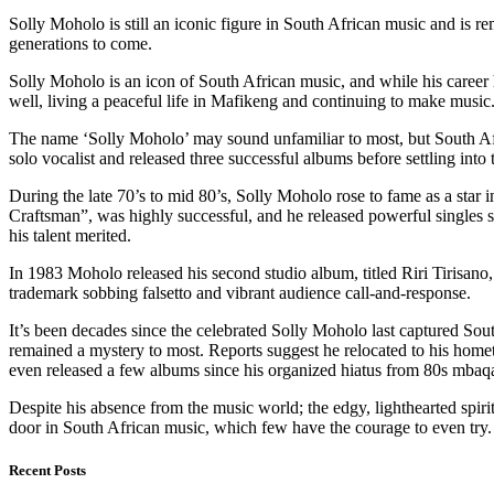
Solly Moholo is still an iconic figure in South African music and is 
generations to come.
Solly Moholo is an icon of South African music, and while his career
well, living a peaceful life in Mafikeng and continuing to make music. 
The name ‘Solly Moholo’ may sound unfamiliar to most, but South Afr
solo vocalist and released three successful albums before settling int
During the late 70’s to mid 80’s, Solly Moholo rose to fame as a star 
Craftsman”, was highly successful, and he released powerful singles
his talent merited.
In 1983 Moholo released his second studio album, titled Riri Tirisan
trademark sobbing falsetto and vibrant audience call-and-response.
It’s been decades since the celebrated Solly Moholo last captured S
remained a mystery to most. Reports suggest he relocated to his hom
even released a few albums since his organized hiatus from 80s mbaqang
Despite his absence from the music world; the edgy, lighthearted spir
door in South African music, which few have the courage to even try.
Recent Posts