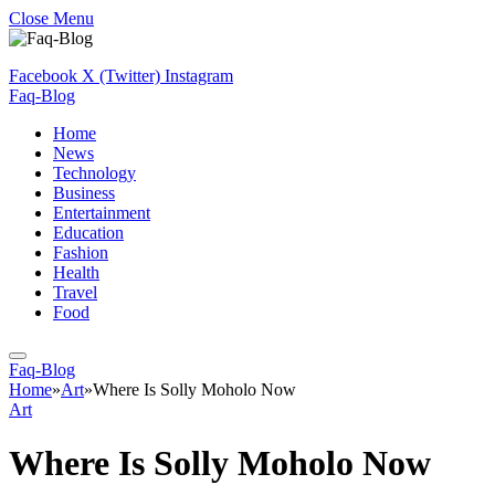
Close Menu
Facebook
X (Twitter)
Instagram
Faq-Blog
Home
News
Technology
Business
Entertainment
Education
Fashion
Health
Travel
Food
Faq-Blog
Home
»
Art
»
Where Is Solly Moholo Now
Art
Where Is Solly Moholo Now