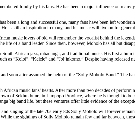
remembered fondly by his fans. He has been a major influence on many y
 has been a long and successful one, many fans have been left wonderin
He is still an inspiration to many, and his music will live on for genera
ican music lovers of old will remember the vocalist behind the legenda
o the life of a band leader. Since then, however, Moholo has all but disa
in South African jazz, mbaqanga, and traditional music. His first album i
 such as “Koloi”, “Kelele” and “Jol’inkomo.” Despite having released 
o, and soon after assumed the helm of the “Solly Moholo Band.” The ba
outh African music fans’ hearts. After more than two decades of perfor
etown of Sekhukhune, in Limpopo Province, where he is thought to be r
a big band life, but these ventures offer little evidence of the excepti
it and singing of the late 70s-early 80s Solly Moholo will forever rema
 While the sightings of Solly Moholo remain few and far between, those