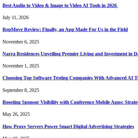
Best Audio to Video & Image to Video AI Tools in 2026
July 11, 2026
RepMove Review: Finally, an App Made For Us in the Field
November 6, 2025
Narra Residences Unveiling Premier Living and Investment in 
November 1, 2025
Choosing Top Software Testing Companies With Advanced AI Te
September 8, 2025
Boosting Sponsor Visibility with Conference Mobile Apps: Strat
May 26, 2025
How Proxy Servers Power Smart Digital Advertising Strategies