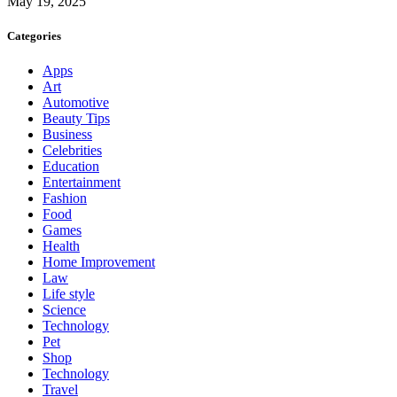
May 19, 2025
Categories
Apps
Art
Automotive
Beauty Tips
Business
Celebrities
Education
Entertainment
Fashion
Food
Games
Health
Home Improvement
Law
Life style
Science
Technology
Pet
Shop
Technology
Travel