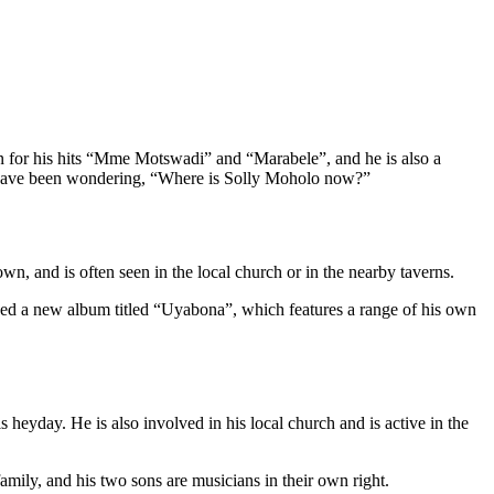
wn for his hits “Mme Motswadi” and “Marabele”, and he is also a
 have been wondering, “Where is Solly Moholo now?”
wn, and is often seen in the local church or in the nearby taverns.
ased a new album titled “Uyabona”, which features a range of his own
 heyday. He is also involved in his local church and is active in the
family, and his two sons are musicians in their own right.