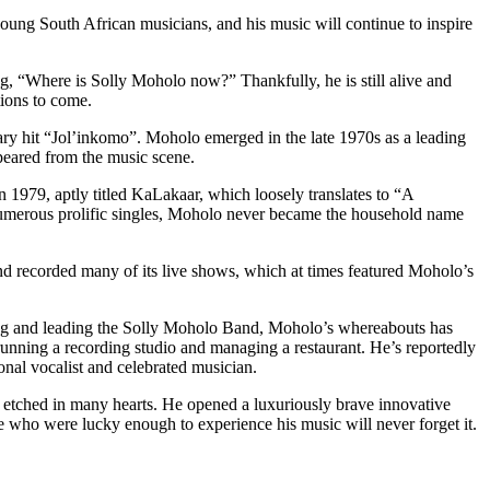
oung South African musicians, and his music will continue to inspire
g, “Where is Solly Moholo now?” Thankfully, he is still alive and
tions to come.
ry hit “Jol’inkomo”. Moholo emerged in the late 1970s as a leading
ppeared from the music scene.
n 1979, aptly titled KaLakaar, which loosely translates to “A
numerous prolific singles, Moholo never became the household name
nd recorded many of its live shows, which at times featured Moholo’s
ming and leading the Solly Moholo Band, Moholo’s whereabouts has
unning a recording studio and managing a restaurant. He’s reportedly
onal vocalist and celebrated musician.
in etched in many hearts. He opened a luxuriously brave innovative
 who were lucky enough to experience his music will never forget it.