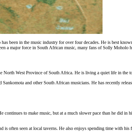
 has been in the music industry for over four decades. He is best kno
een a major force in South African music, many fans of Solly Moholo
 North West Province of South Africa. He is living a quiet life in the to
and Sankomota and other South African musicians. He has recently rele
He continues to make music, but at a much slower pace than he did in his
d is often seen at local taverns. He also enjoys spending time with his 