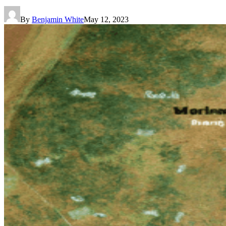
By
Benjamin White
May 12, 2023