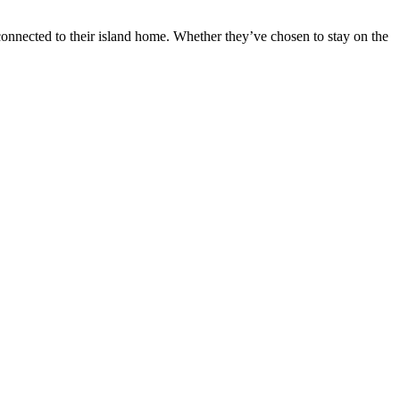
 connected to their island home. Whether they’ve chosen to stay on the