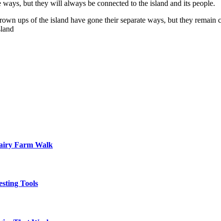
ways, but they will always be connected to the island and its people.
 grown ups of the island have gone their separate ways, but they remain
sland
Dairy Farm Walk
sting Tools