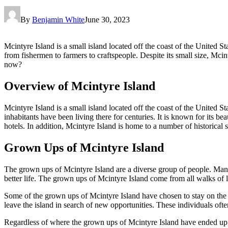
By
Benjamin White
June 30, 2023
Mcintyre Island is a small island located off the coast of the United Sta
from fishermen to farmers to craftspeople. Despite its small size, Mci
now?
Overview of Mcintyre Island
Mcintyre Island is a small island located off the coast of the United Sta
inhabitants have been living there for centuries. It is known for its be
hotels. In addition, Mcintyre Island is home to a number of historical si
Grown Ups of Mcintyre Island
The grown ups of Mcintyre Island are a diverse group of people. Many o
better life. The grown ups of Mcintyre Island come from all walks of life
Some of the grown ups of Mcintyre Island have chosen to stay on the is
leave the island in search of new opportunities. These individuals ofte
Regardless of where the grown ups of Mcintyre Island have ended up, th