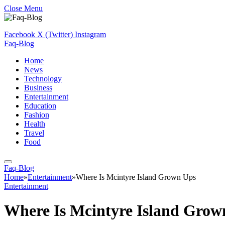
Close Menu
Facebook
X (Twitter)
Instagram
Faq-Blog
Home
News
Technology
Business
Entertainment
Education
Fashion
Health
Travel
Food
Faq-Blog
Home
»
Entertainment
»
Where Is Mcintyre Island Grown Ups
Entertainment
Where Is Mcintyre Island Grow