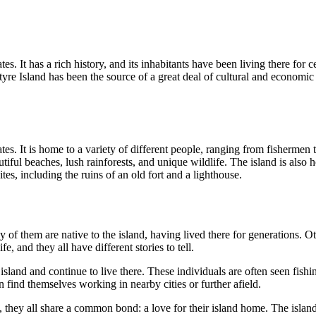
tes. It has a rich history, and its inhabitants have been living there for 
ntyre Island has been the source of a great deal of cultural and economi
tes. It is home to a variety of different people, ranging from fishermen t
autiful beaches, lush rainforests, and unique wildlife. The island is als
tes, including the ruins of an old fort and a lighthouse.
f them are native to the island, having lived there for generations. Oth
, and they all have different stories to tell.
land and continue to live there. These individuals are often seen fishi
n find themselves working in nearby cities or further afield.
ey all share a common bond: a love for their island home. The island is