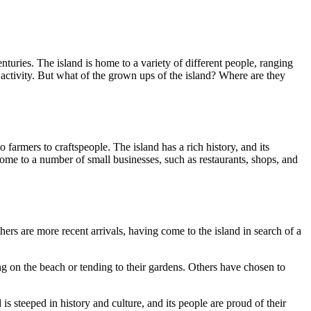
centuries. The island is home to a variety of different people, ranging
c activity. But what of the grown ups of the island? Where are they
o farmers to craftspeople. The island has a rich history, and its
o home to a number of small businesses, such as restaurants, shops, and
ers are more recent arrivals, having come to the island in search of a
ng on the beach or tending to their gardens. Others have chosen to
 steeped in history and culture, and its people are proud of their