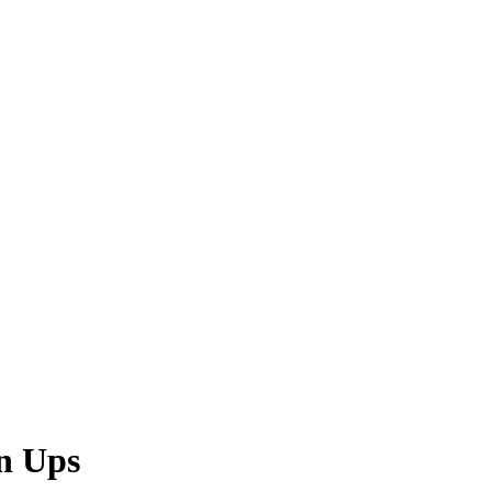
n Ups