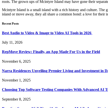
roots. The grown ups of Mcintyre Island may have gone their separate 
Mcintyre Island is a small island with a rich history and culture. The
island or move away, they all share a common bond: a love for their i
Recent Posts
Best Audio to Video & Image to Video AI Tools in 2026
July 11, 2026
RepMove Review: Finally, an App Made For Us in the Field
November 6, 2025
Narra Residences Unveiling Premier Living and Investment in 
November 1, 2025
Choosing Top Software Testing Companies With Advanced AI Te
September 8, 2025