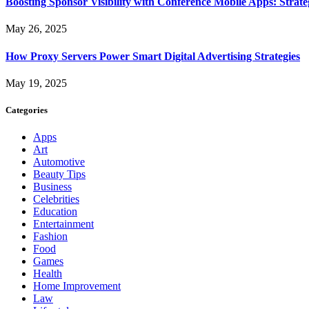
Boosting Sponsor Visibility with Conference Mobile Apps: Strat
May 26, 2025
How Proxy Servers Power Smart Digital Advertising Strategies
May 19, 2025
Categories
Apps
Art
Automotive
Beauty Tips
Business
Celebrities
Education
Entertainment
Fashion
Food
Games
Health
Home Improvement
Law