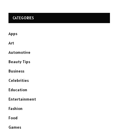
CATEGORIES
Apps
Art
Automotive
Beauty Tips
Business
Celebrities
Education
Entertainment
Fashion
Food
Games