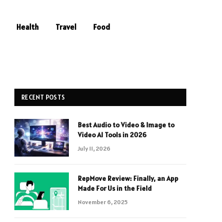
Health
Travel
Food
RECENT POSTS
Best Audio to Video & Image to
Video AI Tools in 2026
July 11, 2026
RepMove Review: Finally, an App
Made For Us in the Field
November 6, 2025