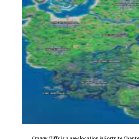
Craggy Cliffs is a new location in Fortnite Chapt