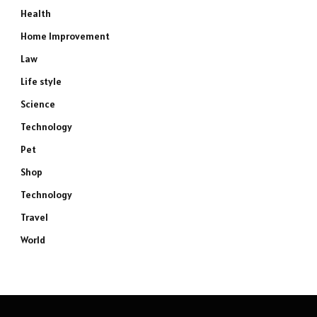
Health
Home Improvement
Law
Life style
Science
Technology
Pet
Shop
Technology
Travel
World