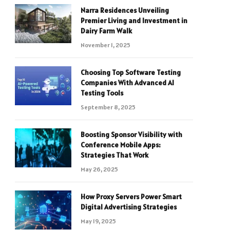
Narra Residences Unveiling
Premier Living and Investment in
Dairy Farm Walk
November 1, 2025
Choosing Top Software Testing
Companies With Advanced AI
Testing Tools
September 8, 2025
Boosting Sponsor Visibility with
Conference Mobile Apps:
Strategies That Work
May 26, 2025
How Proxy Servers Power Smart
Digital Advertising Strategies
May 19, 2025