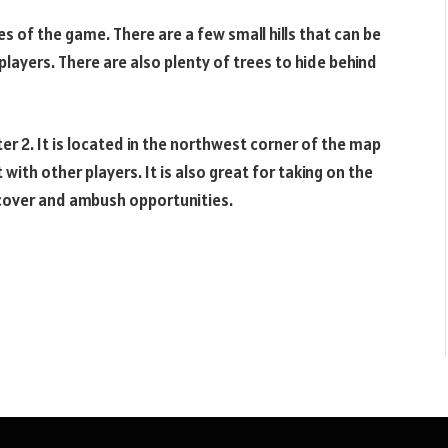
es of the game. There are a few small hills that can be
players. There are also plenty of trees to hide behind
pter 2. It is located in the northwest corner of the map
t with other players. It is also great for taking on the
 cover and ambush opportunities.