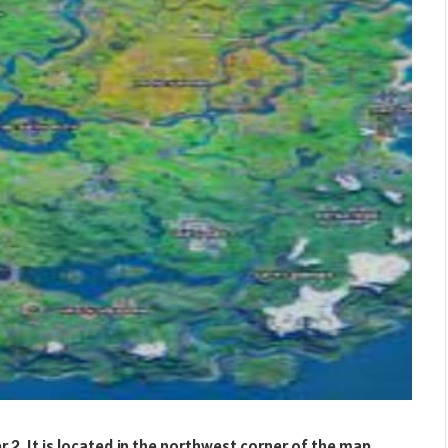
er 2. It is located in the northwest corner of the map