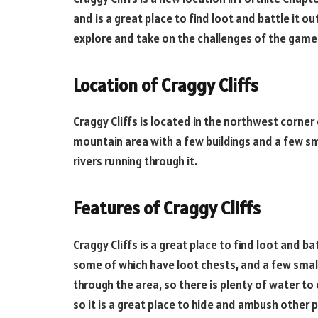
and is a great place to find loot and battle it ou
explore and take on the challenges of the game
Location of Craggy Cliffs
Craggy Cliffs is located in the northwest corner o
mountain area with a few buildings and a few sma
rivers running through it.
Features of Craggy Cliffs
Craggy Cliffs is a great place to find loot and bat
some of which have loot chests, and a few small 
through the area, so there is plenty of water to
so it is a great place to hide and ambush other p