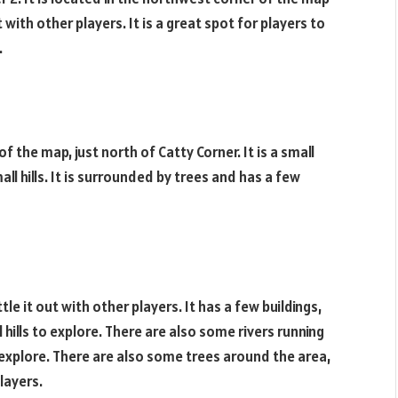
t with other players. It is a great spot for players to
.
f the map, just north of Catty Corner. It is a small
ll hills. It is surrounded by trees and has a few
tle it out with other players. It has a few buildings,
hills to explore. There are also some rivers running
 explore. There are also some trees around the area,
layers.