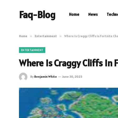
Faq-Blog
Home
News
Techn
Home
»
Entertainment
»
Where Is Craggy Cliffs In Fortnite Ch
ENTERTAINMENT
Where Is Craggy Cliffs In 
By
Benjamin White
June 30, 2023