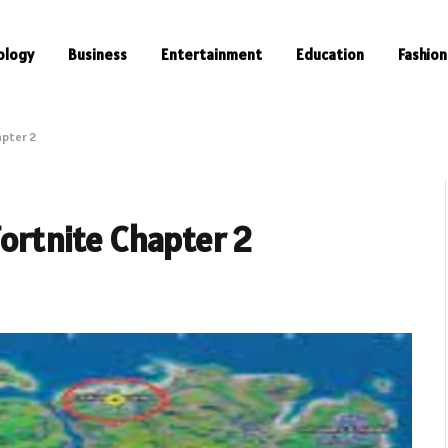
ology
Business
Entertainment
Education
Fashion
apter 2
Fortnite Chapter 2