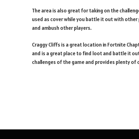
The area is also great for taking on the challeng
used as cover while you battle it out with other 
and ambush other players.
Craggy Cliffs is a great location in Fortnite Cha
and is a great place to find loot and battle it ou
challenges of the game and provides plenty of