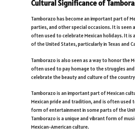
Cultural Significance of Tambor
Tamborazo has become an important part of Mex
parties, and other special occasions. It is seen 
often used to celebrate Mexican holidays. It is
of the United States, particularly in Texas and Ca
Tamborazo is also seen as a way to honor the M
often used to pay homage to the struggles and 
celebrate the beauty and culture of the country
Tamborazo is an important part of Mexican cultu
Mexican pride and tradition, and is often used t
form of entertainment in some parts of the Unite
Tamborazo is a unique and vibrant form of mus
Mexican-American culture.