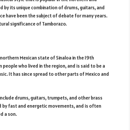
zed by its unique combination of drums, guitars, and
ance have been the subject of debate for many years.
ultural significance of Tamborazo.
 northern Mexican state of Sinaloa in the 19th
people who lived in the region, and is said to be a
ic. It has since spread to other parts of Mexico and
include drums, guitars, trumpets, and other brass
ed by fast and energetic movements, and is often
d a son.