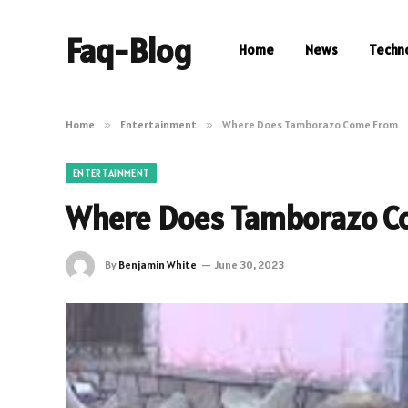
Faq-Blog
Home
News
Techn
Home
»
Entertainment
»
Where Does Tamborazo Come From
ENTERTAINMENT
Where Does Tamborazo C
By
Benjamin White
June 30, 2023