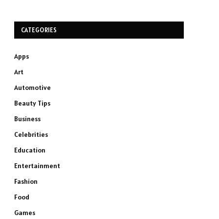
CATEGORIES
Apps
Art
Automotive
Beauty Tips
Business
Celebrities
Education
Entertainment
Fashion
Food
Games