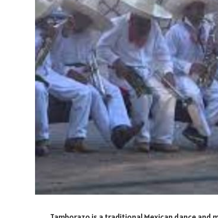
Tamborazo is a traditional Mexican dance and mu