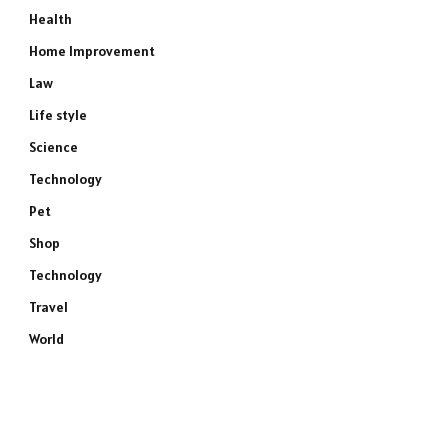
Health
Home Improvement
Law
Life style
Science
Technology
Pet
Shop
Technology
Travel
World