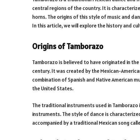
central regions of the country. It is characteri
horns. The origins of this style of music and d
In this article, we will explore the history and c
Origins of Tamborazo
Tamborazo is believed to have originated in the
century. It was created by the Mexican-American 
combination of Spanish and Native American mus
the United States.
The traditional instruments used in Tamborazo 
instruments. The style of dance is characteriz
accompanied by a traditional Mexican song calle