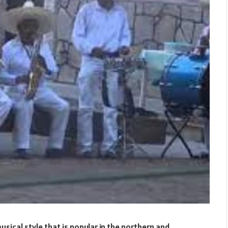
sical style that is popular in the northern and