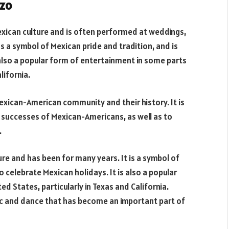
azo
ican culture and is often performed at weddings,
as a symbol of Mexican pride and tradition, and is
 also a popular form of entertainment in some parts
lifornia.
exican-American community and their history. It is
successes of Mexican-Americans, as well as to
.
re and has been for many years. It is a symbol of
o celebrate Mexican holidays. It is also a popular
d States, particularly in Texas and California.
ic and dance that has become an important part of