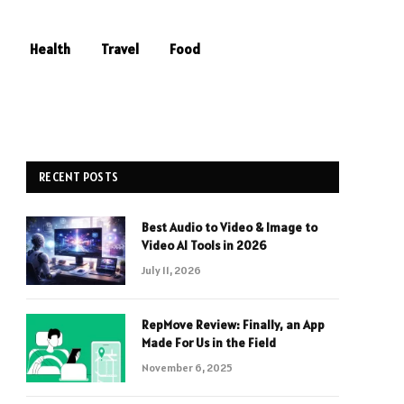
Health
Travel
Food
RECENT POSTS
Best Audio to Video & Image to
Video AI Tools in 2026
July 11, 2026
RepMove Review: Finally, an App
Made For Us in the Field
November 6, 2025