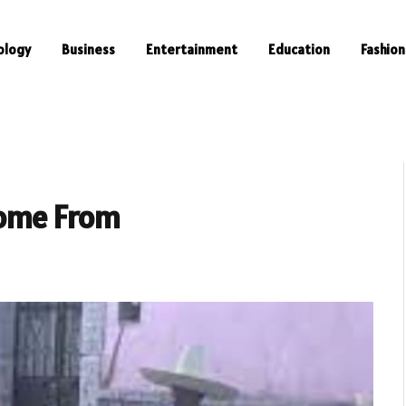
ology
Business
Entertainment
Education
Fashion
ome From