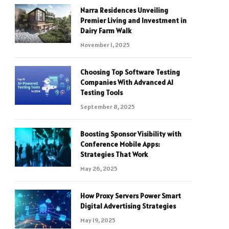
Narra Residences Unveiling
Premier Living and Investment in
Dairy Farm Walk
November 1, 2025
Choosing Top Software Testing
Companies With Advanced AI
Testing Tools
September 8, 2025
Boosting Sponsor Visibility with
Conference Mobile Apps:
Strategies That Work
May 26, 2025
How Proxy Servers Power Smart
Digital Advertising Strategies
May 19, 2025