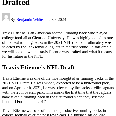
Drafted
By
Benjamin White
June 30, 2023
Travis Etienne is an American football running back who played
college football at Clemson University. He was highly touted as one
of the best running backs in the 2021 NFL draft and ultimately was
selected by the Jacksonville Jaguars in the first round. In this article,
we will look at when Travis Etienne was drafted and what it means
for his future in the NFL.
Travis Etienne’s NFL Draft
Travis Etienne was one of the most sought after running backs in the
2021 NFL Draft. He was widely expected to be a first-round pick,
and on April 29th, 2021, he was selected by the Jacksonville Jaguars
with the 25th overall pick. This marks the first time that the Jaguars
have taken a running back in the first round since they selected
Leonard Fournette in 2017.
Travis Etienne was one of the most productive running backs in
college football over the past few years. He finished his college