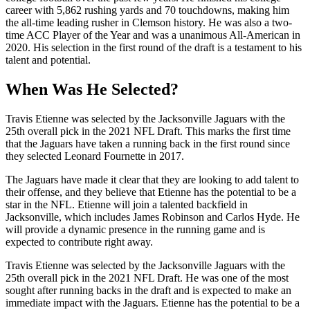
career with 5,862 rushing yards and 70 touchdowns, making him
the all-time leading rusher in Clemson history. He was also a two-
time ACC Player of the Year and was a unanimous All-American in
2020. His selection in the first round of the draft is a testament to his
talent and potential.
When Was He Selected?
Travis Etienne was selected by the Jacksonville Jaguars with the
25th overall pick in the 2021 NFL Draft. This marks the first time
that the Jaguars have taken a running back in the first round since
they selected Leonard Fournette in 2017.
The Jaguars have made it clear that they are looking to add talent to
their offense, and they believe that Etienne has the potential to be a
star in the NFL. Etienne will join a talented backfield in
Jacksonville, which includes James Robinson and Carlos Hyde. He
will provide a dynamic presence in the running game and is
expected to contribute right away.
Travis Etienne was selected by the Jacksonville Jaguars with the
25th overall pick in the 2021 NFL Draft. He was one of the most
sought after running backs in the draft and is expected to make an
immediate impact with the Jaguars. Etienne has the potential to be a