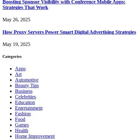
Boosting Sponsor Visibility with Conference Mobile Apps:
Strategies That Work
May 26, 2025
How Proxy Servers Power Smart Digital Advertising Strategies
May 19, 2025
Categories
Apps
Art
Automotive
Beauty Tips
Business
Celebrities
Education
Entertainment
Fashion
Food
Games
Health
Home Improvement