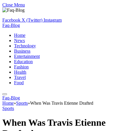
Close Menu
Facebook
X (Twitter)
Instagram
Faq-Blog
Home
News
Technology
Business
Entertainment
Education
Fashion
Health
Travel
Food
Faq-Blog
Home
»
Sports
»
When Was Travis Etienne Drafted
Sports
When Was Travis Etienne