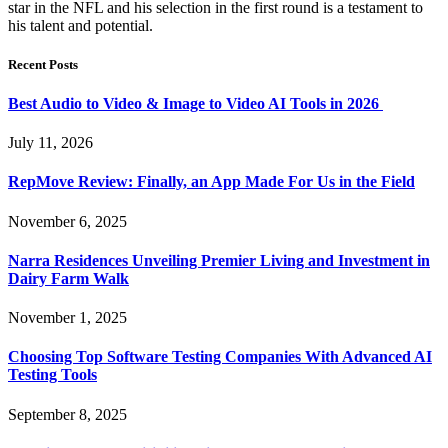
star in the NFL and his selection in the first round is a testament to
his talent and potential.
Recent Posts
Best Audio to Video & Image to Video AI Tools in 2026
July 11, 2026
RepMove Review: Finally, an App Made For Us in the Field
November 6, 2025
Narra Residences Unveiling Premier Living and Investment in
Dairy Farm Walk
November 1, 2025
Choosing Top Software Testing Companies With Advanced AI
Testing Tools
September 8, 2025