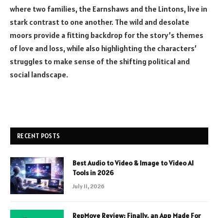
where two families, the Earnshaws and the Lintons, live in
stark contrast to one another. The wild and desolate
moors provide a fitting backdrop for the story’s themes
of love and loss, while also highlighting the characters’
struggles to make sense of the shifting political and
social landscape.
RECENT POSTS
Best Audio to Video & Image to Video AI
Tools in 2026
July 11, 2026
RepMove Review: Finally, an App Made For