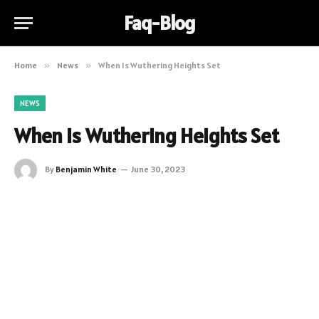
Faq-Blog
Home
»
News
»
When Is Wuthering Heights Set
NEWS
When Is Wuthering Heights Set
By
Benjamin White
June 30, 2023