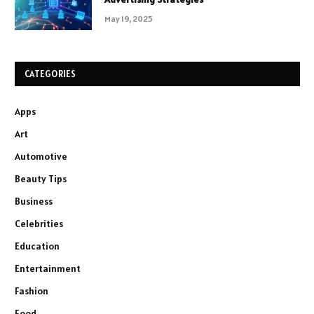
May 19, 2025
CATEGORIES
Apps
Art
Automotive
Beauty Tips
Business
Celebrities
Education
Entertainment
Fashion
Food