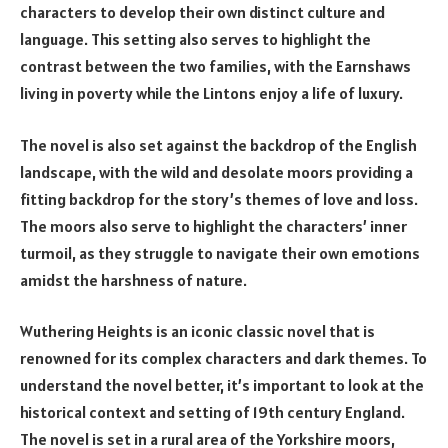
characters to develop their own distinct culture and
language. This setting also serves to highlight the
contrast between the two families, with the Earnshaws
living in poverty while the Lintons enjoy a life of luxury.
The novel is also set against the backdrop of the English
landscape, with the wild and desolate moors providing a
fitting backdrop for the story’s themes of love and loss.
The moors also serve to highlight the characters’ inner
turmoil, as they struggle to navigate their own emotions
amidst the harshness of nature.
Wuthering Heights is an iconic classic novel that is
renowned for its complex characters and dark themes. To
understand the novel better, it’s important to look at the
historical context and setting of 19th century England.
The novel is set in a rural area of the Yorkshire moors,