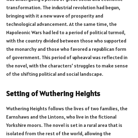
transformation. The industrial revolution had begun,
bringing with it a new wave of prosperity and
technological advancement. At the same time, the
Napoleonic Wars had led to a period of political turmoil,
with the country divided between those who supported
the monarchy and those who favored a republican form
of government. This period of upheaval was reflected in
the novel, with the characters’ struggles to make sense
of the shifting political and social landscape.
Setting of Wuthering Heights
Wuthering Heights follows the lives of two families, the
Earnshaws and the Lintons, who live in the fictional
Yorkshire moors. The novel is set in a rural area that is
isolated from the rest of the world, allowing the