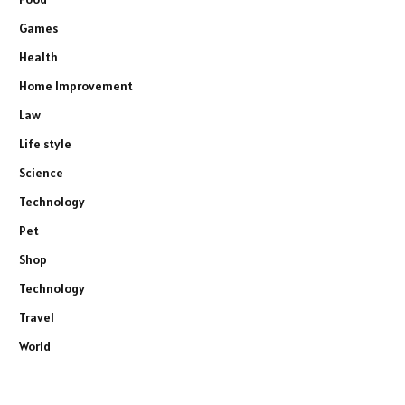
Games
Health
Home Improvement
Law
Life style
Science
Technology
Pet
Shop
Technology
Travel
World