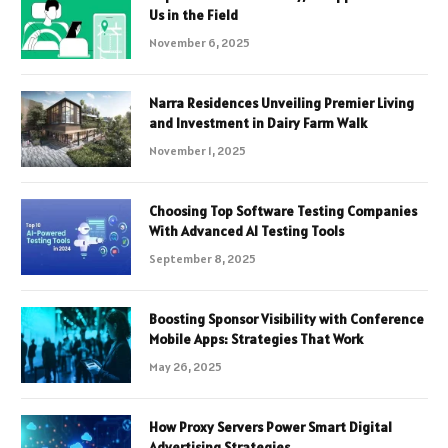
Us in the Field
November 6, 2025
Narra Residences Unveiling Premier Living
and Investment in Dairy Farm Walk
November 1, 2025
Choosing Top Software Testing Companies
With Advanced AI Testing Tools
September 8, 2025
Boosting Sponsor Visibility with Conference
Mobile Apps: Strategies That Work
May 26, 2025
How Proxy Servers Power Smart Digital
Advertising Strategies