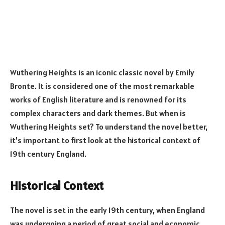
Wuthering Heights is an iconic classic novel by Emily
Bronte. It is considered one of the most remarkable
works of English literature and is renowned for its
complex characters and dark themes. But when is
Wuthering Heights set? To understand the novel better,
it’s important to first look at the historical context of
19th century England.
Historical Context
The novel is set in the early 19th century, when England
was undergoing a period of great social and economic