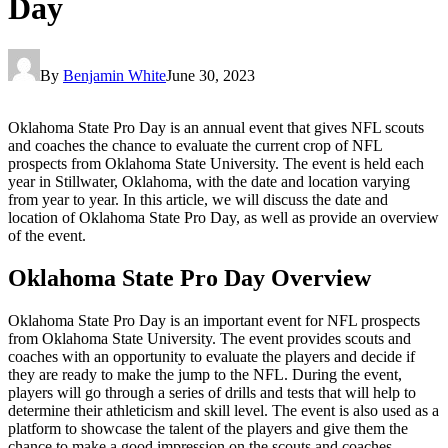
Day
By
Benjamin White
June 30, 2023
Oklahoma State Pro Day is an annual event that gives NFL scouts
and coaches the chance to evaluate the current crop of NFL
prospects from Oklahoma State University. The event is held each
year in Stillwater, Oklahoma, with the date and location varying
from year to year. In this article, we will discuss the date and
location of Oklahoma State Pro Day, as well as provide an overview
of the event.
Oklahoma State Pro Day Overview
Oklahoma State Pro Day is an important event for NFL prospects
from Oklahoma State University. The event provides scouts and
coaches with an opportunity to evaluate the players and decide if
they are ready to make the jump to the NFL. During the event,
players will go through a series of drills and tests that will help to
determine their athleticism and skill level. The event is also used as a
platform to showcase the talent of the players and give them the
chance to make a good impression on the scouts and coaches.