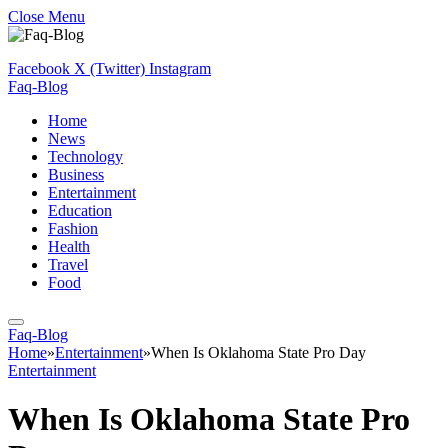
Close Menu
Facebook
X (Twitter)
Instagram
Faq-Blog
Home
News
Technology
Business
Entertainment
Education
Fashion
Health
Travel
Food
Faq-Blog
Home
»
Entertainment
»
When Is Oklahoma State Pro Day
Entertainment
When Is Oklahoma State Pro