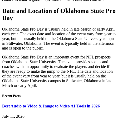
Date and Location of Oklahoma State Pro
Day
Oklahoma State Pro Day is usually held in late March or early April
each year. The exact date and location of the event vary from year to
year, but it is usually held on the Oklahoma State University campus
in Stillwater, Oklahoma. The event is typically held in the afternoon
and is open to the public.
Oklahoma State Pro Day is an important event for NFL prospects
from Oklahoma State University. The event provides scouts and
coaches with an opportunity to evaluate the players and decide if
they are ready to make the jump to the NFL. The date and location
of the event vary from year to year, but it is usually held on the
Oklahoma State University campus in Stillwater, Oklahoma in late
March or early April.
Recent Posts
Best Audio to Video & Image to Video AI Tools in 2026
July 11, 2026