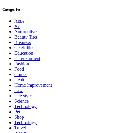
Categories
Apps
Art
Automotive
Beauty Tips
Business
Celebrities
Education
Entertainment
Fashion
Food
Games
Health
Home Improvement
Law
Life style
Science
Technology
Pet
Shop
Technology
Travel