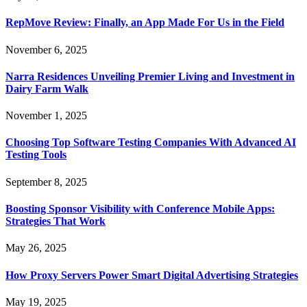
RepMove Review: Finally, an App Made For Us in the Field
November 6, 2025
Narra Residences Unveiling Premier Living and Investment in
Dairy Farm Walk
November 1, 2025
Choosing Top Software Testing Companies With Advanced AI
Testing Tools
September 8, 2025
Boosting Sponsor Visibility with Conference Mobile Apps:
Strategies That Work
May 26, 2025
How Proxy Servers Power Smart Digital Advertising Strategies
May 19, 2025