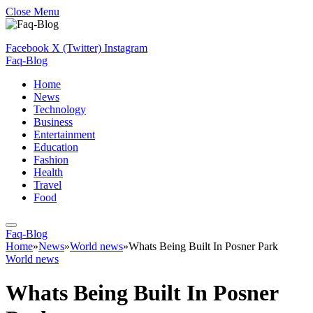
Close Menu
Facebook
X (Twitter)
Instagram
Faq-Blog
Home
News
Technology
Business
Entertainment
Education
Fashion
Health
Travel
Food
Faq-Blog
Home
»
News
»
World news
»
Whats Being Built In Posner Park
World news
Whats Being Built In Posner