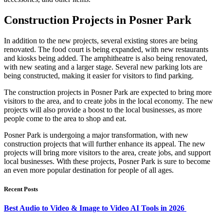
Construction Projects in Posner Park
In addition to the new projects, several existing stores are being
renovated. The food court is being expanded, with new restaurants
and kiosks being added. The amphitheatre is also being renovated,
with new seating and a larger stage. Several new parking lots are
being constructed, making it easier for visitors to find parking.
The construction projects in Posner Park are expected to bring more
visitors to the area, and to create jobs in the local economy. The new
projects will also provide a boost to the local businesses, as more
people come to the area to shop and eat.
Posner Park is undergoing a major transformation, with new
construction projects that will further enhance its appeal. The new
projects will bring more visitors to the area, create jobs, and support
local businesses. With these projects, Posner Park is sure to become
an even more popular destination for people of all ages.
Recent Posts
Best Audio to Video & Image to Video AI Tools in 2026