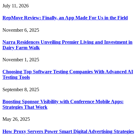
July 11, 2026
RepMove Review: Finally, an App Made For Us in the Field
November 6, 2025
Narra Residences Unveiling Premier Living and Investment in
Dairy Farm Walk
November 1, 2025
Choosing Top Software Testing Companies With Advanced AI
Testing Tools
September 8, 2025
Boosting Sponsor Visibility with Conference Mobile Apps:
Strategies That Work
May 26, 2025
How Proxy Servers Power Smart Digital Advertising Strategies