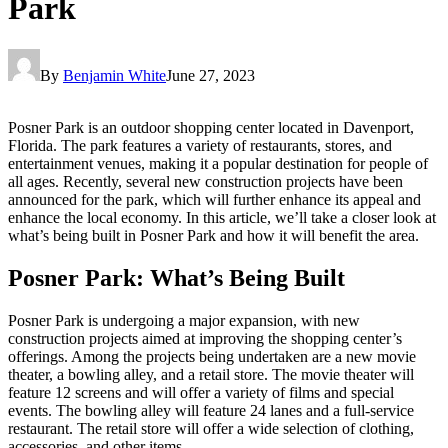
Park
By
Benjamin White
June 27, 2023
Posner Park is an outdoor shopping center located in Davenport,
Florida. The park features a variety of restaurants, stores, and
entertainment venues, making it a popular destination for people of
all ages. Recently, several new construction projects have been
announced for the park, which will further enhance its appeal and
enhance the local economy. In this article, we’ll take a closer look at
what’s being built in Posner Park and how it will benefit the area.
Posner Park: What’s Being Built
Posner Park is undergoing a major expansion, with new
construction projects aimed at improving the shopping center’s
offerings. Among the projects being undertaken are a new movie
theater, a bowling alley, and a retail store. The movie theater will
feature 12 screens and will offer a variety of films and special
events. The bowling alley will feature 24 lanes and a full-service
restaurant. The retail store will offer a wide selection of clothing,
accessories, and other items.