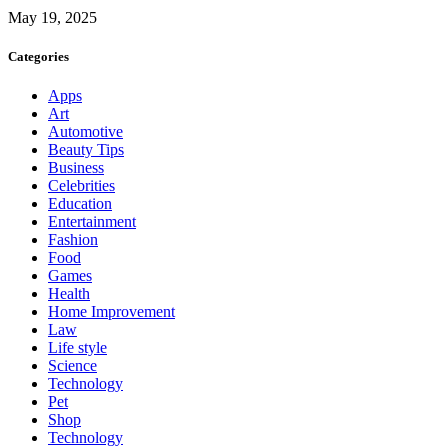
May 19, 2025
Categories
Apps
Art
Automotive
Beauty Tips
Business
Celebrities
Education
Entertainment
Fashion
Food
Games
Health
Home Improvement
Law
Life style
Science
Technology
Pet
Shop
Technology