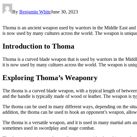
By
Benjamin White
June 30, 2023
Thoma is an ancient weapon used by warriors in the Middle East and Asia.
is now used by many cultures across the world. The weapon is unique i
Introduction to Thoma
Thoma is a curved blade weapon that is used by warriors in the Middle 
it is now used by many cultures across the world. The weapon is uniqu
Exploring Thoma’s Weaponry
The thoma is a curved blade weapon, with a typical length of between 2
and the handle is typically made of wood or leather. The weapon is typi
The thoma can be used in many different ways, depending on the situatio
addition, the thoma can be used to hook an opponent’s weapon, allowin
The thoma is a versatile weapon, and it is used in many martial arts an
sometimes used in swordplay and stage combat.