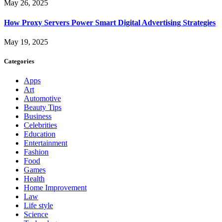
May 26, 2025
How Proxy Servers Power Smart Digital Advertising Strategies
May 19, 2025
Categories
Apps
Art
Automotive
Beauty Tips
Business
Celebrities
Education
Entertainment
Fashion
Food
Games
Health
Home Improvement
Law
Life style
Science