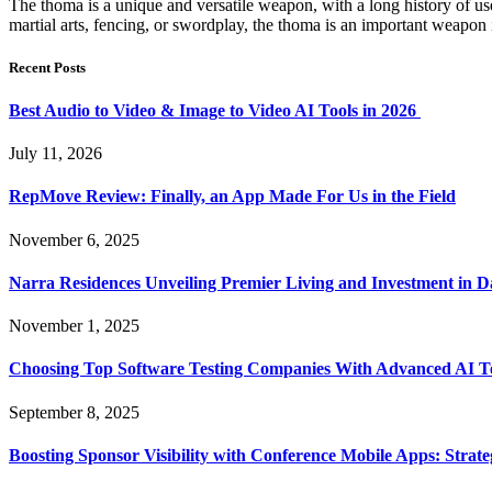
The thoma is a unique and versatile weapon, with a long history of us
martial arts, fencing, or swordplay, the thoma is an important weapon i
Recent Posts
Best Audio to Video & Image to Video AI Tools in 2026
July 11, 2026
RepMove Review: Finally, an App Made For Us in the Field
November 6, 2025
Narra Residences Unveiling Premier Living and Investment in 
November 1, 2025
Choosing Top Software Testing Companies With Advanced AI Te
September 8, 2025
Boosting Sponsor Visibility with Conference Mobile Apps: Strat