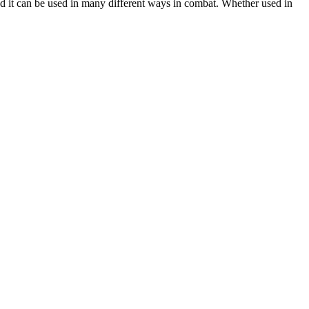
nd it can be used in many different ways in combat. Whether used in