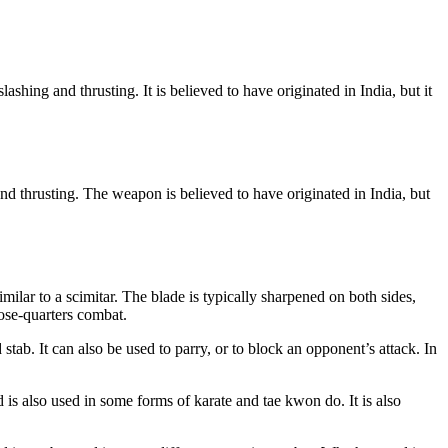
ashing and thrusting. It is believed to have originated in India, but it
nd thrusting. The weapon is believed to have originated in India, but
ilar to a scimitar. The blade is typically sharpened on both sides,
lose-quarters combat.
tab. It can also be used to parry, or to block an opponent’s attack. In
d is also used in some forms of karate and tae kwon do. It is also