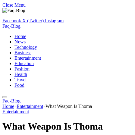
Close Menu
Facebook
X (Twitter)
Instagram
Faq-Blog
Home
News
Technology
Business
Entertainment
Education
Fashion
Health
Travel
Food
Faq-Blog
Home
»
Entertainment
»
What Weapon Is Thoma
Entertainment
What Weapon Is Thoma