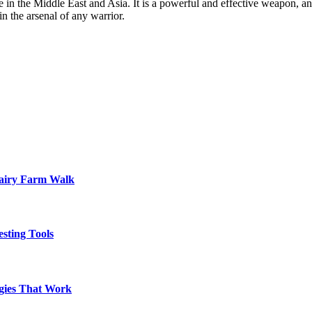
e in the Middle East and Asia. It is a powerful and effective weapon, a
n the arsenal of any warrior.
Dairy Farm Walk
sting Tools
egies That Work