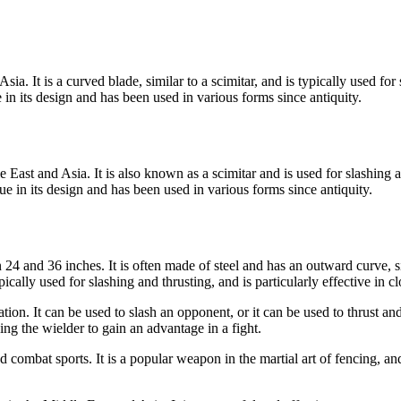
 It is a curved blade, similar to a scimitar, and is typically used for sl
n its design and has been used in various forms since antiquity.
East and Asia. It is also known as a scimitar and is used for slashing a
e in its design and has been used in various forms since antiquity.
4 and 36 inches. It is often made of steel and has an outward curve, sim
cally used for slashing and thrusting, and is particularly effective in c
n. It can be used to slash an opponent, or it can be used to thrust and s
g the wielder to gain an advantage in a fight.
d combat sports. It is a popular weapon in the martial art of fencing, an