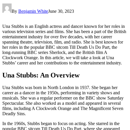
By
Benjamin White
June 30, 2023
Una Stubbs is an English actress and dancer known for her roles in
various television series and films. She has been a part of the British
entertainment industry for over five decades, with her career
spanning theatre, television, film, and radio. She is best known for
her roles in the popular BBC sitcom Till Death Us Do Part, the
long-running BBC series Sherlock, and the British film A
Clockwork Orange. In this article, we will take a look at Una
Stubbs’ career and her contributions to the entertainment industry.
Una Stubbs: An Overview
Una Stubbs was born in North London in 1937. She began her
career as a dancer in the 1950s, performing in variety shows and
musicals. She was a regular performer on the BBC show Saturday
Spectacular. She also worked as a model and appeared in several
films, including A Clockwork Orange and The Magnificent Seven
Deadly Sins.
In the 1960s, Stubbs began to focus on acting. She starred in the
popular BBC sitcom Till Death Us Do Part, where she appeared