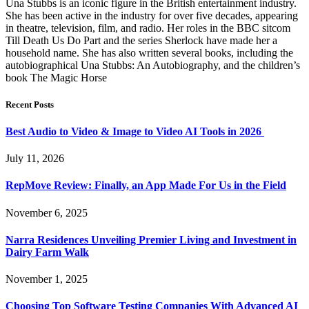
Una Stubbs is an iconic figure in the British entertainment industry.
She has been active in the industry for over five decades, appearing
in theatre, television, film, and radio. Her roles in the BBC sitcom
Till Death Us Do Part and the series Sherlock have made her a
household name. She has also written several books, including the
autobiographical Una Stubbs: An Autobiography, and the children’s
book The Magic Horse
Recent Posts
Best Audio to Video & Image to Video AI Tools in 2026
July 11, 2026
RepMove Review: Finally, an App Made For Us in the Field
November 6, 2025
Narra Residences Unveiling Premier Living and Investment in
Dairy Farm Walk
November 1, 2025
Choosing Top Software Testing Companies With Advanced AI