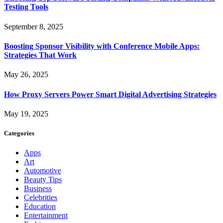
Testing Tools
September 8, 2025
Boosting Sponsor Visibility with Conference Mobile Apps:
Strategies That Work
May 26, 2025
How Proxy Servers Power Smart Digital Advertising Strategies
May 19, 2025
Categories
Apps
Art
Automotive
Beauty Tips
Business
Celebrities
Education
Entertainment