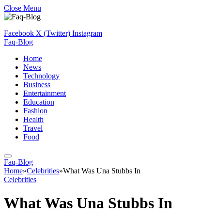
Close Menu
Facebook
X (Twitter)
Instagram
Faq-Blog
Home
News
Technology
Business
Entertainment
Education
Fashion
Health
Travel
Food
Faq-Blog
Home
»
Celebrities
»
What Was Una Stubbs In
Celebrities
What Was Una Stubbs In