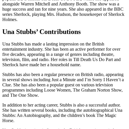
alongside Warren Mitchell and Anthony Booth. The show was a
huge success and ran for nine years. She also appeared in the BBC
series Sherlock, playing Mrs. Hudson, the housekeeper of Sherlock
Holmes.
Una Stubbs’ Contributions
Una Stubbs has made a lasting impression on the British
entertainment industry. She has been an active performer for over
five decades, appearing in a range of genres including theatre,
television, film, and radio. Her roles in Till Death Us Do Part and
Sherlock have made her a household name.
Stubbs has also been a regular presence on British radio, appearing
in several shows including Just a Minute and I’m Sorry I Haven’t a
Clue. She has also been a popular guest on various television
programmes including Loose Women, The Graham Norton Show,
and The One Show.
In addition to her acting career, Stubbs is also a successful author.
She has written several books, including the autobiographical Una
Stubbs: An Autobiography, and the children’s book The Magic
Horse.