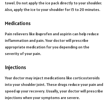
towel. Do not apply the ice pack directly to your shoulder.
Also, apply the ice to your shoulder for 15 to 20 minutes.
Medications
Pain relievers like ibuprofen and aspirin can help reduce
inflammation and pain. Your doctor will prescribe
appropriate medication for you depending on the
severity of your pain.
Injections
Your doctor may inject medications like corticosteroids
into your shoulder joint. These drugs reduce your pain and
speed up your recovery. Usually, your doctor will prescribe
injections when your symptoms are severe.