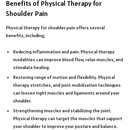
Benefits of Physical Therapy for
Shoulder Pain
Physical therapy for shoulder pain offers several
benefits, including;
Reducing inflammation and pain. Physical therapy
modalities can improve blood flow, relax muscles, and
stimulate healing.
Restoring range of motion and flexibility. Physical
therapy stretches, and joint mobilization techniques
can loosen tight muscles and ligaments around your
shoulder.
Strengthening muscles and stabilizing the joint.
Physical therapy can target the muscles that support
your shoulder to improve your posture and balance.