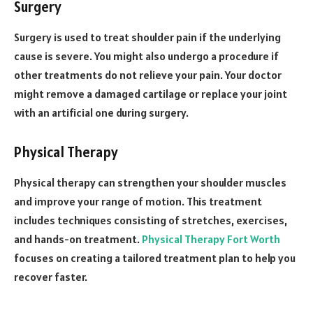
Surgery
Surgery is used to treat shoulder pain if the underlying
cause is severe. You might also undergo a procedure if
other treatments do not relieve your pain. Your doctor
might remove a damaged cartilage or replace your joint
with an artificial one during surgery.
Physical Therapy
Physical therapy can strengthen your shoulder muscles
and improve your range of motion. This treatment
includes techniques consisting of stretches, exercises,
and hands-on treatment.
Physical Therapy Fort Worth
focuses on creating a tailored treatment plan to help you
recover faster.