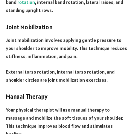
band
rotation
, internal band rotation, lateral raises, and
standing upright rows.
Joint Mobilization
Joint mobilization involves applying gentle pressure to
your shoulder to improve mobility. This technique reduces
stiffness, inflammation, and pain.
External torso rotation, internal torso rotation, and
shoulder circles are joint mobilization exercises.
Manual Therapy
Your physical therapist will use manual therapy to
massage and mobilize the soft tissues of your shoulder.
This technique improves blood flow and stimulates
healing.