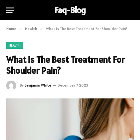
Faq-Blog
Home
»
Health
»
What Is The Best Treatment For Shoulder Pain?
HEALTH
What Is The Best Treatment For
Shoulder Pain?
By
Benjamin White
December 7, 2023