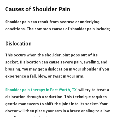
Causes of Shoulder Pain
Shoulder pain can result from overuse or underlying
conditions. The common causes of shoulder pain include;
Dislocation
This occurs when the shoulder joint pops out of its
socket. Dislocation can cause severe pain, swelling, and
bruising. You may get a dislocation in your shoulder if you
experience a fall, blow, or twist in your arm.
Shoulder pain therapy in Fort Worth, TX
, will try to treat a
dislocation through a reduction. This technique requires
gentle maneuvers to shift the joint into its socket. Your
doctor will then place your arm in a brace or sling to allow