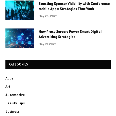
Boosting Sponsor Visibility with Conference
Mobile Apps: Strategies That Work
May 26, 2025
How Proxy Servers Power Smart Digital
Advertising Strategies
May 19, 2025
CATEGORIES
Apps
Art
Automotive
Beauty Tips
Business