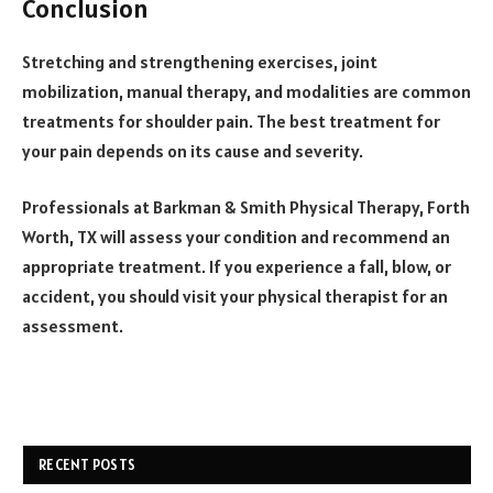
Conclusion
Stretching and strengthening exercises, joint
mobilization, manual therapy, and modalities are common
treatments for shoulder pain. The best treatment for
your pain depends on its cause and severity.
Professionals at
Barkman & Smith Physical Therapy
, Forth
Worth, TX will assess your condition and recommend an
appropriate treatment. If you experience a fall, blow, or
accident, you should visit your physical therapist for an
assessment.
RECENT POSTS