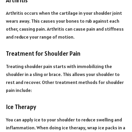
Arthritis
Arthritis occurs when the cartilage in your shoulder joint
wears away. This causes your bones to rub against each
other, causing pain. Arthritis can cause pain and stiffness
and reduce your range of motion.
Treatment for Shoulder Pain
Treating shoulder pain starts with immobilizing the
shoulder in a sling or brace. This allows your shoulder to
rest and recover. Other treatment methods for shoulder
pain include:
Ice Therapy
You can apply ice to your shoulder to reduce swelling and
inflammation. When doing ice therapy, wrap ice packs in a