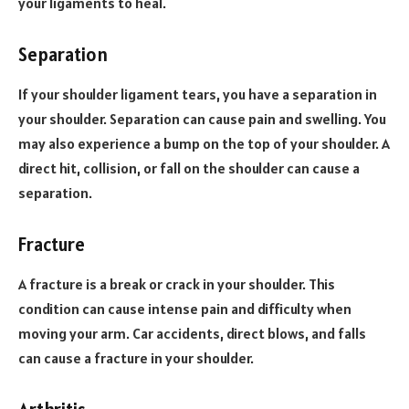
your ligaments to heal.
Separation
If your shoulder ligament tears, you have a separation in
your shoulder. Separation can cause pain and swelling. You
may also experience a bump on the top of your shoulder. A
direct hit, collision, or fall on the shoulder can cause a
separation.
Fracture
A fracture is a break or crack in your shoulder. This
condition can cause intense pain and difficulty when
moving your arm. Car accidents, direct blows, and falls
can cause a fracture in your shoulder.