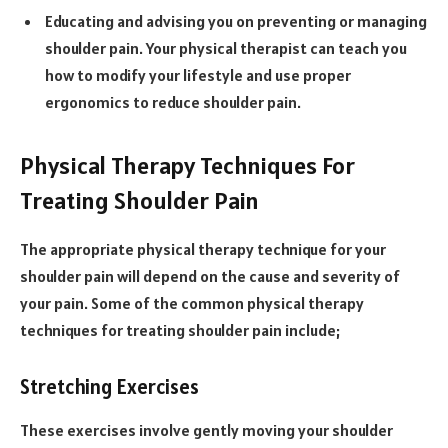
Educating and advising you on preventing or managing
shoulder pain. Your physical therapist can teach you
how to modify your lifestyle and use proper
ergonomics to reduce shoulder pain.
Physical Therapy Techniques For
Treating Shoulder Pain
The appropriate physical therapy technique for your
shoulder pain will depend on the cause and severity of
your pain. Some of the common physical therapy
techniques for treating shoulder pain include;
Stretching Exercises
These exercises involve gently moving your shoulder