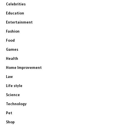
Celebrities
Education
Entertainment
Fashion
Food
Games
Health
Home Improvement
Law
Life style
Science
Technology
Pet
Shop