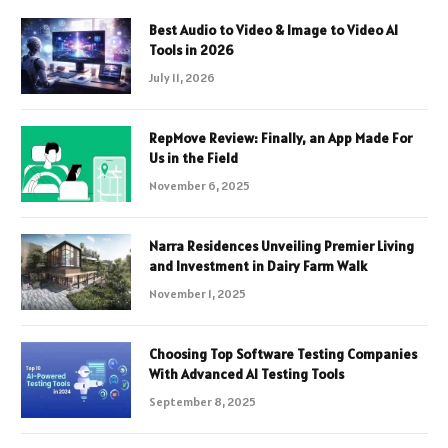
Best Audio to Video & Image to Video AI
Tools in 2026
July 11, 2026
RepMove Review: Finally, an App Made For
Us in the Field
November 6, 2025
Narra Residences Unveiling Premier Living
and Investment in Dairy Farm Walk
November 1, 2025
Choosing Top Software Testing Companies
With Advanced AI Testing Tools
September 8, 2025