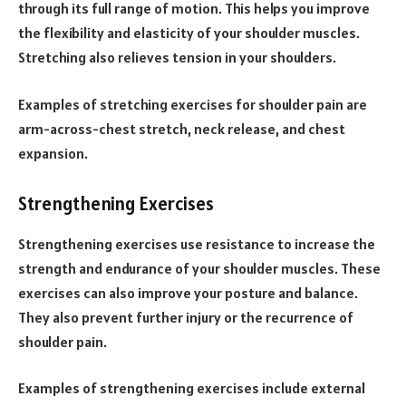
through its full range of motion. This helps you improve
the flexibility and elasticity of your shoulder muscles.
Stretching also relieves tension in your shoulders.
Examples of stretching exercises for shoulder pain are
arm-across-chest stretch, neck release, and chest
expansion.
Strengthening Exercises
Strengthening exercises use resistance to increase the
strength and endurance of your shoulder muscles. These
exercises can also improve your posture and balance.
They also prevent further injury or the recurrence of
shoulder pain.
Examples of strengthening exercises include external