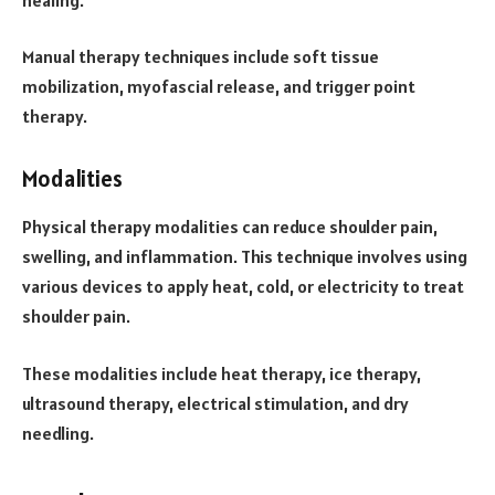
Manual therapy techniques include soft tissue
mobilization, myofascial release, and trigger point
therapy.
Modalities
Physical therapy modalities can reduce shoulder pain,
swelling, and inflammation. This technique involves using
various devices to apply heat, cold, or electricity to treat
shoulder pain.
These modalities include heat therapy, ice therapy,
ultrasound therapy, electrical stimulation, and dry
needling.