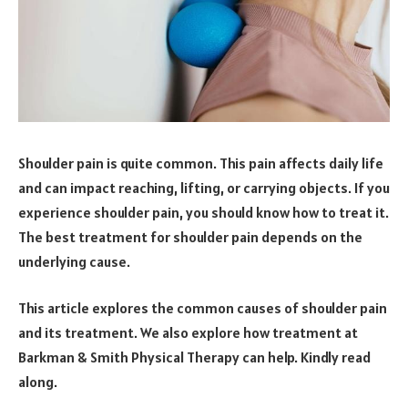
Shoulder pain is quite common. This pain affects daily life
and can impact reaching, lifting, or carrying objects. If you
experience shoulder pain, you should know how to treat it.
The best treatment for shoulder pain depends on the
underlying cause.
This article explores the common causes of shoulder pain
and its treatment. We also explore how treatment at
Barkman & Smith Physical Therapy can help. Kindly read
along.