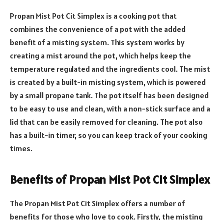
Propan Mist Pot Cit Simplex is a cooking pot that
combines the convenience of a pot with the added
benefit of a misting system. This system works by
creating a mist around the pot, which helps keep the
temperature regulated and the ingredients cool. The mist
is created by a built-in misting system, which is powered
by a small propane tank. The pot itself has been designed
to be easy to use and clean, with a non-stick surface and a
lid that can be easily removed for cleaning. The pot also
has a built-in timer, so you can keep track of your cooking
times.
Benefits of Propan Mist Pot Cit Simplex
The Propan Mist Pot Cit Simplex offers a number of
benefits for those who love to cook. Firstly, the misting