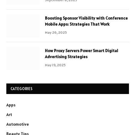
Boosting Sponsor Visibility with Conference
Mobile Apps: Strategies That Work
May 26, 2025
How Proxy Servers Power Smart Digital
Advertising Strategies
May 19, 2025
CATEGORIES
Apps
Art
Automotive
Beauty Tips