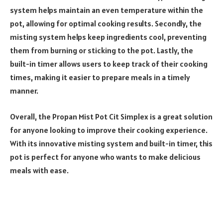
system helps maintain an even temperature within the
pot, allowing for optimal cooking results. Secondly, the
misting system helps keep ingredients cool, preventing
them from burning or sticking to the pot. Lastly, the
built-in timer allows users to keep track of their cooking
times, making it easier to prepare meals in a timely
manner.
Overall, the Propan Mist Pot Cit Simplex is a great solution
for anyone looking to improve their cooking experience.
With its innovative misting system and built-in timer, this
pot is perfect for anyone who wants to make delicious
meals with ease.