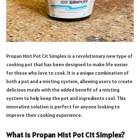
Propan Mist Pot Cit Simplex is a revolutionary new type of
cooking pot that has been designed to make life easier
for those who love to cook. It is a unique combination of
both a pot and a misting system, allowing users to create
delicious meals with the added benefit of a misting
system to help keep the pot and ingredients cool. This
innovative solution is perfect for anyone looking to
improve their cooking experience.
What is Propan Mist Pot Cit Simplex?