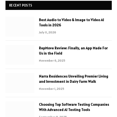
RECENT POSTS
Best Audio to Video & Image to Video AI
Tools in 2026
July 11, 2026
RepMove Review: Finally, an App Made For
Us in the Field
November 6, 2025
Narra Residences Unveiling Premier Living
and Investment in Dairy Farm Walk
November 1, 2025
Choosing Top Software Testing Companies
With Advanced AI Testing Tools
September 8, 2025