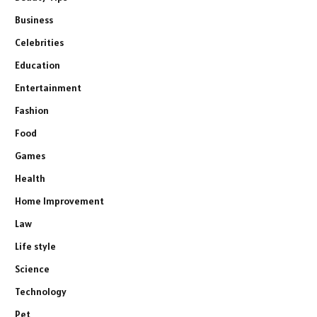
Business
Celebrities
Education
Entertainment
Fashion
Food
Games
Health
Home Improvement
Law
Life style
Science
Technology
Pet