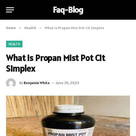
Faq-Blog
Home
»
Health
»
What Is Propan Mist Pot Cit Simplex
HEALTH
What Is Propan Mist Pot Cit
Simplex
By
Benjamin White
June 30, 2023