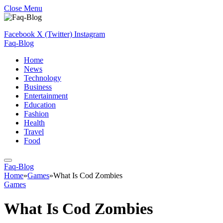
Close Menu
Facebook
X (Twitter)
Instagram
Faq-Blog
Home
News
Technology
Business
Entertainment
Education
Fashion
Health
Travel
Food
Faq-Blog
Home
»
Games
»
What Is Cod Zombies
Games
What Is Cod Zombies