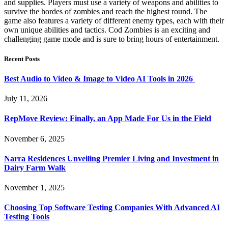
and supplies. Players must use a variety of weapons and abilities to
survive the hordes of zombies and reach the highest round. The
game also features a variety of different enemy types, each with their
own unique abilities and tactics. Cod Zombies is an exciting and
challenging game mode and is sure to bring hours of entertainment.
Recent Posts
Best Audio to Video & Image to Video AI Tools in 2026
July 11, 2026
RepMove Review: Finally, an App Made For Us in the Field
November 6, 2025
Narra Residences Unveiling Premier Living and Investment in
Dairy Farm Walk
November 1, 2025
Choosing Top Software Testing Companies With Advanced AI
Testing Tools