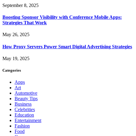
September 8, 2025
Boosting Sponsor Visibility with Conference Mobile Apps:
Strategies That Work
May 26, 2025
How Proxy Servers Power Smart Digital Advertising Strategies
May 19, 2025
Categories
Apps
Art
Automotive
Beauty Tips
Business
Celebrities
Education
Entertainment
Fashion
Food