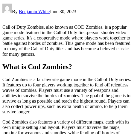
By
Benjamin White
June 30, 2023
Call of Duty Zombies, also known as COD Zombies, is a popular
game mode featured in the Call of Duty first-person shooter video
game series. It’s a cooperative mode where players work together to
battle against hordes of zombies. This game mode has been featured
in many of the Call of Duty titles and has become a beloved classic
for many gamers.
What is Cod Zombies?
Cod Zombies is a fan-favorite game mode in the Call of Duty series.
It features up to four players working together to fend off relentless
waves of zombies. Players must use a variety of weapons and
abilities to survive the hordes of zombies. The goal of the game is to
survive as long as possible and reach the highest round. Players can
also collect power-ups, such as extra health or ammo, to help them
survive longer.
Cod Zombies also features a variety of different maps, each with its
own unique setting and layout. Players must traverse the maps,
looking for weapons and supplies, while fending off hordes of