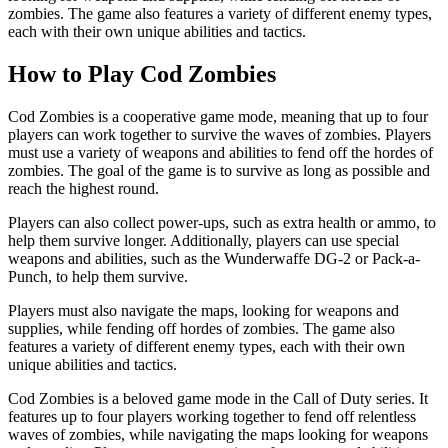
zombies. The game also features a variety of different enemy types,
each with their own unique abilities and tactics.
How to Play Cod Zombies
Cod Zombies is a cooperative game mode, meaning that up to four
players can work together to survive the waves of zombies. Players
must use a variety of weapons and abilities to fend off the hordes of
zombies. The goal of the game is to survive as long as possible and
reach the highest round.
Players can also collect power-ups, such as extra health or ammo, to
help them survive longer. Additionally, players can use special
weapons and abilities, such as the Wunderwaffe DG-2 or Pack-a-
Punch, to help them survive.
Players must also navigate the maps, looking for weapons and
supplies, while fending off hordes of zombies. The game also
features a variety of different enemy types, each with their own
unique abilities and tactics.
Cod Zombies is a beloved game mode in the Call of Duty series. It
features up to four players working together to fend off relentless
waves of zombies, while navigating the maps looking for weapons