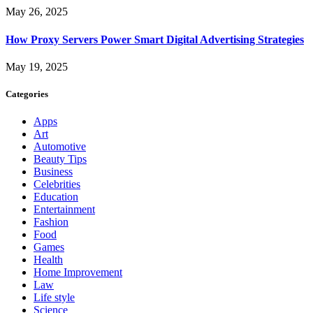
May 26, 2025
How Proxy Servers Power Smart Digital Advertising Strategies
May 19, 2025
Categories
Apps
Art
Automotive
Beauty Tips
Business
Celebrities
Education
Entertainment
Fashion
Food
Games
Health
Home Improvement
Law
Life style
Science