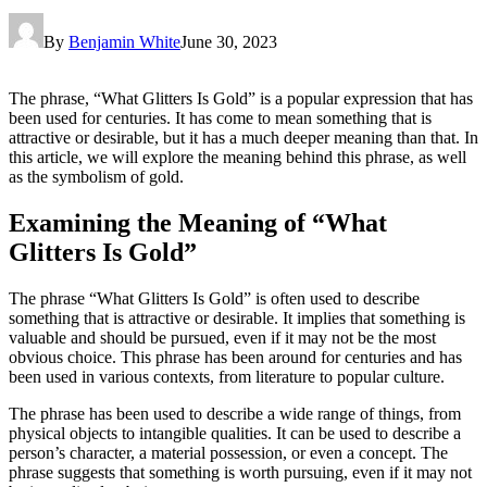
By
Benjamin White
June 30, 2023
The phrase, “What Glitters Is Gold” is a popular expression that has
been used for centuries. It has come to mean something that is
attractive or desirable, but it has a much deeper meaning than that. In
this article, we will explore the meaning behind this phrase, as well
as the symbolism of gold.
Examining the Meaning of “What
Glitters Is Gold”
The phrase “What Glitters Is Gold” is often used to describe
something that is attractive or desirable. It implies that something is
valuable and should be pursued, even if it may not be the most
obvious choice. This phrase has been around for centuries and has
been used in various contexts, from literature to popular culture.
The phrase has been used to describe a wide range of things, from
physical objects to intangible qualities. It can be used to describe a
person’s character, a material possession, or even a concept. The
phrase suggests that something is worth pursuing, even if it may not