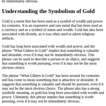
be immediately obvious.
Understanding the Symbolism of Gold
Gold is a metal that has been used as a symbol of wealth and power
for centuries. It is an expensive and rare metal that has been used as
a currency and as a symbol of status and wealth. Gold has also been
associated with divinity, as it was often used to adorn religious
artifacts.
Gold has long been associated with wealth and power, and the
phrase “What Glitters Is Gold” implies that something is valuable
and desirable, even if it may not be immediately obvious. This
phrase can be used to describe a person or an object, and suggests
that something is worth pursuing, even if it may not be the most
obvious choice.
The phrase “What Glitters Is Gold” has been around for centuries
and has come to mean something that is attractive or desirable. It
suggests that something is valuable and should be pursued, even if it
may not be the most obvious choice. The phrase also has a strong
symbolic meaning, as gold has long been associated with wealth and
power. Ultimately, this phrase implies that something is worth
pursuing, even if it may not be immediately obvious.