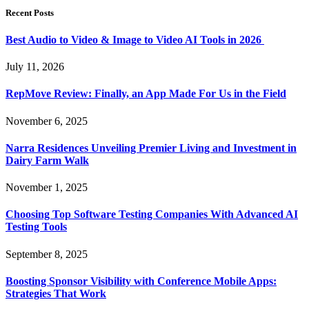
Recent Posts
Best Audio to Video & Image to Video AI Tools in 2026
July 11, 2026
RepMove Review: Finally, an App Made For Us in the Field
November 6, 2025
Narra Residences Unveiling Premier Living and Investment in
Dairy Farm Walk
November 1, 2025
Choosing Top Software Testing Companies With Advanced AI
Testing Tools
September 8, 2025
Boosting Sponsor Visibility with Conference Mobile Apps:
Strategies That Work