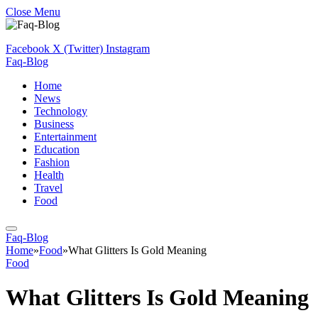
Close Menu
Facebook
X (Twitter)
Instagram
Faq-Blog
Home
News
Technology
Business
Entertainment
Education
Fashion
Health
Travel
Food
Faq-Blog
Home
»
Food
»
What Glitters Is Gold Meaning
Food
What Glitters Is Gold Meaning