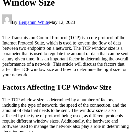
Window Size
By
Benjamin White
May 12, 2023
The Transmission Control Protocol (TCP) is a core protocol of the
Internet Protocol Suite, which is used to govern the flow of data
between two endpoints on a network. The TCP window size is a
parameter that is used to regulate the amount of data that can be sent
at any given time. It is an important factor in determining the overall
performance of a network. This article will discuss the factors that
affect the TCP window size and how to determine the right size for
your network.
Factors Affecting TCP Window Size
The TCP window size is determined by a number of factors,
including the type of network, the speed of the connection, and the
amount of data that needs to be sent. The window size is also
affected by the type of protocol being used, as different protocols
require different window sizes. Additionally, the hardware and
software used to manage the network also play a role in determining
the window size.