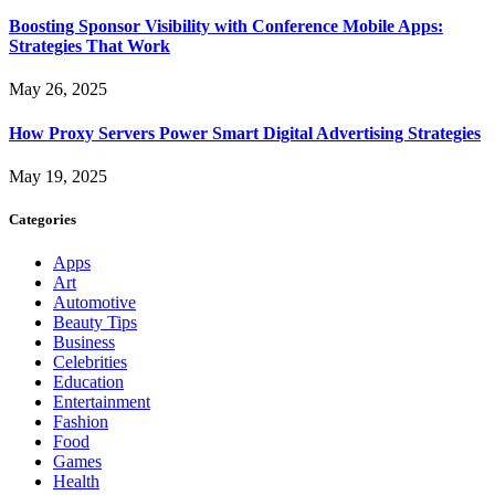
Boosting Sponsor Visibility with Conference Mobile Apps:
Strategies That Work
May 26, 2025
How Proxy Servers Power Smart Digital Advertising Strategies
May 19, 2025
Categories
Apps
Art
Automotive
Beauty Tips
Business
Celebrities
Education
Entertainment
Fashion
Food
Games
Health