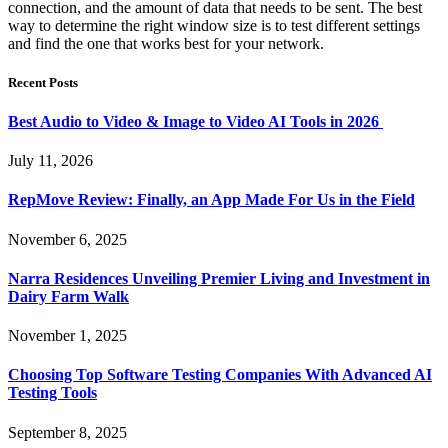
connection, and the amount of data that needs to be sent. The best
way to determine the right window size is to test different settings
and find the one that works best for your network.
Recent Posts
Best Audio to Video & Image to Video AI Tools in 2026
July 11, 2026
RepMove Review: Finally, an App Made For Us in the Field
November 6, 2025
Narra Residences Unveiling Premier Living and Investment in
Dairy Farm Walk
November 1, 2025
Choosing Top Software Testing Companies With Advanced AI
Testing Tools
September 8, 2025