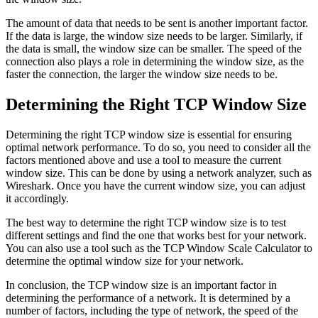
The amount of data that needs to be sent is another important factor.
If the data is large, the window size needs to be larger. Similarly, if
the data is small, the window size can be smaller. The speed of the
connection also plays a role in determining the window size, as the
faster the connection, the larger the window size needs to be.
Determining the Right TCP Window Size
Determining the right TCP window size is essential for ensuring
optimal network performance. To do so, you need to consider all the
factors mentioned above and use a tool to measure the current
window size. This can be done by using a network analyzer, such as
Wireshark. Once you have the current window size, you can adjust
it accordingly.
The best way to determine the right TCP window size is to test
different settings and find the one that works best for your network.
You can also use a tool such as the TCP Window Scale Calculator to
determine the optimal window size for your network.
In conclusion, the TCP window size is an important factor in
determining the performance of a network. It is determined by a
number of factors, including the type of network, the speed of the