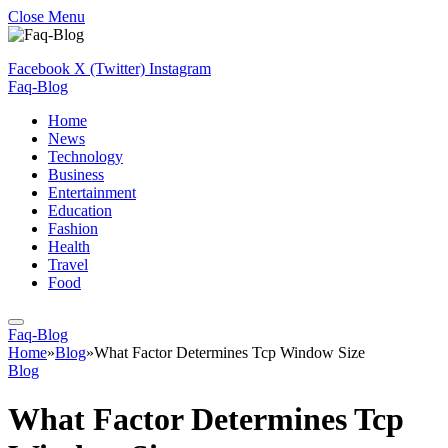
Close Menu
Facebook
X (Twitter)
Instagram
Faq-Blog
Home
News
Technology
Business
Entertainment
Education
Fashion
Health
Travel
Food
Faq-Blog
Home
»
Blog
»
What Factor Determines Tcp Window Size
Blog
What Factor Determines Tcp