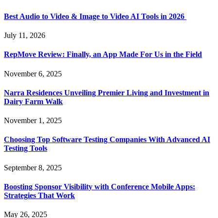
Best Audio to Video & Image to Video AI Tools in 2026
July 11, 2026
RepMove Review: Finally, an App Made For Us in the Field
November 6, 2025
Narra Residences Unveiling Premier Living and Investment in
Dairy Farm Walk
November 1, 2025
Choosing Top Software Testing Companies With Advanced AI
Testing Tools
September 8, 2025
Boosting Sponsor Visibility with Conference Mobile Apps:
Strategies That Work
May 26, 2025