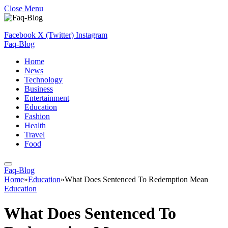
Close Menu
Facebook
X (Twitter)
Instagram
Faq-Blog
Home
News
Technology
Business
Entertainment
Education
Fashion
Health
Travel
Food
Faq-Blog
Home
»
Education
»
What Does Sentenced To Redemption Mean
Education
What Does Sentenced To