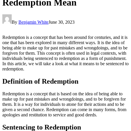
Redemption Mean
By
Benjamin White
June 30, 2023
Redemption is a concept that has been around for centuries, and it is
one that has been explored in many different ways. It is the idea of
being able to make up for past mistakes and wrongdoings, and to be
forgiven for them. This concept is often used in legal contexts, with
individuals being sentenced to redemption as a form of punishment.
In this article, we will take a look at what it means to be sentenced to
redemption.
Definition of Redemption
Redemption is a concept that is based on the idea of being able to
make up for past mistakes and wrongdoings, and to be forgiven for
them. It is a way for individuals to atone for their actions and to be
given a second chance. Redemption can come in many forms, from
apologies and restitution to service and good deeds.
Sentencing to Redemption