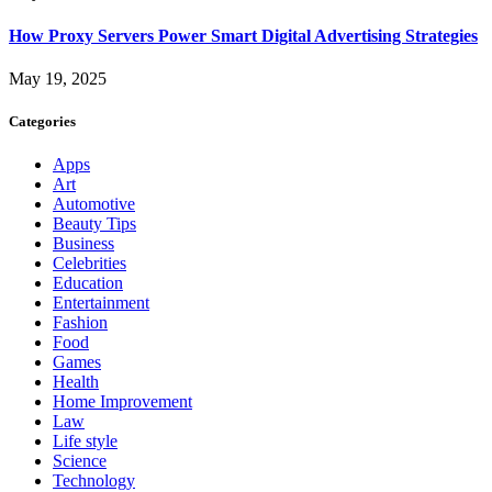
How Proxy Servers Power Smart Digital Advertising Strategies
May 19, 2025
Categories
Apps
Art
Automotive
Beauty Tips
Business
Celebrities
Education
Entertainment
Fashion
Food
Games
Health
Home Improvement
Law
Life style
Science
Technology