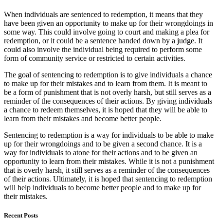
When individuals are sentenced to redemption, it means that they
have been given an opportunity to make up for their wrongdoings in
some way. This could involve going to court and making a plea for
redemption, or it could be a sentence handed down by a judge. It
could also involve the individual being required to perform some
form of community service or restricted to certain activities.
The goal of sentencing to redemption is to give individuals a chance
to make up for their mistakes and to learn from them. It is meant to
be a form of punishment that is not overly harsh, but still serves as a
reminder of the consequences of their actions. By giving individuals
a chance to redeem themselves, it is hoped that they will be able to
learn from their mistakes and become better people.
Sentencing to redemption is a way for individuals to be able to make
up for their wrongdoings and to be given a second chance. It is a
way for individuals to atone for their actions and to be given an
opportunity to learn from their mistakes. While it is not a punishment
that is overly harsh, it still serves as a reminder of the consequences
of their actions. Ultimately, it is hoped that sentencing to redemption
will help individuals to become better people and to make up for
their mistakes.
Recent Posts