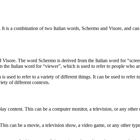
It is a combination of two Italian words, Schermo and Visore, and can be u
d Visore. The word Schermo is derived from the Italian word for “scree
m the Italian word for “viewer”, which is used to refer to people who a
ed to refer to a variety of different things. It can be used to refer to
iety of different contexts.
play content. This can be a computer monitor, a television, or any other 
This can be a movie, a television show, a video game, or any other type 