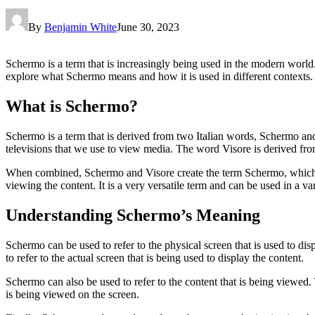
By
Benjamin White
June 30, 2023
Schermo is a term that is increasingly being used in the modern world. 
explore what Schermo means and how it is used in different contexts.
What is Schermo?
Schermo is a term that is derived from two Italian words, Schermo an
televisions that we use to view media. The word Visore is derived fro
When combined, Schermo and Visore create the term Schermo, which is us
viewing the content. It is a very versatile term and can be used in a var
Understanding Schermo’s Meaning
Schermo can be used to refer to the physical screen that is used to dis
to refer to the actual screen that is being used to display the content.
Schermo can also be used to refer to the content that is being viewed. 
is being viewed on the screen.