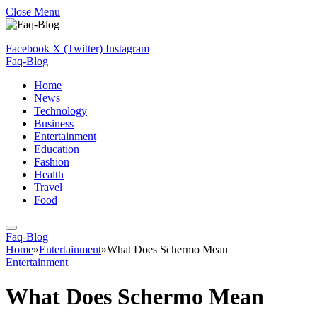
Close Menu
Facebook
X (Twitter)
Instagram
Faq-Blog
Home
News
Technology
Business
Entertainment
Education
Fashion
Health
Travel
Food
Faq-Blog
Home
»
Entertainment
»
What Does Schermo Mean
Entertainment
What Does Schermo Mean