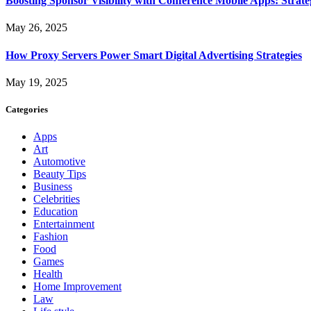
Boosting Sponsor Visibility with Conference Mobile Apps: Strat
May 26, 2025
How Proxy Servers Power Smart Digital Advertising Strategies
May 19, 2025
Categories
Apps
Art
Automotive
Beauty Tips
Business
Celebrities
Education
Entertainment
Fashion
Food
Games
Health
Home Improvement
Law