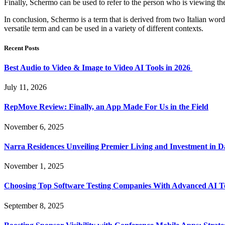
Finally, Schermo can be used to refer to the person who is viewing the
In conclusion, Schermo is a term that is derived from two Italian words
versatile term and can be used in a variety of different contexts.
Recent Posts
Best Audio to Video & Image to Video AI Tools in 2026
July 11, 2026
RepMove Review: Finally, an App Made For Us in the Field
November 6, 2025
Narra Residences Unveiling Premier Living and Investment in 
November 1, 2025
Choosing Top Software Testing Companies With Advanced AI Te
September 8, 2025