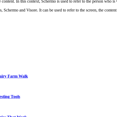
 content. In this context, Schermo is used to refer to the person who is
, Schermo and Visore. It can be used to refer to the screen, the content
Dairy Farm Walk
sting Tools