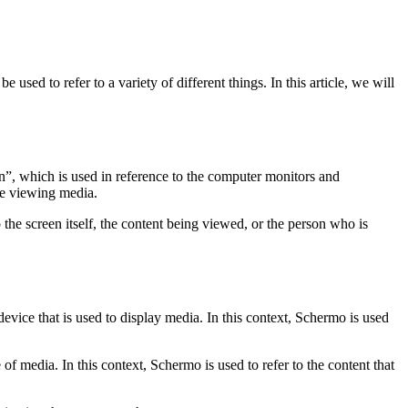
sed to refer to a variety of different things. In this article, we will
n”, which is used in reference to the computer monitors and
re viewing media.
 the screen itself, the content being viewed, or the person who is
device that is used to display media. In this context, Schermo is used
of media. In this context, Schermo is used to refer to the content that