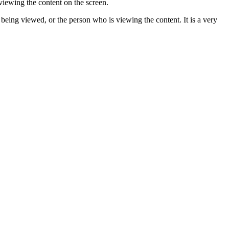
 viewing the content on the screen.
 being viewed, or the person who is viewing the content. It is a very